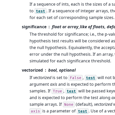
If a sequence of ints, each is the sizes of a
to
. If a sequence of integer arrays, t
test
for each set of corresponding sample sizes
significance
float or array_like of floats, def
The threshold for significance; i.e., the p-v
hypothesis test results will be considered a
the null hypothesis. Equivalently, the accept
error under the null hypothesis. If an array,
simulated for each significance threshold.
vectorized
bool, optional
If
vectorized
is set to
,
will not
False
test
argument
axis
and is expected to perform th
samples. If
,
will be passed ke
True
test
and is expected to perform the test along
ax
sample arrays. If
(default),
vectorized
w
None
is a parameter of
. Use of a vec
axis
test