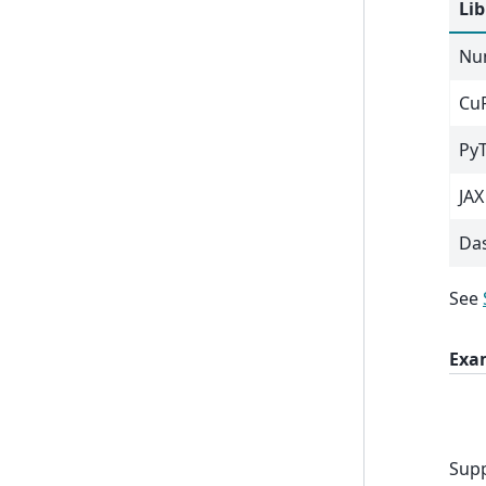
Lib
Nu
Cu
Py
JAX
Da
See
Exa
Supp