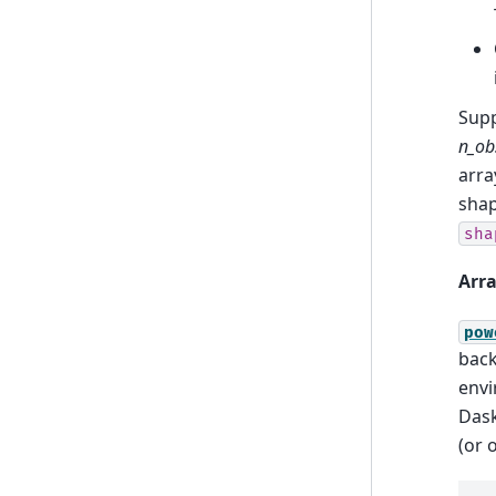
Sup
n_ob
arra
sha
sha
Arra
pow
back
envi
Dask
(or 