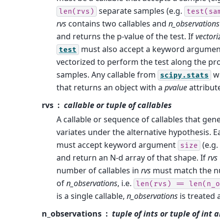
separate samples (e.g.
len(rvs)
test(sa
rvs
contains two callables and
n_observations
and returns the p-value of the test. If
vectori
must also accept a keyword argume
test
vectorized to perform the test along the p
samples. Any callable from
w
scipy.stats
that returns an object with a
pvalue
attribute
rvs
callable or tuple of callables
A callable or sequence of callables that ge
variates under the alternative hypothesis. 
must accept keyword argument
(e.g.
size
and return an N-d array of that shape. If
rvs
number of callables in
rvs
must match the n
of
n_observations
, i.e.
len(rvs)
==
len(n_o
is a single callable,
n_observations
is treated 
n_observations
tuple of ints or tuple of int 