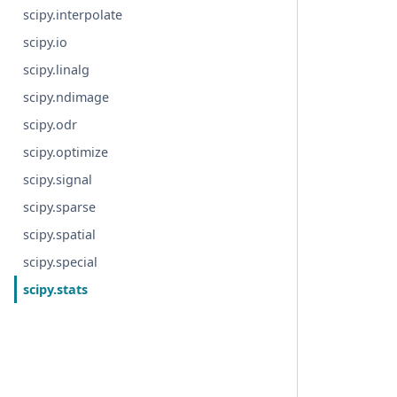
scipy.interpolate
scipy.io
scipy.linalg
scipy.ndimage
scipy.odr
scipy.optimize
scipy.signal
scipy.sparse
scipy.spatial
scipy.special
scipy.stats