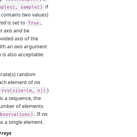
if
mples1,
sample2)
contains two values)
zed
is set to
,
True
nt
axis
and be
rovided
axis
of the
ith an
axis
argument
 is also acceptable.
nerate(s) random
Each element of
rvs
)
rvs(size=(m,
n))
is a sequence, the
umber of elements
. If
rvs
bservations)
as a single element.
arrays