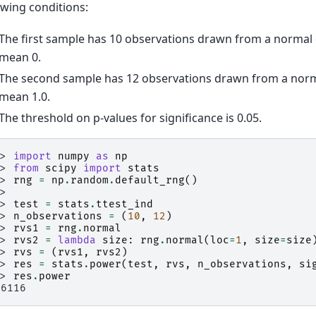
owing conditions:
The first sample has 10 observations drawn from a normal 
mean 0.
The second sample has 12 observations drawn from a norma
mean 1.0.
The threshold on p-values for significance is 0.05.
>> 
import
numpy
as
np
>> 
from
scipy
import
stats
>> 
rng
=
np
.
random
.
default_rng
()
>>
>> 
test
=
stats
.
ttest_ind
>> 
n_observations
=
(
10
,
12
)
>> 
rvs1
=
rng
.
normal
>> 
rvs2
=
lambda
size
:
rng
.
normal
(
loc
=
1
,
size
=
size
>> 
rvs
=
(
rvs1
,
rvs2
)
>> 
res
=
stats
.
power
(
test
,
rvs
,
n_observations
,
si
>> 
res
.
power
.6116