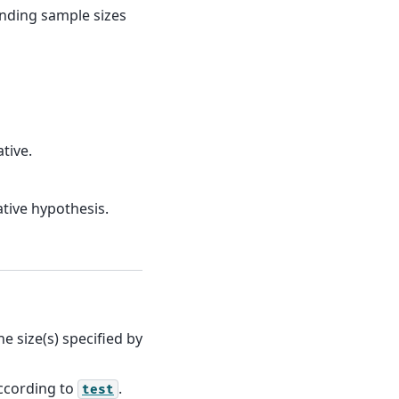
onding sample sizes
tive.
tive hypothesis.
 size(s) specified by
according to
.
test