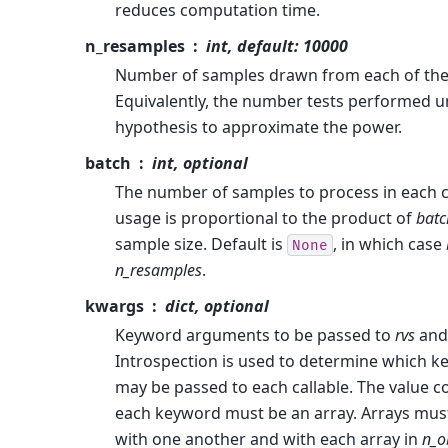
reduces computation time.
n_resamples
int, default: 10000
Number of samples drawn from each of the 
Equivalently, the number tests performed un
hypothesis to approximate the power.
batch
int, optional
The number of samples to process in each c
usage is proportional to the product of
batc
sample size. Default is
, in which case
None
n_resamples
.
kwargs
dict, optional
Keyword arguments to be passed to
rvs
and
Introspection is used to determine which 
may be passed to each callable. The value 
each keyword must be an array. Arrays mus
with one another and with each array in
n_o