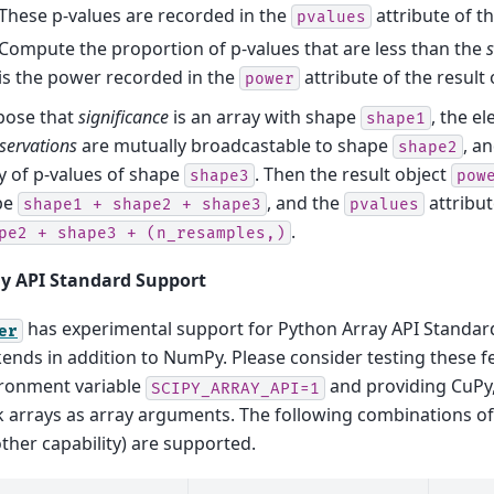
These p-values are recorded in the
attribute of th
pvalues
Compute the proportion of p-values that are less than the
s
is the power recorded in the
attribute of the result 
power
pose that
significance
is an array with shape
, the e
shape1
servations
are mutually broadcastable to shape
, a
shape2
y of p-values of shape
. Then the result object
shape3
pow
pe
, and the
attribut
shape1
+
shape2
+
shape3
pvalues
.
pe2
+
shape3
+
(n_resamples,)
y API Standard Support
has experimental support for Python Array API Standar
er
ends in addition to NumPy. Please consider testing these f
ronment variable
and providing CuPy,
SCIPY_ARRAY_API=1
 arrays as array arguments. The following combinations o
other capability) are supported.