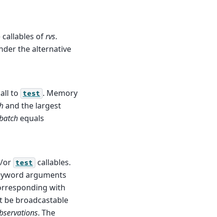
callables of
rvs
.
der the alternative
all to
. Memory
test
h
and the largest
batch
equals
/or
callables.
test
keyword arguments
corresponding with
t be broadcastable
bservations
. The