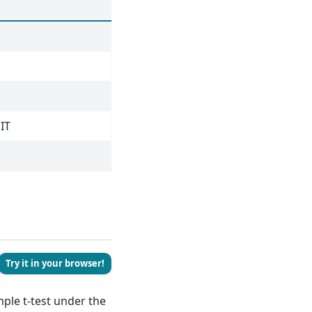
JIT
Try it in your browser!
ple t-test under the