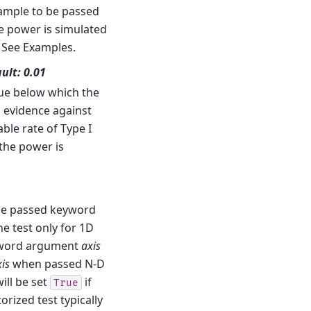
 sample to be passed
he power is simulated
. See Examples.
ault: 0.01
alue below which the
s evidence against
able rate of Type I
 the power is
 be passed keyword
e test only for 1D
yword argument
axis
is
when passed N-D
ill be set
if
True
torized test typically