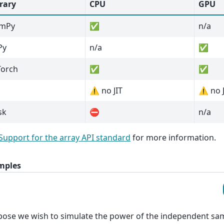
rary
CPU
GPU
mPy
✅
n/a
Py
n/a
✅
Torch
✅
✅
⚠️ no JIT
⚠️ no 
sk
⛔
n/a
Support for the array API standard
for more information.
mples
ose we wish to simulate the power of the independent sam