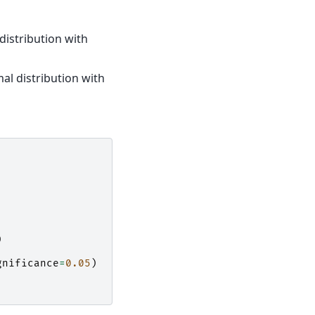
distribution with
l distribution with
)
gnificance
=
0.05
)