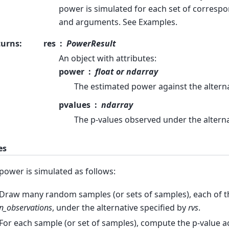
power is simulated for each set of corresp
and arguments. See Examples.
turns
:
res
PowerResult
An object with attributes:
power
float or ndarray
The estimated power against the alterna
pvalues
ndarray
The p-values observed under the alterna
es
power is simulated as follows:
Draw many random samples (or sets of samples), each of the
n_observations
, under the alternative specified by
rvs
.
For each sample (or set of samples), compute the p-value 