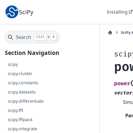
SciPy
Installing
SciPy 
Search
+
Ctrl
K
Section Navigation
scip
po
scipy
scipy.cluster
scipy.constants
power
scipy.datasets
vector
scipy.differentiate
Simu
scipy.fft
Pa
scipy.fftpack
scipy.integrate