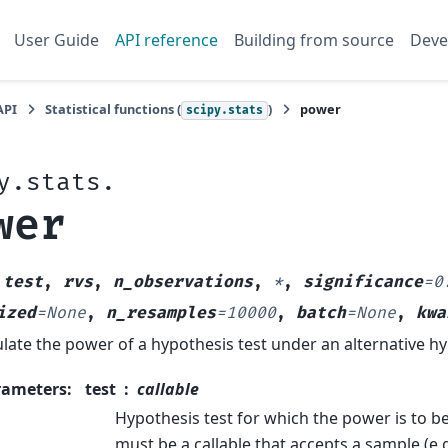
User Guide
API reference
Building from source
Deve
API
Statistical functions (
)
power
scipy.stats
y.stats.
wer
(
test
,
rvs
,
n_observations
,
*
,
significance
=
0
ized
=
None
,
n_resamples
=
10000
,
batch
=
None
,
kwa
late the power of a hypothesis test under an alternative hy
rameters
:
test
callable
Hypothesis test for which the power is to b
must be a callable that accepts a sample (e.