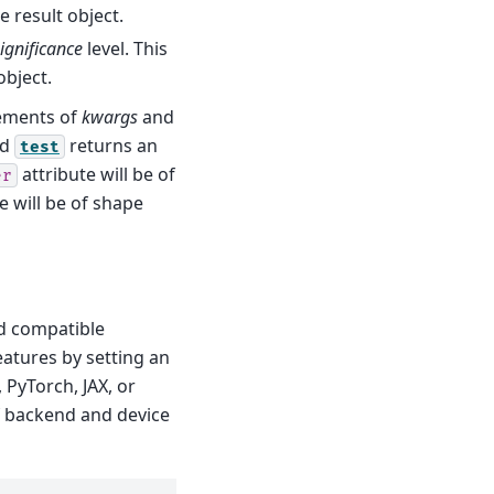
e result object.
ignificance
level. This
object.
lements of
kwargs
and
nd
returns an
test
attribute will be of
er
e will be of shape
d compatible
eatures by setting an
 PyTorch, JAX, or
f backend and device