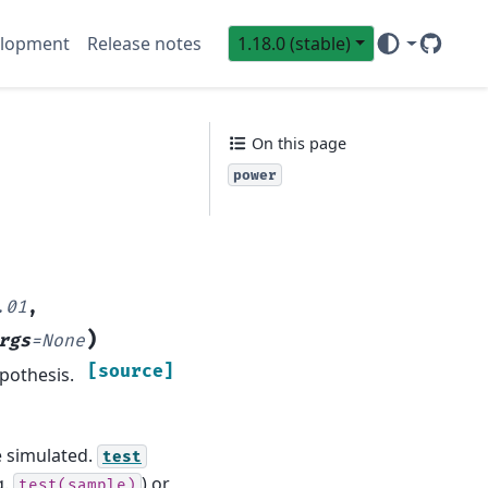
lopment
Release notes
1.18.0 (stable)
GitHub
Sci
On this page
power
.01
,
)
rgs
=
None
[source]
pothesis.
e simulated.
test
g.
) or
test(sample)