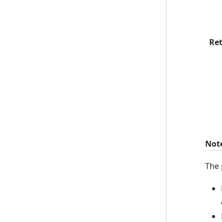
Re
Not
The 