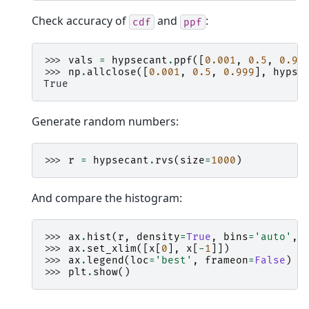
Check accuracy of
and
:
cdf
ppf
>>> 
vals
=
hypsecant
.
ppf
([
0.001
,
0.5
,
0.99
>>> 
np
.
allclose
([
0.001
,
0.5
,
0.999
],
hypse
True
Generate random numbers:
>>> 
r
=
hypsecant
.
rvs
(
size
=
1000
)
And compare the histogram:
>>> 
ax
.
hist
(
r
,
density
=
True
,
bins
=
'auto'
,
>>> 
ax
.
set_xlim
([
x
[
0
],
x
[
-
1
]])
>>> 
ax
.
legend
(
loc
=
'best'
,
frameon
=
False
)
>>> 
plt
.
show
()