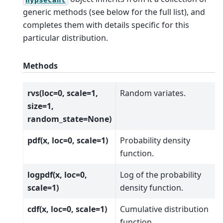
generic methods (see below for the full list), and
completes them with details specific for this
particular distribution.
Methods
rvs(loc=0, scale=1,
Random variates.
size=1,
random_state=None)
pdf(x, loc=0, scale=1)
Probability density
function.
logpdf(x, loc=0,
Log of the probability
scale=1)
density function.
cdf(x, loc=0, scale=1)
Cumulative distribution
function.