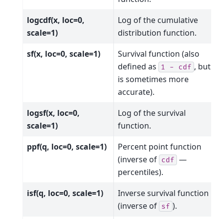
logcdf(x, loc=0,
Log of the cumulative
scale=1)
distribution function.
sf(x, loc=0, scale=1)
Survival function (also
defined as
, but
sf
1
-
cdf
is sometimes more
accurate).
logsf(x, loc=0,
Log of the survival
scale=1)
function.
ppf(q, loc=0, scale=1)
Percent point function
(inverse of
—
cdf
percentiles).
isf(q, loc=0, scale=1)
Inverse survival function
(inverse of
).
sf