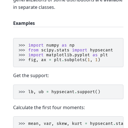
in separate classes.
Examples
>>> 
import
numpy
as
np
>>> 
from
scipy.stats
import
hypsecant
>>> 
import
matplotlib.pyplot
as
plt
>>> 
fig
,
ax
=
plt
.
subplots
(
1
,
1
)
Get the support:
>>> 
lb
,
ub
=
hypsecant
.
support
()
Calculate the first four moments:
>>> 
mean
,
var
,
skew
,
kurt
=
hypsecant
.
stat