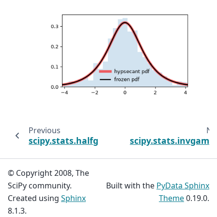
Previous
Ne
scipy.stats.halfgennorm
scipy.stats.invgam
© Copyright 2008, The
SciPy community.
Built with the
PyData Sphinx
Created using
Sphinx
Theme
0.19.0.
8.1.3.