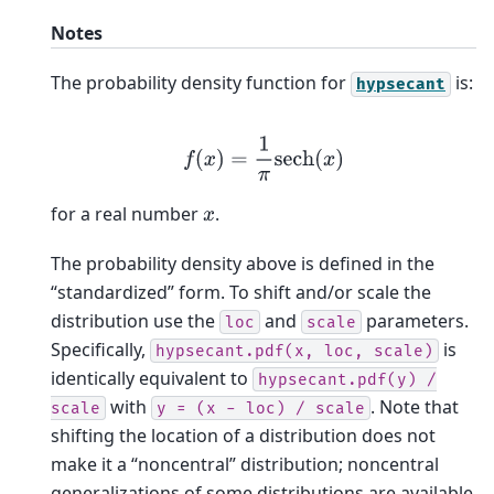
Notes
The probability density function for
is:
hypsecant
f
(
x
)
=
1
π
sech
(
x
)
for a real number
.
x
The probability density above is defined in the
“standardized” form. To shift and/or scale the
distribution use the
and
parameters.
loc
scale
Specifically,
is
hypsecant.pdf(x,
loc,
scale)
identically equivalent to
hypsecant.pdf(y)
/
with
. Note that
scale
y
=
(x
-
loc)
/
scale
shifting the location of a distribution does not
make it a “noncentral” distribution; noncentral
generalizations of some distributions are available