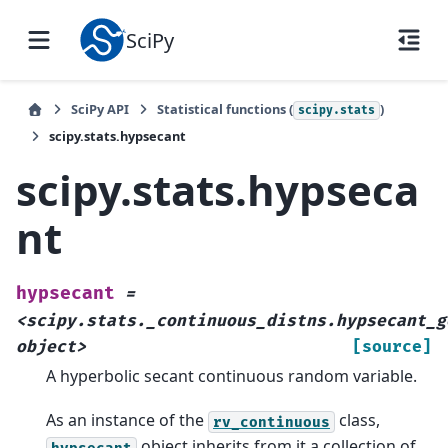
SciPy
SciPy API
Statistical functions (
)
scipy.stats
scipy.stats.hypsecant
scipy.stats.hypseca
nt
hypsecant
=
<scipy.stats._continuous_distns.hypsecant_g
object>
[source]
A hyperbolic secant continuous random variable.
As an instance of the
class,
rv_continuous
object inherits from it a collection of
hypsecant