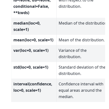
conditional=False,
distribution.
**kwds)
median(loc=0,
Median of the distribution.
scale=1)
mean(loc=0, scale=1)
Mean of the distribution.
var(loc=0, scale=1)
Variance of the
distribution.
std(loc=0, scale=1)
Standard deviation of the
distribution.
interval(confidence,
Confidence interval with
loc=0, scale=1)
equal areas around the
median.