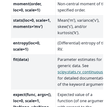
moment(order,
Non-central moment of th
loc=0, scale=1)
specified order.
stats(loc=0, scale=1,
Mean(‘m’), variance(‘v’),
moments=’mv’)
skew(‘s’), and/or
kurtosis(‘k’).
entropy(loc=0,
(Differential) entropy of th
scale=1)
RV.
fit(data)
Parameter estimates for
generic data. See
scipy.stats.rv_continuous.fi
for detailed documentatio
of the keyword arguments.
expect(func, args=(),
Expected value of a
loc=0, scale=1,
function (of one argument)
lb=None, ub=None,
with respect to the