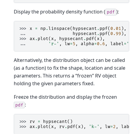
Display the probability density function (
):
pdf
>>> 
x
=
np
.
linspace
(
hypsecant
.
ppf
(
0.01
),
... 
hypsecant
.
ppf
(
0.99
),
1
>>> 
ax
.
plot
(
x
,
hypsecant
.
pdf
(
x
),
... 
'r-'
,
lw
=
5
,
alpha
=
0.6
,
label
=
'h
Alternatively, the distribution object can be called
(as a function) to fix the shape, location and scale
parameters. This returns a “frozen” RV object
holding the given parameters fixed.
Freeze the distribution and display the frozen
:
pdf
>>> 
rv
=
hypsecant
()
>>> 
ax
.
plot
(
x
,
rv
.
pdf
(
x
),
'k-'
,
lw
=
2
,
labe