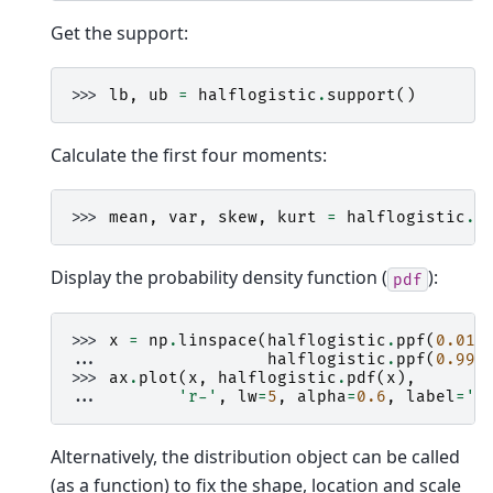
Get the support:
>>> 
lb
,
ub
=
halflogistic
.
support
()
Calculate the first four moments:
>>> 
mean
,
var
,
skew
,
kurt
=
halflogistic
.
s
Display the probability density function (
):
pdf
>>> 
x
=
np
.
linspace
(
halflogistic
.
ppf
(
0.01
)
... 
halflogistic
.
ppf
(
0.99
)
>>> 
ax
.
plot
(
x
,
halflogistic
.
pdf
(
x
),
... 
'r-'
,
lw
=
5
,
alpha
=
0.6
,
label
=
'h
Alternatively, the distribution object can be called
(as a function) to fix the shape, location and scale