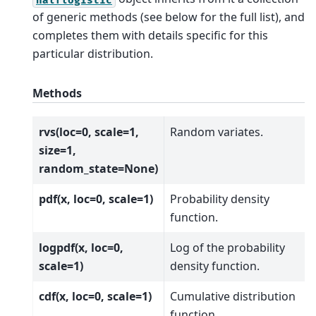
of generic methods (see below for the full list), and
completes them with details specific for this
particular distribution.
Methods
rvs(loc=0, scale=1,
Random variates.
size=1,
random_state=None)
pdf(x, loc=0, scale=1)
Probability density
function.
logpdf(x, loc=0,
Log of the probability
scale=1)
density function.
cdf(x, loc=0, scale=1)
Cumulative distribution
function.