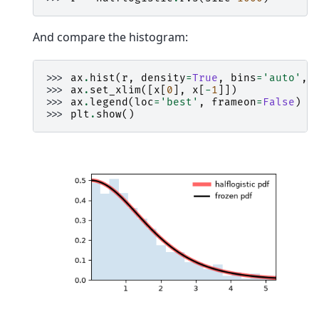
And compare the histogram:
>>> 
ax
.
hist
(
r
,
density
=
True
,
bins
=
'auto'
,
>>> 
ax
.
set_xlim
([
x
[
0
],
x
[
-
1
]])
>>> 
ax
.
legend
(
loc
=
'best'
,
frameon
=
False
)
>>> 
plt
.
show
()