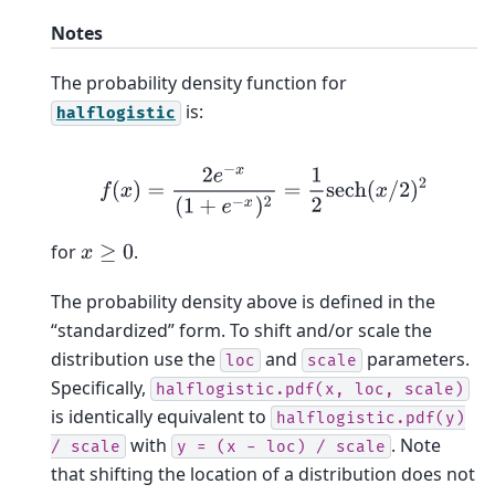
Notes
The probability density function for
is:
halflogistic
f
(
x
)
=
2
e
−
x
(
1
+
e
−
x
)
2
=
1
2
sech
(
x
/
2
)
2
for
.
x
≥
0
The probability density above is defined in the
“standardized” form. To shift and/or scale the
distribution use the
and
parameters.
loc
scale
Specifically,
halflogistic.pdf(x,
loc,
scale)
is identically equivalent to
halflogistic.pdf(y)
with
. Note
/
scale
y
=
(x
-
loc)
/
scale
that shifting the location of a distribution does not