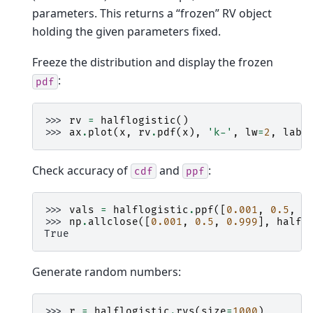
parameters. This returns a “frozen” RV object
holding the given parameters fixed.
Freeze the distribution and display the frozen
:
pdf
>>> 
rv
=
halflogistic
()
>>> 
ax
.
plot
(
x
,
rv
.
pdf
(
x
),
'k-'
,
lw
=
2
,
labe
Check accuracy of
and
:
cdf
ppf
>>> 
vals
=
halflogistic
.
ppf
([
0.001
,
0.5
,
0
>>> 
np
.
allclose
([
0.001
,
0.5
,
0.999
],
halfl
True
Generate random numbers:
>>> 
r
=
halflogistic
.
rvs
(
size
=
1000
)