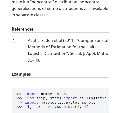
make it a “noncentral” distribution; noncentral
generalizations of some distributions are available
in separate classes.
References
[
1
]
Asgharzadeh et al (2011). “Comparisons of
Methods of Estimation for the Half-
Logistic Distribution”. Selcuk J. Appl. Math.
93-108.
Examples
>>> 
import
numpy
as
np
>>> 
from
scipy.stats
import
halflogistic
>>> 
import
matplotlib.pyplot
as
plt
>>> 
fig
,
ax
=
plt
.
subplots
(
1
,
1
)