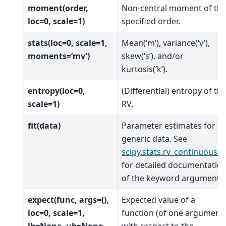
moment(order,
Non-central moment of th
loc=0, scale=1)
specified order.
stats(loc=0, scale=1,
Mean(‘m’), variance(‘v’),
moments=’mv’)
skew(‘s’), and/or
kurtosis(‘k’).
entropy(loc=0,
(Differential) entropy of th
scale=1)
RV.
fit(data)
Parameter estimates for
generic data. See
scipy.stats.rv_continuous.fi
for detailed documentatio
of the keyword arguments.
expect(func, args=(),
Expected value of a
loc=0, scale=1,
function (of one argument)
lb=None, ub=None,
with respect to the