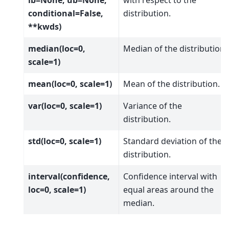
conditional=False,
distribution.
**kwds)
median(loc=0,
Median of the distribution.
scale=1)
mean(loc=0, scale=1)
Mean of the distribution.
var(loc=0, scale=1)
Variance of the
distribution.
std(loc=0, scale=1)
Standard deviation of the
distribution.
interval(confidence,
Confidence interval with
loc=0, scale=1)
equal areas around the
median.