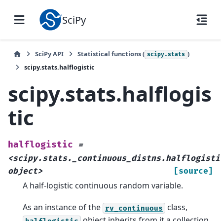
SciPy
SciPy API
Statistical functions (
)
scipy.stats
scipy.stats.halflogistic
scipy.stats.halflogis
tic
halflogistic
=
<scipy.stats._continuous_distns.halflogisti
object>
[source]
A half-logistic continuous random variable.
As an instance of the
class,
rv_continuous
object inherits from it a collection
halflogistic