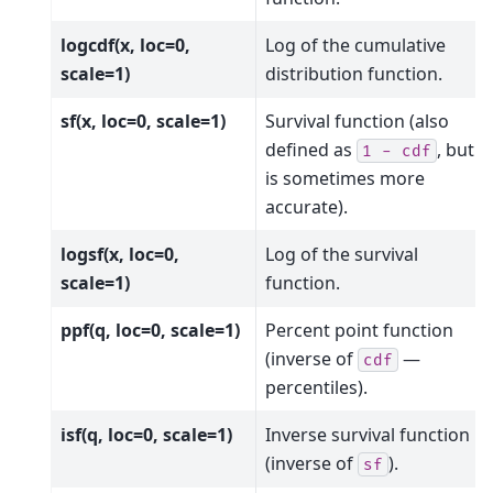
logcdf(x, loc=0,
Log of the cumulative
scale=1)
distribution function.
sf(x, loc=0, scale=1)
Survival function (also
defined as
, but
sf
1
-
cdf
is sometimes more
accurate).
logsf(x, loc=0,
Log of the survival
scale=1)
function.
ppf(q, loc=0, scale=1)
Percent point function
(inverse of
—
cdf
percentiles).
isf(q, loc=0, scale=1)
Inverse survival function
(inverse of
).
sf