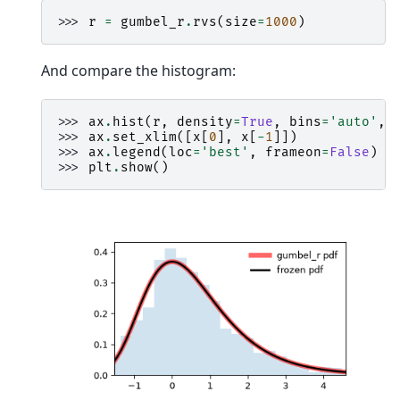
>>> 
r
=
gumbel_r
.
rvs
(
size
=
1000
)
And compare the histogram:
>>> 
ax
.
hist
(
r
,
density
=
True
,
bins
=
'auto'
,
>>> 
ax
.
set_xlim
([
x
[
0
],
x
[
-
1
]])
>>> 
ax
.
legend
(
loc
=
'best'
,
frameon
=
False
)
>>> 
plt
.
show
()