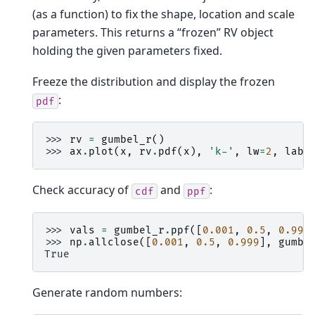
(as a function) to fix the shape, location and scale
parameters. This returns a “frozen” RV object
holding the given parameters fixed.
Freeze the distribution and display the frozen
:
pdf
>>> 
rv
=
gumbel_r
()
>>> 
ax
.
plot
(
x
,
rv
.
pdf
(
x
),
'k-'
,
lw
=
2
,
labe
Check accuracy of
and
:
cdf
ppf
>>> 
vals
=
gumbel_r
.
ppf
([
0.001
,
0.5
,
0.999
>>> 
np
.
allclose
([
0.001
,
0.5
,
0.999
],
gumbe
True
Generate random numbers: