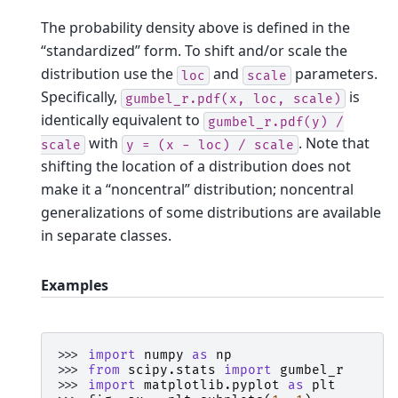
The probability density above is defined in the
“standardized” form. To shift and/or scale the
distribution use the
and
parameters.
loc
scale
Specifically,
is
gumbel_r.pdf(x,
loc,
scale)
identically equivalent to
gumbel_r.pdf(y)
/
with
. Note that
scale
y
=
(x
-
loc)
/
scale
shifting the location of a distribution does not
make it a “noncentral” distribution; noncentral
generalizations of some distributions are available
in separate classes.
Examples
>>> 
import
numpy
as
np
>>> 
from
scipy.stats
import
gumbel_r
>>> 
import
matplotlib.pyplot
as
plt