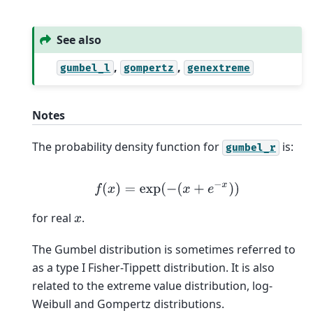
See also
,
,
gumbel_l
gompertz
genextreme
Notes
The probability density function for
is:
gumbel_r
f
(
x
)
=
exp
(
−
(
x
+
e
−
x
)
)
for real
.
x
The Gumbel distribution is sometimes referred to
as a type I Fisher-Tippett distribution. It is also
related to the extreme value distribution, log-
Weibull and Gompertz distributions.