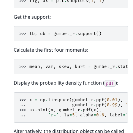
>>> 
fig
,
ax
=
plt
.
subplots
(
1
,
1
)
Get the support:
>>> 
lb
,
ub
=
gumbel_r
.
support
()
Calculate the first four moments:
>>> 
mean
,
var
,
skew
,
kurt
=
gumbel_r
.
stats
Display the probability density function (
):
pdf
>>> 
x
=
np
.
linspace
(
gumbel_r
.
ppf
(
0.01
),
... 
gumbel_r
.
ppf
(
0.99
),
10
>>> 
ax
.
plot
(
x
,
gumbel_r
.
pdf
(
x
),
... 
'r-'
,
lw
=
5
,
alpha
=
0.6
,
label
=
'g
Alternatively, the distribution object can be called