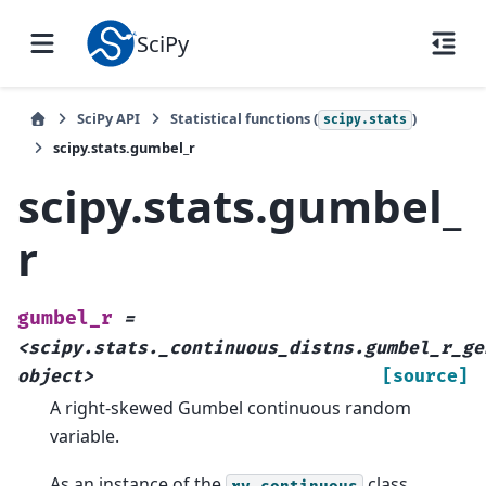
SciPy
SciPy API
Statistical functions (
)
scipy.stats
scipy.stats.gumbel_r
scipy.stats.gumbel_
r
gumbel_r
=
<scipy.stats._continuous_distns.gumbel_r_ge
object>
[source]
A right-skewed Gumbel continuous random
variable.
As an instance of the
class,
rv_continuous