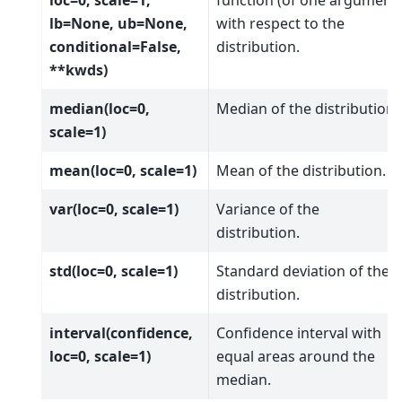
lb=None, ub=None,
with respect to the
conditional=False,
distribution.
**kwds)
median(loc=0,
Median of the distribution.
scale=1)
mean(loc=0, scale=1)
Mean of the distribution.
var(loc=0, scale=1)
Variance of the
distribution.
std(loc=0, scale=1)
Standard deviation of the
distribution.
interval(confidence,
Confidence interval with
loc=0, scale=1)
equal areas around the
median.