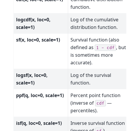
function.
logcdf(x, loc=0,
Log of the cumulative
scale=1)
distribution function.
sf(x, loc=0, scale=1)
Survival function (also
defined as
, but
sf
1
-
cdf
is sometimes more
accurate).
logsf(x, loc=0,
Log of the survival
scale=1)
function.
ppf(q, loc=0, scale=1)
Percent point function
(inverse of
—
cdf
percentiles).
isf(q, loc=0, scale=1)
Inverse survival function
(inverse of
).