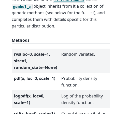
object inherits from it a collection of
gumbel_r
generic methods (see below for the full list), and
completes them with details specific for this
particular distribution.
Methods
rvs(loc=0, scale=1,
Random variates.
size=1,
random_state=None)
pdf(x, loc=0, scale=1)
Probability density
function.
logpdf(x, loc=0,
Log of the probability
scale=1)
density function.
cdf(x, loc=0, scale=1)
Cumulative distribution