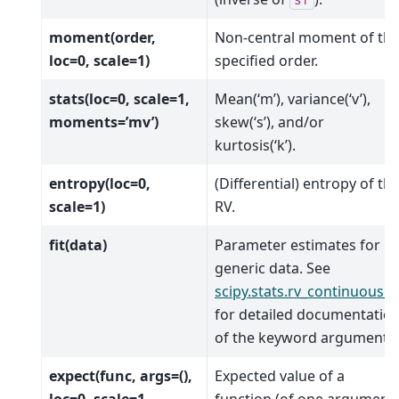
sf
moment(order,
Non-central moment of th
loc=0, scale=1)
specified order.
stats(loc=0, scale=1,
Mean(‘m’), variance(‘v’),
moments=’mv’)
skew(‘s’), and/or
kurtosis(‘k’).
entropy(loc=0,
(Differential) entropy of th
scale=1)
RV.
fit(data)
Parameter estimates for
generic data. See
scipy.stats.rv_continuous.fi
for detailed documentatio
of the keyword arguments.
expect(func, args=(),
Expected value of a
loc=0, scale=1,
function (of one argument)