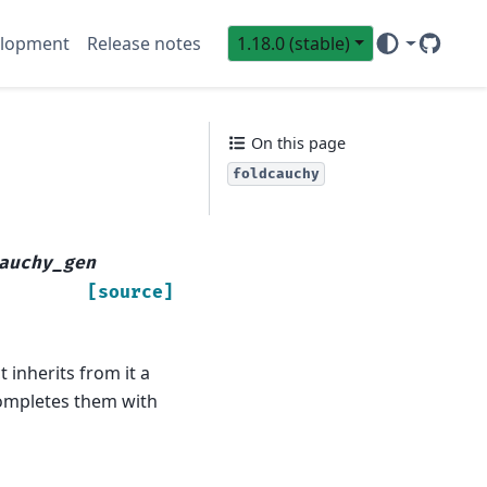
lopment
Release notes
1.18.0 (stable)
GitHub
Sci
On this page
foldcauchy
auchy_gen
[source]
 inherits from it a
 completes them with