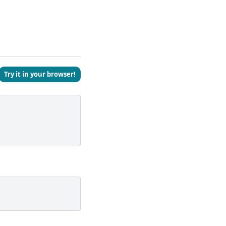
Try it in your browser!