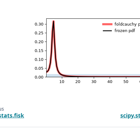
us
stats.fisk
scipy.s