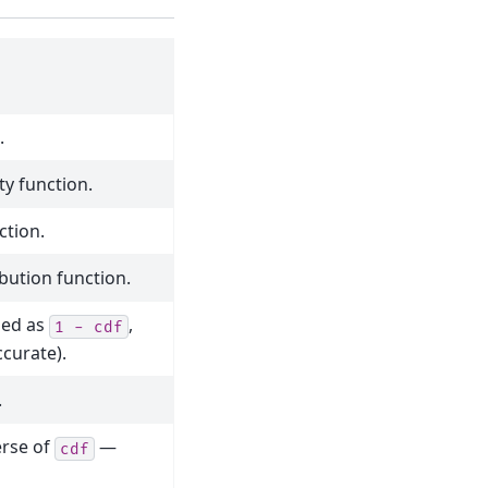
.
ty function.
ction.
ibution function.
ined as
,
1
-
cdf
curate).
.
erse of
—
cdf