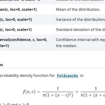
n(c, loc=0, scale=1)
Mean of the distribution.
(c, loc=0, scale=1)
Variance of the distribution
(c, loc=0, scale=1)
Standard deviation of the di
erval(confidence, c, loc=0,
Confidence interval with e
le=1)
the median.
es
probability density function for
is:
foldcauchy
f
(
x
,
c
)
=
1
π
(
1
+
(
x
−
c
)
2
)
+
1
π
(
1
+
(
x
+
c
)
2
)
and
.