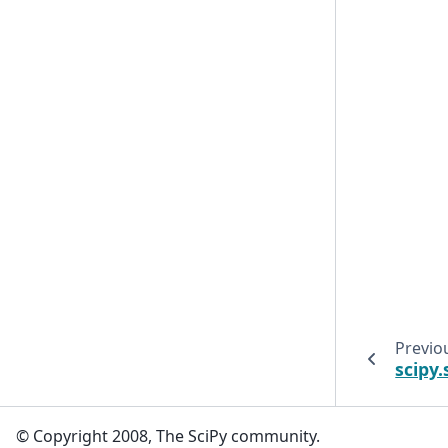
Previo
scipy.
© Copyright 2008, The SciPy community.