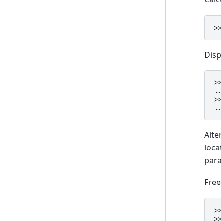
>
Disp
>
.
>
.
Alte
loca
para
Free
>
>