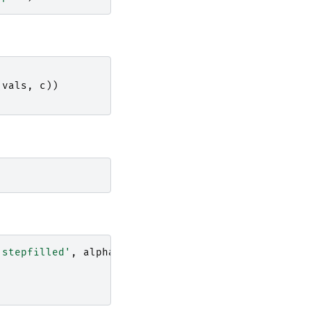
(
vals
,
c
))
'stepfilled'
,
alpha
=
0.2
)