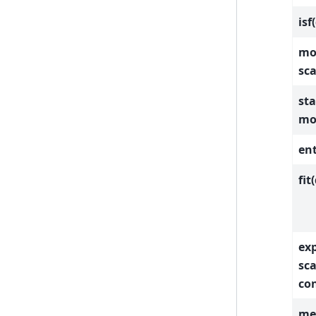
isf
mom
sca
sta
mo
ent
fit
exp
sc
con
med