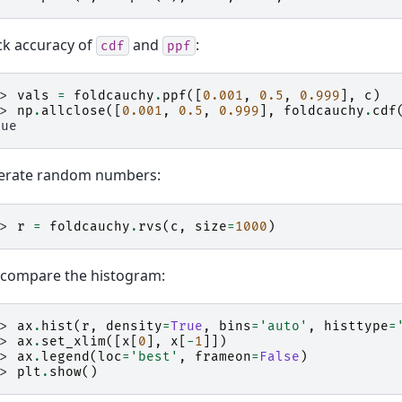
k accuracy of
and
:
cdf
ppf
>> 
vals
=
foldcauchy
.
ppf
([
0.001
,
0.5
,
0.999
],
c
)
>> 
np
.
allclose
([
0.001
,
0.5
,
0.999
],
foldcauchy
.
cdf
rue
erate random numbers:
>> 
r
=
foldcauchy
.
rvs
(
c
,
size
=
1000
)
compare the histogram:
>> 
ax
.
hist
(
r
,
density
=
True
,
bins
=
'auto'
,
histtype
=
>> 
ax
.
set_xlim
([
x
[
0
],
x
[
-
1
]])
>> 
ax
.
legend
(
loc
=
'best'
,
frameon
=
False
)
>> 
plt
.
show
()