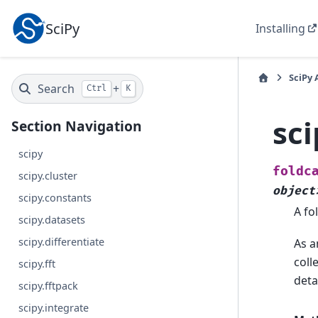
SciPy
Installing
SciPy 
Search
+
Ctrl
K
sci
Section Navigation
scipy
foldc
scipy.cluster
object
scipy.constants
A fo
scipy.datasets
scipy.differentiate
As a
coll
scipy.fft
deta
scipy.fftpack
scipy.integrate