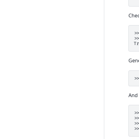
Chec
>
>
T
Gen
>
And 
>
>
>
>