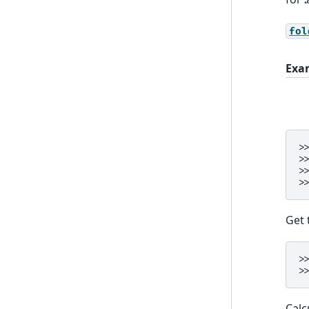
fol
Exa
>
>
>
>
Get 
>
>
Calc