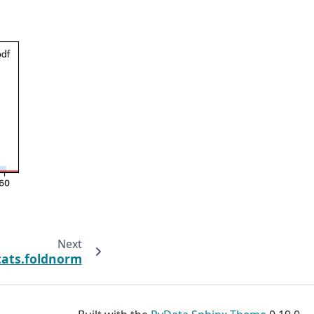
Next
tats.foldnorm