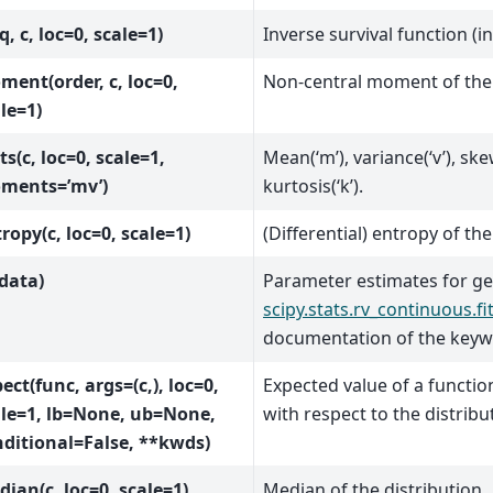
(q, c, loc=0, scale=1)
Inverse survival function (i
ent(order, c, loc=0,
Non-central moment of the 
le=1)
ts(c, loc=0, scale=1,
Mean(‘m’), variance(‘v’), ske
ments=’mv’)
kurtosis(‘k’).
ropy(c, loc=0, scale=1)
(Differential) entropy of the
(data)
Parameter estimates for ge
scipy.stats.rv_continuous.fi
documentation of the key
ect(func, args=(c,), loc=0,
Expected value of a functi
ale=1, lb=None, ub=None,
with respect to the distribu
ditional=False, **kwds)
ian(c, loc=0, scale=1)
Median of the distribution.