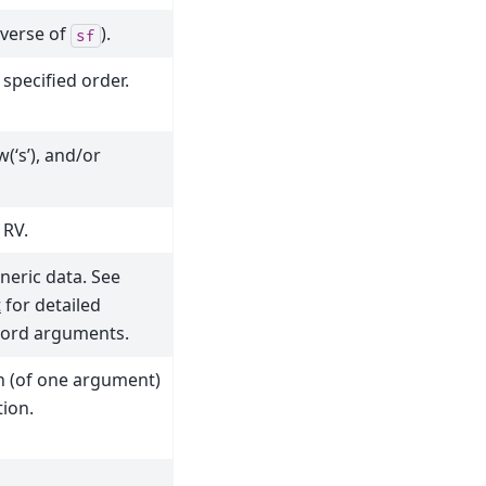
nverse of
).
sf
specified order.
w(‘s’), and/or
 RV.
neric data. See
t
for detailed
word arguments.
on (of one argument)
tion.