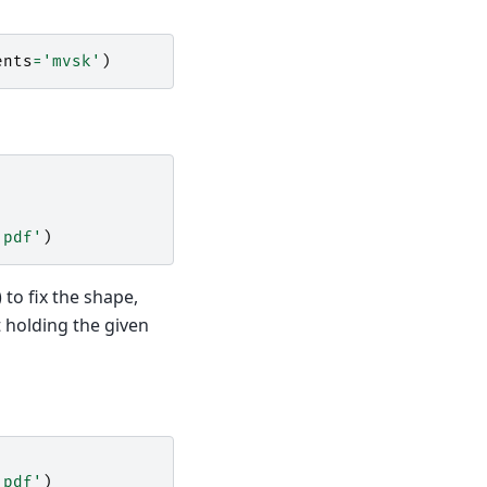
ents
=
'mvsk'
)
 pdf'
)
 to fix the shape,
t holding the given
 pdf'
)