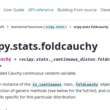
User Guide
API reference
Building from source
Deve
API
Statistical functions (
)
scipy.stats.foldcauchy
scipy.stats
py.stats.foldcauchy
auchy
=
<scipy.stats._continuous_distns.foldc
>
lded Cauchy continuous random variable.
n instance of the
class,
object
rv_continuous
foldcauchy
ection of generic methods (see below for the full list), and
ils specific for this particular distribution.