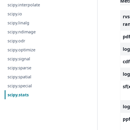
Met
scipy.interpolate
scipy.io
rvs
scipy.linalg
ra
scipy.ndimage
pdf
scipy.odr
log
scipy.optimize
scipy.signal
cdf
scipy.sparse
log
scipy.spatial
scipy.special
sf(
scipy.stats
log
ppf