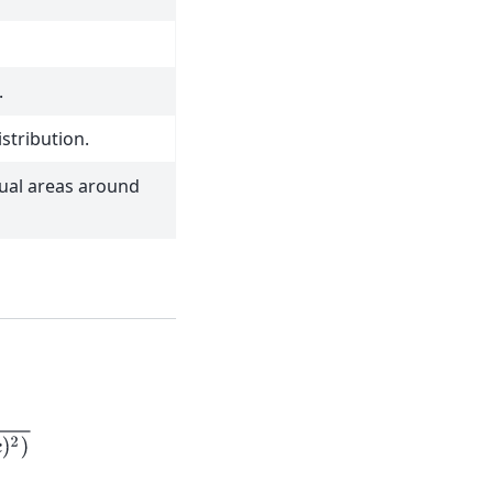
.
stribution.
qual areas around