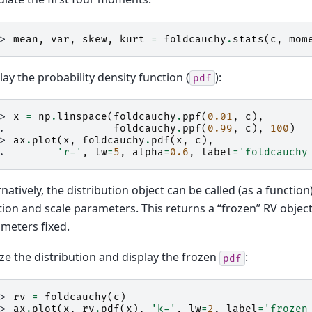
>> 
mean
,
var
,
skew
,
kurt
=
foldcauchy
.
stats
(
c
,
mom
lay the probability density function (
):
pdf
>> 
x
=
np
.
linspace
(
foldcauchy
.
ppf
(
0.01
,
c
),
.. 
foldcauchy
.
ppf
(
0.99
,
c
),
100
)
>> 
ax
.
plot
(
x
,
foldcauchy
.
pdf
(
x
,
c
),
.. 
'r-'
,
lw
=
5
,
alpha
=
0.6
,
label
=
'foldcauchy
rnatively, the distribution object can be called (as a function)
tion and scale parameters. This returns a “frozen” RV objec
meters fixed.
ze the distribution and display the frozen
:
pdf
>> 
rv
=
foldcauchy
(
c
)
>> 
ax
.
plot
(
x
,
rv
.
pdf
(
x
),
'k-'
,
lw
=
2
,
label
=
'frozen