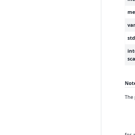
mea
var
std
int
sca
Not
The 
for