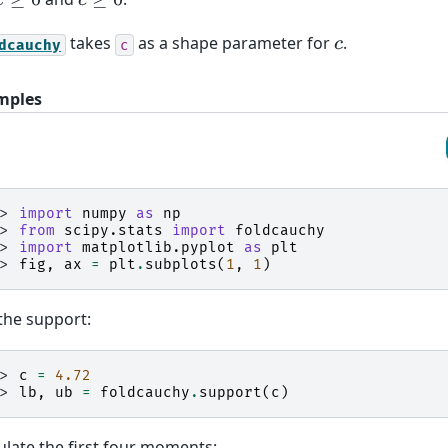
x
≥
0
c
≥
0
takes
as a shape parameter for
.
c
dcauchy
c
mples
>> 
import
numpy
as
np
>> 
from
scipy.stats
import
foldcauchy
>> 
import
matplotlib.pyplot
as
plt
>> 
fig
,
ax
=
plt
.
subplots
(
1
,
1
)
the support:
>> 
c
=
4.72
>> 
lb
,
ub
=
foldcauchy
.
support
(
c
)
ulate the first four moments: