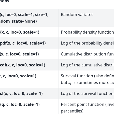
hods
(c, loc=0, scale=1, size=1,
Random variates.
ndom_state=None)
(x, c, loc=0, scale=1)
Probability density function
pdf(x, c, loc=0, scale=1)
Log of the probability densi
(x, c, loc=0, scale=1)
Cumulative distribution fun
cdf(x, c, loc=0, scale=1)
Log of the cumulative distr
x, c, loc=0, scale=1)
Survival function (also def
but
sf
is sometimes more ac
sf(x, c, loc=0, scale=1)
Log of the survival function
(q, c, loc=0, scale=1)
Percent point function (inv
percentiles).