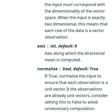
the input must correspond with
the dimensionality of the vector
space. When the input is exactly
two dimensional, this means that
each row of the data is a vector
observation.
axis
int, default: 0
Axis along which the directional
mean is computed.
normalize
bool, default: True
If True, normalize the input to
ensure that each observation is a
unit vector. It the observations
are already unit vectors, consider
setting this to False to avoid
unnecessary computation.