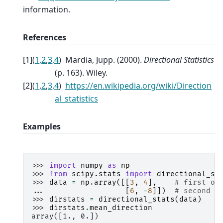
information.
References
[
1
]
(
1
,
2
,
3
,
4
)
Mardia, Jupp. (2000).
Directional Statistics
(p. 163). Wiley.
[
2
]
(
1
,
2
,
3
,
4
)
https://en.wikipedia.org/wiki/Direction
al_statistics
Examples
>>> 
import
numpy
as
np
>>> 
from
scipy.stats
import
directional_st
>>> 
data
=
np
.
array
([[
3
,
4
],
# first ob
... 
[
6
,
-
8
]])
# second o
>>> 
dirstats
=
directional_stats
(
data
)
>>> 
dirstats
.
mean_direction
array([1., 0.])