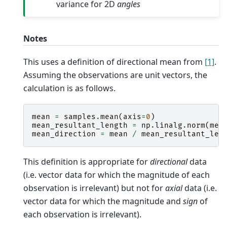
variance for 2D
angles
Notes
This uses a definition of directional mean from
[1]
.
Assuming the observations are unit vectors, the
calculation is as follows.
mean
=
samples
.
mean
(
axis
=
0
)
mean_resultant_length
=
np
.
linalg
.
norm
(
mea
mean_direction
=
mean
/
mean_resultant_len
This definition is appropriate for
directional
data
(i.e. vector data for which the magnitude of each
observation is irrelevant) but not for
axial
data (i.e.
vector data for which the magnitude and
sign
of
each observation is irrelevant).