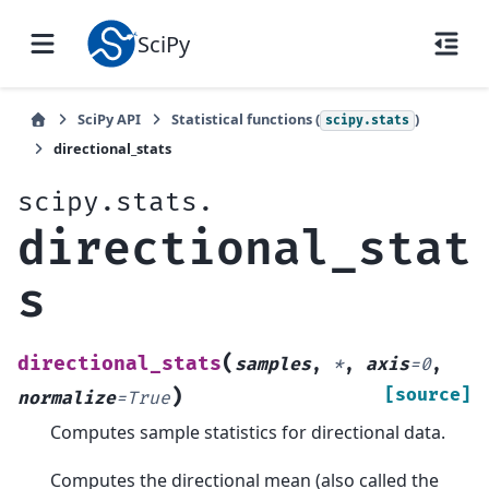
SciPy
SciPy API
Statistical functions (
)
scipy.stats
directional_stats
scipy.stats.
directional_stat
s
(
directional_stats
samples
,
*
,
axis
=
0
,
)
[source]
normalize
=
True
Computes sample statistics for directional data.
Computes the directional mean (also called the