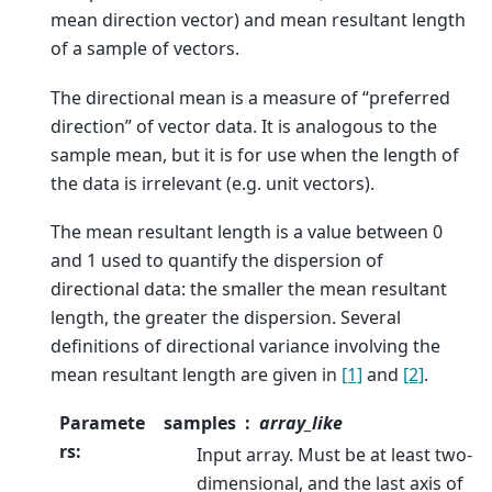
mean direction vector) and mean resultant length
of a sample of vectors.
The directional mean is a measure of “preferred
direction” of vector data. It is analogous to the
sample mean, but it is for use when the length of
the data is irrelevant (e.g. unit vectors).
The mean resultant length is a value between 0
and 1 used to quantify the dispersion of
directional data: the smaller the mean resultant
length, the greater the dispersion. Several
definitions of directional variance involving the
mean resultant length are given in
[1]
and
[2]
.
Paramete
samples
array_like
rs
:
Input array. Must be at least two-
dimensional, and the last axis of