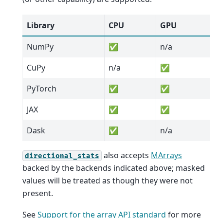
Library
CPU
GPU
NumPy
✅
n/a
CuPy
n/a
✅
PyTorch
✅
✅
JAX
✅
✅
Dask
✅
n/a
also accepts
MArrays
directional_stats
backed by the backends indicated above; masked
values will be treated as though they were not
present.
See
Support for the array API standard
for more