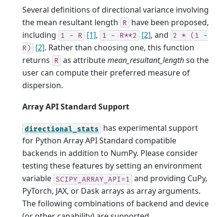
Several definitions of directional variance involving
the mean resultant length
have been proposed,
R
including
[1]
,
[2]
, and
1
-
R
1
-
R**2
2
*
(1
-
[2]
. Rather than choosing one, this function
R)
returns
as attribute
mean_resultant_length
so the
R
user can compute their preferred measure of
dispersion.
Array API Standard Support
has experimental support
directional_stats
for Python Array API Standard compatible
backends in addition to NumPy. Please consider
testing these features by setting an environment
variable
and providing CuPy,
SCIPY_ARRAY_API=1
PyTorch, JAX, or Dask arrays as array arguments.
The following combinations of backend and device
(or other capability) are supported.