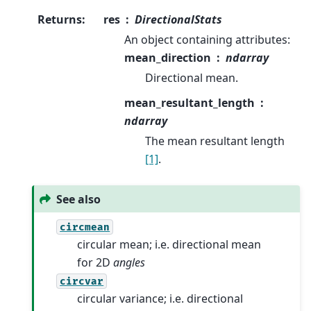
Returns
:
res
DirectionalStats
An object containing attributes:
mean_direction
ndarray
Directional mean.
mean_resultant_length
ndarray
The mean resultant length
[1]
.
See also
circmean
circular mean; i.e. directional mean
for 2D
angles
circvar
circular variance; i.e. directional