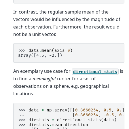
In contrast, the regular sample mean of the
vectors would be influenced by the magnitude of
each observation. Furthermore, the result would
not be a unit vector.
>>> 
data
.
mean
(
axis
=
0
)
array([4.5, -2.])
An exemplary use case for
is
directional_stats
to find a
meaningful
center for a set of
observations on a sphere, e.g. geographical
locations.
>>> 
data
=
np
.
array
([[
0.8660254
,
0.5
,
0.
],
... 
[
0.8660254
,
-
0.5
,
0.
]
>>> 
dirstats
=
directional_stats
(
data
)
>>> 
dirstats
.
mean_direction