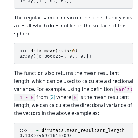
array([1., 0., 0.])
The regular sample mean on the other hand yields
a result which does not lie on the surface of the
sphere.
>>> 
data
.
mean
(
axis
=
0
)
array([0.8660254, 0., 0.])
The function also returns the mean resultant
length, which can be used to calculate a directional
variance. For example, using the definition
Var(z)
from
[2]
where
is the mean resultant
=
1
-
R
R
length, we can calculate the directional variance of
the vectors in the above example as:
>>> 
1
-
dirstats
.
mean_resultant_length
0.13397459716167093