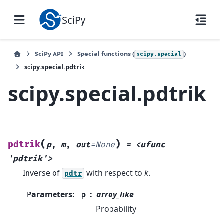
SciPy
SciPy API
Special functions (
)
scipy.special
scipy.special.pdtrik
scipy.special.pdtrik
(
)
pdtrik
p
,
m
,
out
=
None
=
<ufunc
'pdtrik'>
Inverse of
with respect to
k
.
pdtr
Parameters
:
p
array_like
Probability