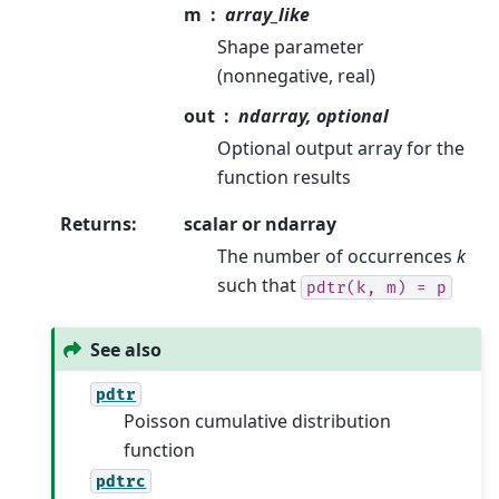
m
array_like
Shape parameter
(nonnegative, real)
out
ndarray, optional
Optional output array for the
function results
Returns
:
scalar or ndarray
The number of occurrences
k
such that
pdtr(k,
m)
=
p
See also
pdtr
Poisson cumulative distribution
function
pdtrc