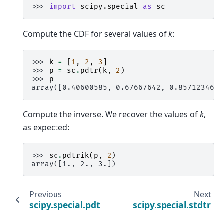
>>> 
import
scipy.special
as
sc
Compute the CDF for several values of
k
:
>>> 
k
=
[
1
,
2
,
3
]
>>> 
p
=
sc
.
pdtr
(
k
,
2
)
>>> 
p
array([0.40600585, 0.67667642, 0.85712346]
Compute the inverse. We recover the values of
k
,
as expected:
>>> 
sc
.
pdtrik
(
p
,
2
)
array([1., 2., 3.])
Previous
Next
scipy.special.pdtri
scipy.special.stdtr