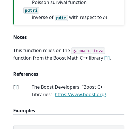
Poisson survival function
pdtri
inverse of
with respect to
m
pdtr
Notes
This function relies on the
gamma_q_inva
function from the Boost Math C++ library
[1]
.
References
[
1
]
The Boost Developers. “Boost C++
Libraries”.
https://www.boost.org/
.
Examples