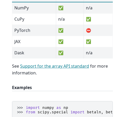
NumPy
✅
n/a
CuPy
n/a
✅
PyTorch
✅
⛔
JAX
✅
✅
Dask
✅
n/a
See
Support for the array API standard
for more
information.
Examples
>>> 
import
numpy
as
np
>>> 
from
scipy.special
import
betaln
,
beta