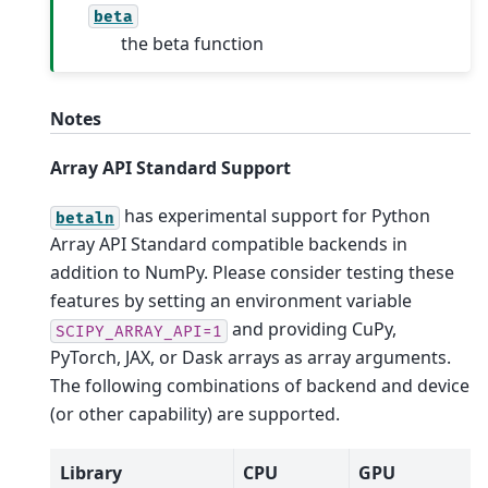
beta
the beta function
Notes
Array API Standard Support
has experimental support for Python
betaln
Array API Standard compatible backends in
addition to NumPy. Please consider testing these
features by setting an environment variable
and providing CuPy,
SCIPY_ARRAY_API=1
PyTorch, JAX, or Dask arrays as array arguments.
The following combinations of backend and device
(or other capability) are supported.
Library
CPU
GPU