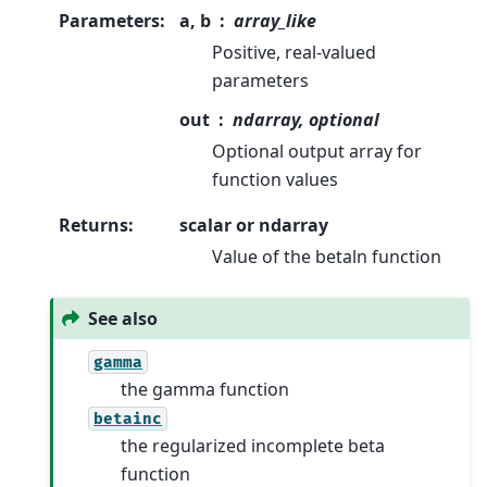
Parameters
:
a, b
array_like
Positive, real-valued
parameters
out
ndarray, optional
Optional output array for
function values
Returns
:
scalar or ndarray
Value of the betaln function
See also
gamma
the gamma function
betainc
the regularized incomplete beta
function