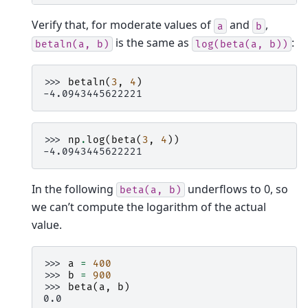
Verify that, for moderate values of
and
,
a
b
is the same as
:
betaln(a,
b)
log(beta(a,
b))
>>> 
betaln
(
3
,
4
)
-4.0943445622221
>>> 
np
.
log
(
beta
(
3
,
4
))
-4.0943445622221
In the following
underflows to 0, so
beta(a,
b)
we can’t compute the logarithm of the actual
value.
>>> 
a
=
400
>>> 
b
=
900
>>> 
beta
(
a
,
b
)
0.0