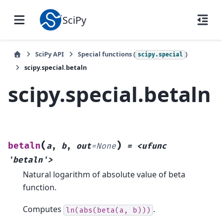
SciPy
SciPy API
Special functions (
)
scipy.special
scipy.special.betaln
scipy.special.betaln
(
)
betaln
a
,
b
,
out
=
None
=
<ufunc
'betaln'>
Natural logarithm of absolute value of beta
function.
Computes
.
ln(abs(beta(a,
b)))