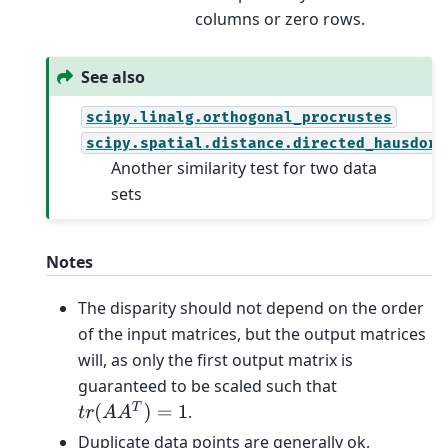
columns or zero rows.
See also
scipy.linalg.orthogonal_procrustes
scipy.spatial.distance.directed_hausdorf
Another similarity test for two data
sets
Notes
The disparity should not depend on the order
of the input matrices, but the output matrices
will, as only the first output matrix is
guaranteed to be scaled such that
t
r
(
A
A
T
)
=
1
.
Duplicate data points are generally ok,