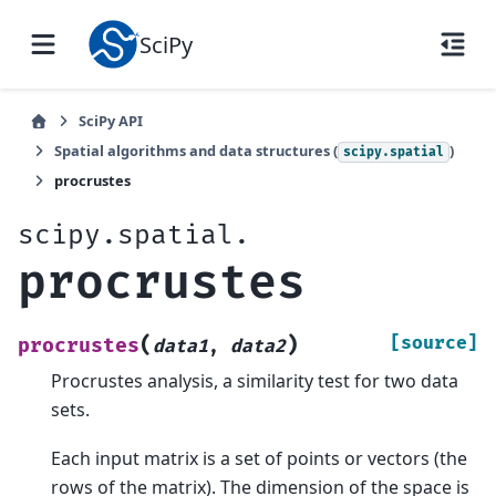
SciPy
SciPy API
Spatial algorithms and data structures (
)
scipy.spatial
procrustes
scipy.spatial.
procrustes
(
)
[source]
procrustes
data1
,
data2
Procrustes analysis, a similarity test for two data
sets.
Each input matrix is a set of points or vectors (the
rows of the matrix). The dimension of the space is