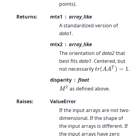
points).
Returns
:
mtx1
array_like
A standardized version of
data1
.
mtx2
array_like
The orientation of
data2
that
best fits
data1
. Centered, but
t
r
(
A
A
T
)
=
1
not necessarily
.
disparity
float
M
2
as defined above.
Raises
:
ValueError
If the input arrays are not two-
dimensional. If the shape of
the input arrays is different. If
the input arrays have zero