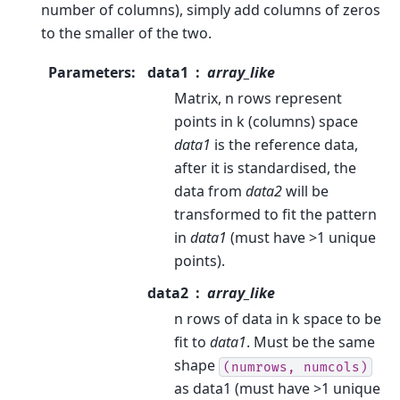
number of columns), simply add columns of zeros
to the smaller of the two.
Parameters
:
data1
array_like
Matrix, n rows represent
points in k (columns) space
data1
is the reference data,
after it is standardised, the
data from
data2
will be
transformed to fit the pattern
in
data1
(must have >1 unique
points).
data2
array_like
n rows of data in k space to be
fit to
data1
. Must be the same
shape
(numrows,
numcols)
as data1 (must have >1 unique