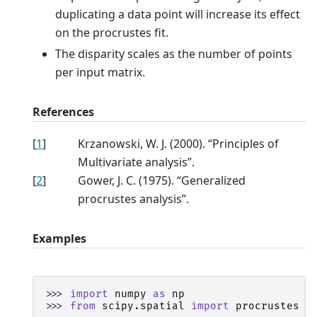
duplicating a data point will increase its effect
on the procrustes fit.
The disparity scales as the number of points
per input matrix.
References
[
1
]
Krzanowski, W. J. (2000). “Principles of
Multivariate analysis”.
[
2
]
Gower, J. C. (1975). “Generalized
procrustes analysis”.
Examples
>>> 
import
numpy
as
np
>>> 
from
scipy.spatial
import
procrustes