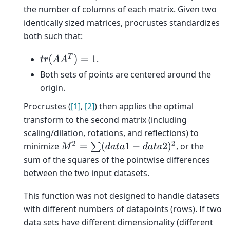
the number of columns of each matrix. Given two
identically sized matrices, procrustes standardizes
both such that:
t
r
(
A
A
T
)
=
1
.
Both sets of points are centered around the
origin.
Procrustes (
[1]
,
[2]
) then applies the optimal
transform to the second matrix (including
scaling/dilation, rotations, and reflections) to
M
2
=
∑
(
d
a
t
a
1
−
d
a
t
a
2
)
2
minimize
, or the
sum of the squares of the pointwise differences
between the two input datasets.
This function was not designed to handle datasets
with different numbers of datapoints (rows). If two
data sets have different dimensionality (different