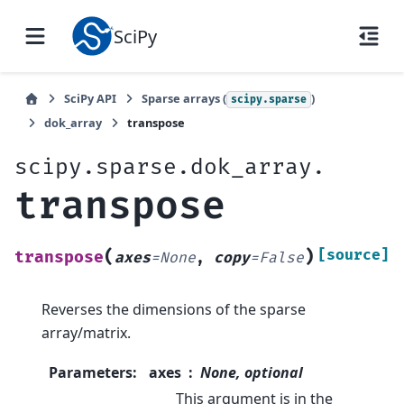
SciPy
SciPy API
Sparse arrays (
)
scipy.sparse
dok_array
transpose
scipy.sparse.dok_array.
transpose
(
)
[source]
transpose
axes
=
None
,
copy
=
False
Reverses the dimensions of the sparse
array/matrix.
Parameters
:
axes
None, optional
This argument is in the