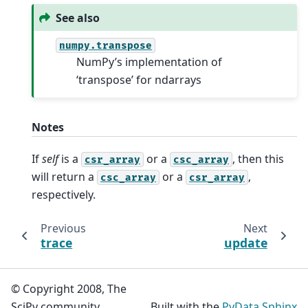
See also
numpy.transpose
NumPy’s implementation of
‘transpose’ for ndarrays
Notes
If
self
is a
or a
, then this
csr_array
csc_array
will return a
or a
,
csc_array
csr_array
respectively.
Previous
Next
trace
update
© Copyright 2008, The
SciPy community.
Built with the
PyData Sphinx