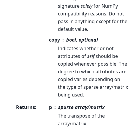
signature
solely
for NumPy
compatibility reasons. Do not
pass in anything except for the
default value.
copy
bool, optional
Indicates whether or not
attributes of
self
should be
copied whenever possible. The
degree to which attributes are
copied varies depending on
the type of sparse array/matrix
being used.
Returns
:
p
sparse array/matrix
The transpose of the
array/matrix.