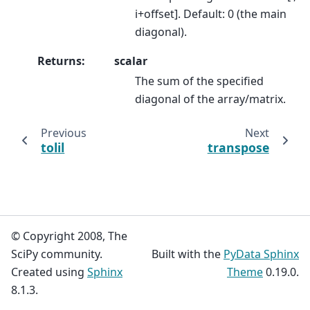
i+offset]. Default: 0 (the main
diagonal).
Returns
:
scalar
The sum of the specified
diagonal of the array/matrix.
Previous
Next
tolil
transpose
© Copyright 2008, The
SciPy community.
Built with the
PyData Sphinx
Created using
Sphinx
Theme
0.19.0.
8.1.3.