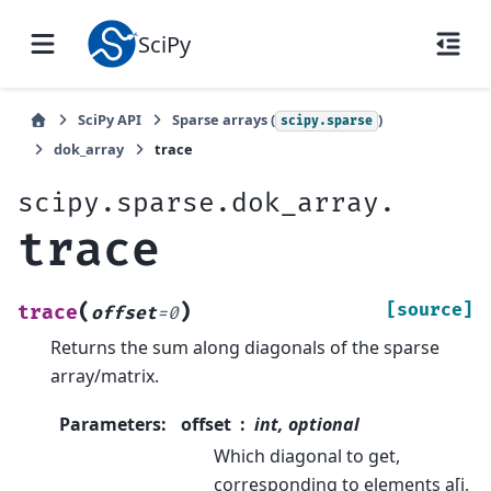
SciPy
SciPy API
Sparse arrays (
)
scipy.sparse
dok_array
trace
scipy.sparse.dok_array.
trace
(
)
[source]
trace
offset
=
0
Returns the sum along diagonals of the sparse
array/matrix.
Parameters
:
offset
int, optional
Which diagonal to get,
corresponding to elements a[i,