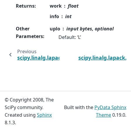
Returns
:
work
float
info
int
Other
uplo
input bytes, optional
Parameters
:
Default: ‘L’
Previous
scipy.linalg.lapack.dsygv
scipy.linalg.lapack.
© Copyright 2008, The
SciPy community.
Built with the
PyData Sphinx
Created using
Sphinx
Theme
0.19.0.
8.1.3.