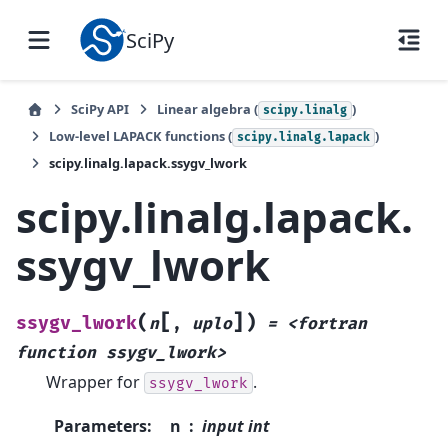
SciPy
SciPy API
Linear algebra (
)
scipy.linalg
Low-level LAPACK functions (
)
scipy.linalg.lapack
scipy.linalg.lapack.ssygv_lwork
scipy.linalg.lapack.
ssygv_lwork
[
]
(
)
ssygv_lwork
n
,
uplo
=
<fortran
function
ssygv_lwork>
Wrapper for
.
ssygv_lwork
Parameters
:
n
input int