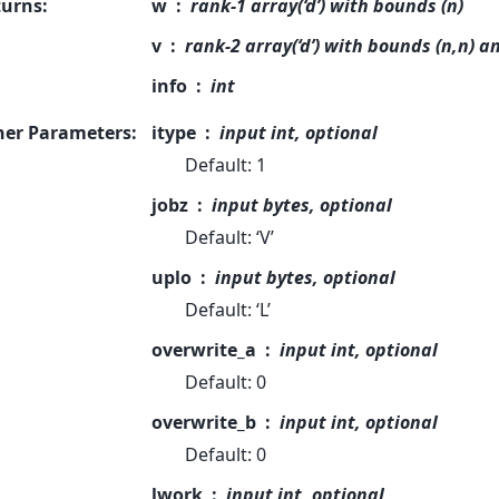
turns
:
w
rank-1 array(‘d’) with bounds (n)
v
rank-2 array(‘d’) with bounds (n,n) a
info
int
her Parameters
:
itype
input int, optional
Default: 1
jobz
input bytes, optional
Default: ‘V’
uplo
input bytes, optional
Default: ‘L’
overwrite_a
input int, optional
Default: 0
overwrite_b
input int, optional
Default: 0
lwork
input int, optional