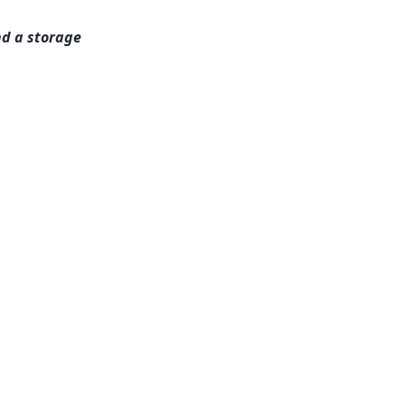
nd a storage