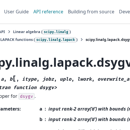
User Guide
API reference
Building from source
Deve
API
Linear algebra (
)
scipy.linalg
 LAPACK functions (
)
scipy.linalg.lapack.dsyg
scipy.linalg.lapack
py.linalg.lapack.dsyg
[
(
a
,
b
,
itype
,
jobz
,
uplo
,
lwork
,
overwrite_a
tran
function
dsygv>
pper for
.
dsygv
rameters
:
a
input rank-2 array(‘d’) with bounds (
b
input rank-2 array(‘d’) with bounds (