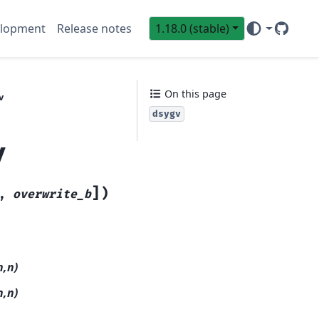
lopment
Release notes
1.18.0 (stable)
GitHub
Sci
On this page
v
dsygv
v
]
)
,
overwrite_b
n,n)
n,n)