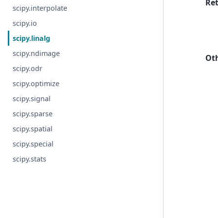
Re
scipy.interpolate
scipy.io
scipy.linalg
scipy.ndimage
Ot
scipy.odr
scipy.optimize
scipy.signal
scipy.sparse
scipy.spatial
scipy.special
scipy.stats