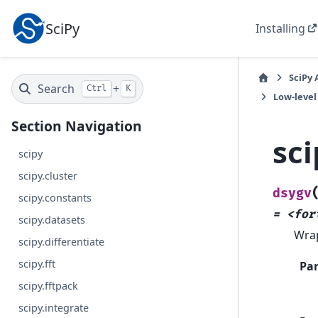
SciPy
Installing
SciPy 
Search
+
Ctrl
K
Low-level
Section Navigation
sci
scipy
scipy.cluster
dsygv
scipy.constants
=
<for
scipy.datasets
Wra
scipy.differentiate
scipy.fft
Pa
scipy.fftpack
scipy.integrate