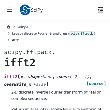
SciPy
SciPy API
Legacy discrete Fourier transforms (
)
scipy.fftpack
ifft2
scipy.fftpack.
ifft2
(
ifft2
x
,
shape
=
None
,
axes
=
(-2,
-1)
,
)
[source]
overwrite_x
=
False
2-D discrete inverse Fourier transform of real or
complex sequence.
Return inverse 2-D discrete Fourier transform of