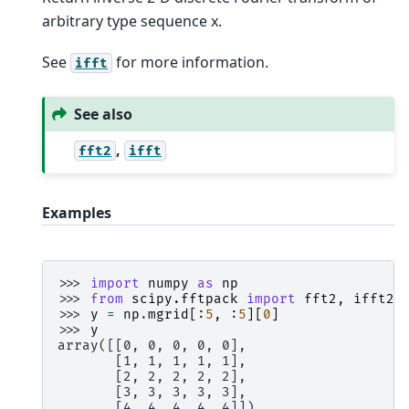
arbitrary type sequence x.
See
for more information.
ifft
See also
,
fft2
ifft
Examples
>>> 
import
numpy
as
np
>>> 
from
scipy.fftpack
import
fft2
,
ifft2
>>> 
y
=
np
.
mgrid
[:
5
,
:
5
][
0
]
>>> 
y
array([[0, 0, 0, 0, 0],
       [1, 1, 1, 1, 1],
       [2, 2, 2, 2, 2],
       [3, 3, 3, 3, 3],
       [4, 4, 4, 4, 4]])