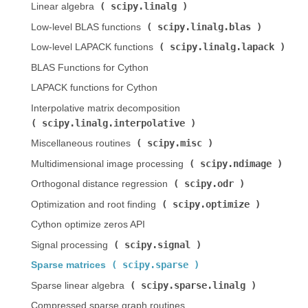
scipy.linalg
Linear algebra (
)
scipy.linalg.blas
Low-level BLAS functions (
)
scipy.linalg.lapack
Low-level LAPACK functions (
)
BLAS Functions for Cython
LAPACK functions for Cython
Interpolative matrix decomposition (
scipy.linalg.interpolative
)
scipy.misc
Miscellaneous routines (
)
scipy.ndimage
Multidimensional image processing (
)
scipy.odr
Orthogonal distance regression (
)
scipy.optimize
Optimization and root finding (
)
Cython optimize zeros API
scipy.signal
Signal processing (
)
scipy.sparse
Sparse matrices (
)
scipy.sparse.linalg
Sparse linear algebra (
)
Compressed sparse graph routines (