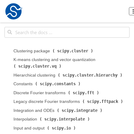
scipy.cluster
Clustering package (
)
K-means clustering and vector quantization (
scipy.cluster.vq
)
scipy.cluster.hierarchy
Hierarchical clustering (
)
scipy.constants
Constants (
)
scipy.fft
Discrete Fourier transforms (
)
scipy.fftpack
Legacy discrete Fourier transforms (
)
scipy.integrate
Integration and ODEs (
)
scipy.interpolate
Interpolation (
)
scipy.io
Input and output (
)