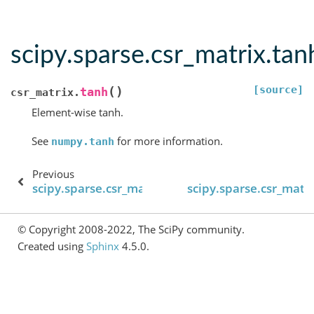
scipy.sparse.csr_matrix.tan
[source]
(
)
tanh
csr_matrix.
Element-wise tanh.
See
for more information.
numpy.tanh
Previous
scipy.sparse.csr_matrix.tan
scipy.sparse.csr_matri
© Copyright 2008-2022, The SciPy community.
Created using
Sphinx
4.5.0.