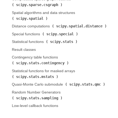
scipy.sparse.csgraph
)
Spatial algorithms and data structures (
scipy.spatial
)
scipy.spatial.distance
Distance computations (
)
scipy.special
Special functions (
)
scipy.stats
Statistical functions (
)
Result classes
Contingency table functions (
scipy.stats.contingency
)
Statistical functions for masked arrays (
scipy.stats.mstats
)
scipy.stats.qmc
Quasi-Monte Carlo submodule (
)
Random Number Generators (
scipy.stats.sampling
)
Low-level callback functions