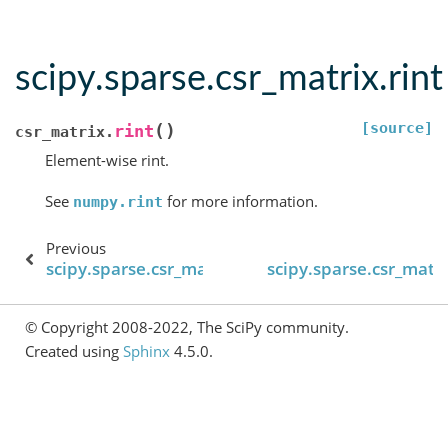
scipy.sparse.csr_matrix.rint
[source]
(
)
rint
csr_matrix.
Element-wise rint.
See
for more information.
numpy.rint
Previous
scipy.sparse.csr_matrix.resize
scipy.sparse.csr_matr
© Copyright 2008-2022, The SciPy community.
Created using
Sphinx
4.5.0.