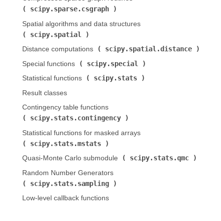
scipy.sparse.csgraph
)
Spatial algorithms and data structures (
scipy.spatial
)
scipy.spatial.distance
Distance computations (
)
scipy.special
Special functions (
)
scipy.stats
Statistical functions (
)
Result classes
Contingency table functions (
scipy.stats.contingency
)
Statistical functions for masked arrays (
scipy.stats.mstats
)
scipy.stats.qmc
Quasi-Monte Carlo submodule (
)
Random Number Generators (
scipy.stats.sampling
)
Low-level callback functions