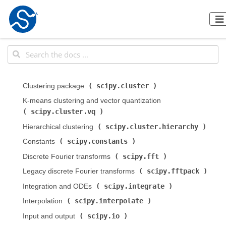
scipy.cluster
Clustering package (
)
K-means clustering and vector quantization (
scipy.cluster.vq
)
scipy.cluster.hierarchy
Hierarchical clustering (
)
scipy.constants
Constants (
)
scipy.fft
Discrete Fourier transforms (
)
scipy.fftpack
Legacy discrete Fourier transforms (
)
scipy.integrate
Integration and ODEs (
)
scipy.interpolate
Interpolation (
)
scipy.io
Input and output (
)