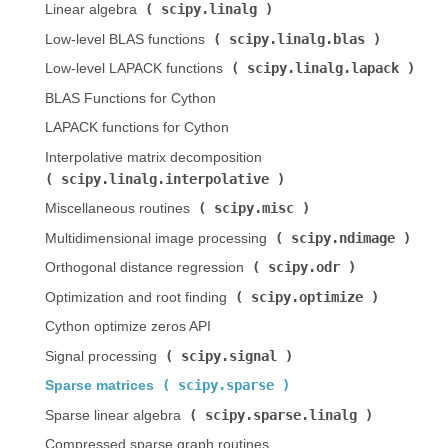
scipy.linalg
Linear algebra (
)
scipy.linalg.blas
Low-level BLAS functions (
)
scipy.linalg.lapack
Low-level LAPACK functions (
)
BLAS Functions for Cython
LAPACK functions for Cython
Interpolative matrix decomposition (
scipy.linalg.interpolative
)
scipy.misc
Miscellaneous routines (
)
scipy.ndimage
Multidimensional image processing (
)
scipy.odr
Orthogonal distance regression (
)
scipy.optimize
Optimization and root finding (
)
Cython optimize zeros API
scipy.signal
Signal processing (
)
scipy.sparse
Sparse matrices (
)
scipy.sparse.linalg
Sparse linear algebra (
)
Compressed sparse graph routines (