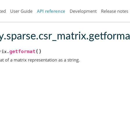
ted
User Guide
API reference
Development
Release notes
y.sparse.csr_matrix.getforma
(
)
getformat
rix.
t of a matrix representation as a string.