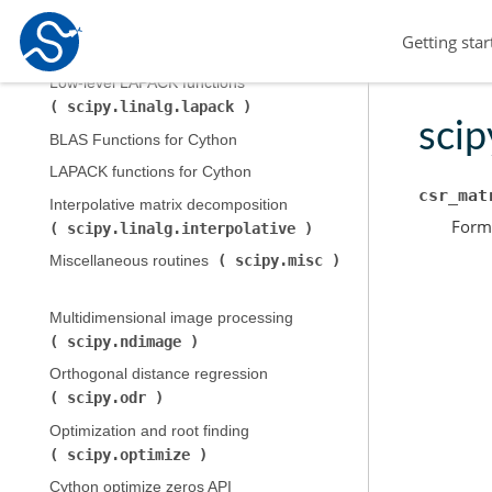
Low-level BLAS functions (
Getting star
scipy.linalg.blas
)
Low-level LAPACK functions (
scipy.linalg.lapack
)
scip
BLAS Functions for Cython
LAPACK functions for Cython
csr_mat
Interpolative matrix decomposition (
Forma
scipy.linalg.interpolative
)
scipy.misc
Miscellaneous routines (
Multidimensional image processing (
scipy.ndimage
)
Orthogonal distance regression (
scipy.odr
)
Optimization and root finding (
scipy.optimize
)
Cython optimize zeros API