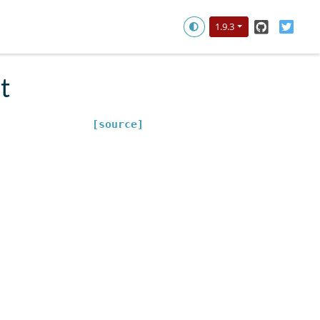
GitHub
Twitt
1.9.3
t
[source]