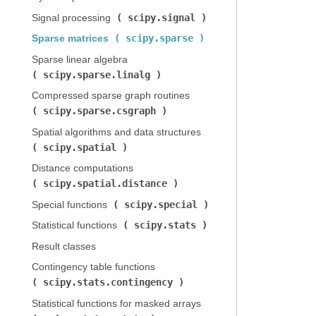
scipy.signal
Signal processing (
)
scipy.sparse
Sparse matrices (
)
Sparse linear algebra (
scipy.sparse.linalg
)
Compressed sparse graph routines (
scipy.sparse.csgraph
)
Spatial algorithms and data structures (
scipy.spatial
)
Distance computations (
scipy.spatial.distance
)
scipy.special
Special functions (
)
scipy.stats
Statistical functions (
)
Result classes
Contingency table functions (
scipy.stats.contingency
)
Statistical functions for masked arrays (