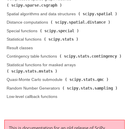
scipy.sparse.csgraph
)
scipy.spatial
Spatial algorithms and data structures (
)
scipy.spatial.distance
Distance computations (
)
scipy.special
Special functions (
)
scipy.stats
Statistical functions (
)
Result classes
scipy.stats.contingency
Contingency table functions (
)
Statistical functions for masked arrays (
scipy.stats.mstats
)
scipy.stats.qmc
Quasi-Monte Carlo submodule (
)
scipy.stats.sampling
Random Number Generators (
)
Low-level callback functions
This is documentation for an old release of SciPy