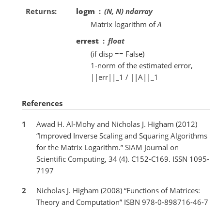
Returns
logm
(N, N) ndarray
Matrix logarithm of
A
errest
float
(if disp == False)
1-norm of the estimated error,
||err||_1 / ||A||_1
References
1
Awad H. Al-Mohy and Nicholas J. Higham (2012)
“Improved Inverse Scaling and Squaring Algorithms
for the Matrix Logarithm.” SIAM Journal on
Scientific Computing, 34 (4). C152-C169. ISSN 1095-
7197
2
Nicholas J. Higham (2008) “Functions of Matrices:
Theory and Computation” ISBN 978-0-898716-46-7