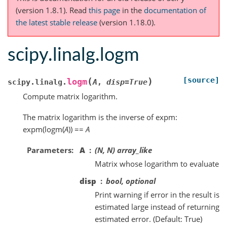
(version 1.8.1).
Read
this page
in the
documentation of
the latest stable release
(version 1.18.0).
scipy.linalg.logm
[source]
(
)
logm
scipy.linalg.
A
,
disp
=
True
Compute matrix logarithm.
The matrix logarithm is the inverse of expm:
expm(logm(
A
)) ==
A
Parameters
A
(N, N) array_like
Matrix whose logarithm to evaluate
disp
bool, optional
Print warning if error in the result is
estimated large instead of returning
estimated error. (Default: True)