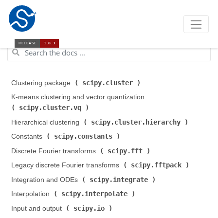
scipy.cluster
Clustering package (
)
K-means clustering and vector quantization (
scipy.cluster.vq
)
scipy.cluster.hierarchy
Hierarchical clustering (
)
scipy.constants
Constants (
)
scipy.fft
Discrete Fourier transforms (
)
scipy.fftpack
Legacy discrete Fourier transforms (
)
scipy.integrate
Integration and ODEs (
)
scipy.interpolate
Interpolation (
)
scipy.io
Input and output (
)