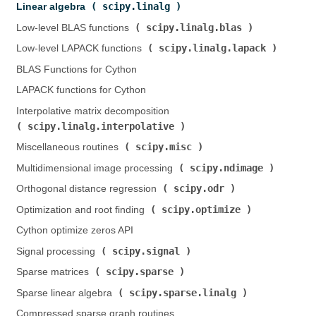
scipy.linalg
Linear algebra (
)
scipy.linalg.blas
Low-level BLAS functions (
)
scipy.linalg.lapack
Low-level LAPACK functions (
)
BLAS Functions for Cython
LAPACK functions for Cython
Interpolative matrix decomposition (
scipy.linalg.interpolative
)
scipy.misc
Miscellaneous routines (
)
scipy.ndimage
Multidimensional image processing (
)
scipy.odr
Orthogonal distance regression (
)
scipy.optimize
Optimization and root finding (
)
Cython optimize zeros API
scipy.signal
Signal processing (
)
scipy.sparse
Sparse matrices (
)
scipy.sparse.linalg
Sparse linear algebra (
)
Compressed sparse graph routines (