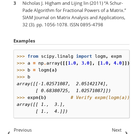
3
Nicholas J. Higham and Lijing lin (2011) “A Schur-
Pade Algorithm for Fractional Powers of a Matrix.”
SIAM Journal on Matrix Analysis and Applications,
32 (3). pp. 1056-1078. ISSN 0895-4798
Examples
>>> 
from
scipy.linalg
import
logm
,
expm
>>> 
a
=
np
.
array
([[
1.0
,
3.0
],
[
1.0
,
4.0
]])
>>> 
b
=
logm
(
a
)
>>> 
b
array([[-1.02571087,  2.05142174],
       [ 0.68380725,  1.02571087]])
>>> 
expm
(
b
)
# Verify expm(logm(a)) 
array([[ 1.,  3.],
       [ 1.,  4.]])
Previous
Next