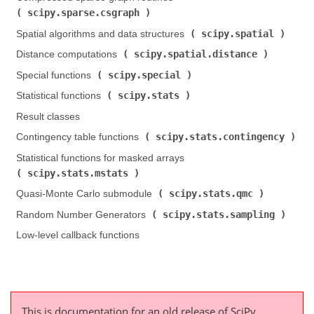
scipy.sparse.csgraph
)
scipy.spatial
Spatial algorithms and data structures (
)
scipy.spatial.distance
Distance computations (
)
scipy.special
Special functions (
)
scipy.stats
Statistical functions (
)
Result classes
scipy.stats.contingency
Contingency table functions (
)
Statistical functions for masked arrays (
scipy.stats.mstats
)
scipy.stats.qmc
Quasi-Monte Carlo submodule (
)
scipy.stats.sampling
Random Number Generators (
)
Low-level callback functions
This is documentation for an old release of SciPy