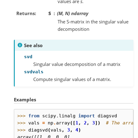
values are
s
.
Returns
S
(M, N) ndarray
The S-matrix in the singular value
decomposition
See also
svd
Singular value decomposition of a matrix
svdvals
Compute singular values of a matrix.
Examples
>>> 
from
scipy.linalg
import
diagsvd
>>> 
vals
=
np
.
array
([
1
,
2
,
3
])
# The array
>>> 
diagsvd
(
vals
,
3
,
4
)
array([[1, 0, 0, 0],