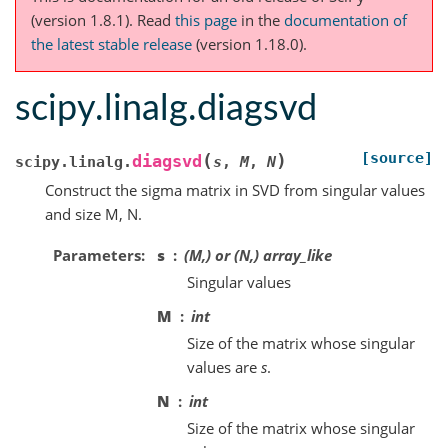
(version 1.8.1).
Read
this page
in the
documentation of
the latest stable release
(version 1.18.0).
scipy.linalg.diagsvd
[source]
(
)
diagsvd
scipy.linalg.
s
,
M
,
N
Construct the sigma matrix in SVD from singular values
and size M, N.
Parameters
s
(M,) or (N,) array_like
Singular values
M
int
Size of the matrix whose singular
values are
s
.
N
int
Size of the matrix whose singular