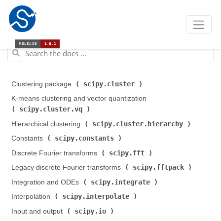
scipy.cluster
Clustering package (
)
K-means clustering and vector quantization (
scipy.cluster.vq
)
scipy.cluster.hierarchy
Hierarchical clustering (
)
scipy.constants
Constants (
)
scipy.fft
Discrete Fourier transforms (
)
scipy.fftpack
Legacy discrete Fourier transforms (
)
scipy.integrate
Integration and ODEs (
)
scipy.interpolate
Interpolation (
)
scipy.io
Input and output (
)