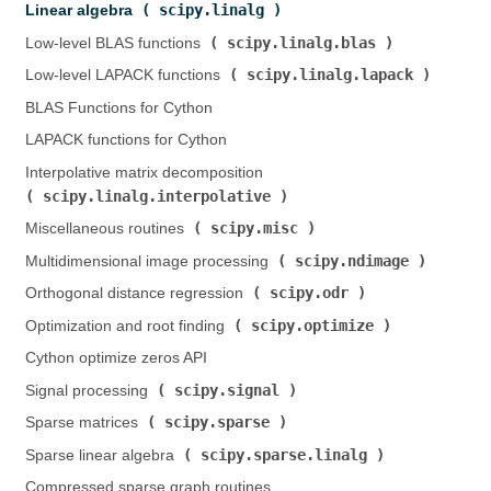
scipy.linalg
Linear algebra (
)
scipy.linalg.blas
Low-level BLAS functions (
)
scipy.linalg.lapack
Low-level LAPACK functions (
)
BLAS Functions for Cython
LAPACK functions for Cython
Interpolative matrix decomposition (
scipy.linalg.interpolative
)
scipy.misc
Miscellaneous routines (
)
scipy.ndimage
Multidimensional image processing (
)
scipy.odr
Orthogonal distance regression (
)
scipy.optimize
Optimization and root finding (
)
Cython optimize zeros API
scipy.signal
Signal processing (
)
scipy.sparse
Sparse matrices (
)
scipy.sparse.linalg
Sparse linear algebra (
)
Compressed sparse graph routines (