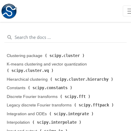
scipy.cluster
Clustering package (
)
K-means clustering and vector quantization (
scipy.cluster.vq
)
scipy.cluster.hierarchy
Hierarchical clustering (
)
scipy.constants
Constants (
)
scipy.fft
Discrete Fourier transforms (
)
scipy.fftpack
Legacy discrete Fourier transforms (
)
scipy.integrate
Integration and ODEs (
)
scipy.interpolate
Interpolation (
)
scipy.io