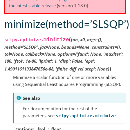
the latest stable release
(version 1.18.0).
minimize(method=’SLSQP’)
(
minimize
fun
,
x0
,
args
=
()
,
scipy.optimize.
method
=
'SLSQP'
,
jac
=
None
,
bounds
=
None
,
constraints
=
()
,
tol
=
None
,
callback
=
None
,
options
=
{'func':
None,
'maxiter':
100,
'ftol':
1e-06,
'iprint':
1,
'disp':
False,
'eps':
)
1.4901161193847656e-08,
'finite_diff_rel_step':
None}
Minimize a scalar function of one or more variables
using Sequential Least Squares Programming (SLSQP).
See also
For documentation for the rest of the
parameters, see
scipy.optimize.minimize
Options
ftol
float