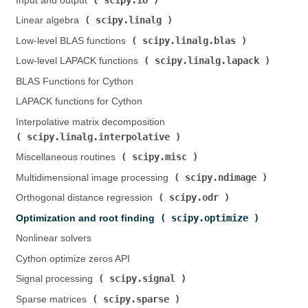
Input and output (
)
scipy.linalg
Linear algebra (
)
scipy.linalg.blas
Low-level BLAS functions (
)
scipy.linalg.lapack
Low-level LAPACK functions (
)
BLAS Functions for Cython
LAPACK functions for Cython
Interpolative matrix decomposition (
scipy.linalg.interpolative
)
scipy.misc
Miscellaneous routines (
)
scipy.ndimage
Multidimensional image processing (
)
scipy.odr
Orthogonal distance regression (
)
scipy.optimize
Optimization and root finding (
)
Nonlinear solvers
Cython optimize zeros API
scipy.signal
Signal processing (
)
scipy.sparse
Sparse matrices (
)