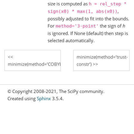
size is computed as
h
=
rel_step
*
,
sign(x0)
*
max(1,
abs(x0))
possibly adjusted to fit into the bounds.
For
the sign of
h
method='3-point'
is ignored. If None (default) then step is
selected automatically.
minimize(method=’trust-
minimize(method=’COBYLA’)
constr’)
© Copyright 2008-2021, The SciPy community.
Created using
Sphinx
3.5.4.