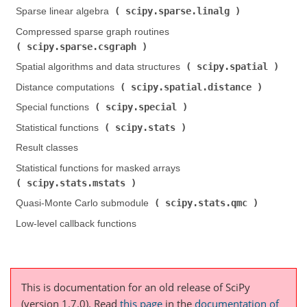
scipy.sparse.linalg
Sparse linear algebra (
)
Compressed sparse graph routines (
scipy.sparse.csgraph
)
scipy.spatial
Spatial algorithms and data structures (
)
scipy.spatial.distance
Distance computations (
)
scipy.special
Special functions (
)
scipy.stats
Statistical functions (
)
Result classes
Statistical functions for masked arrays (
scipy.stats.mstats
)
scipy.stats.qmc
Quasi-Monte Carlo submodule (
)
Low-level callback functions
This is documentation for an old release of SciPy
(version 1.7.0).
Read
this page
in the
documentation of