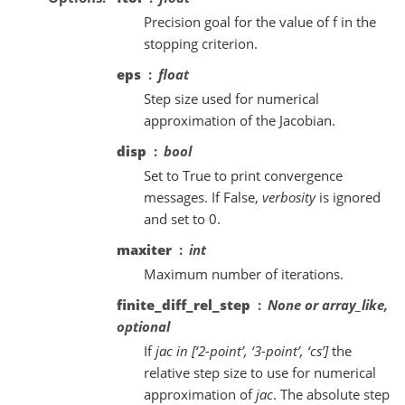
Precision goal for the value of f in the
stopping criterion.
eps
float
Step size used for numerical
approximation of the Jacobian.
disp
bool
Set to True to print convergence
messages. If False,
verbosity
is ignored
and set to 0.
maxiter
int
Maximum number of iterations.
finite_diff_rel_step
None or array_like,
optional
If
jac in [‘2-point’, ‘3-point’, ‘cs’]
the
relative step size to use for numerical
approximation of
jac
. The absolute step