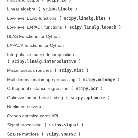
Input and output (
)
scipy.linalg
Linear algebra (
)
scipy.linalg.blas
Low-level BLAS functions (
)
scipy.linalg.lapack
Low-level LAPACK functions (
)
BLAS Functions for Cython
LAPACK functions for Cython
Interpolative matrix decomposition (
scipy.linalg.interpolative
)
scipy.misc
Miscellaneous routines (
)
scipy.ndimage
Multidimensional image processing (
)
scipy.odr
Orthogonal distance regression (
)
scipy.optimize
Optimization and root finding (
)
Nonlinear solvers
Cython optimize zeros API
scipy.signal
Signal processing (
)
scipy.sparse
Sparse matrices (
)