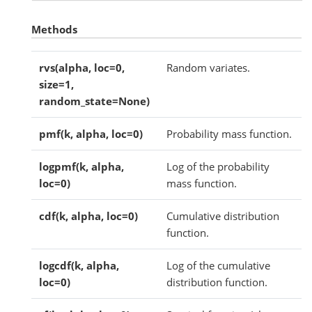
Methods
rvs(alpha, loc=0,
Random variates.
size=1,
random_state=None)
pmf(k, alpha, loc=0)
Probability mass function.
logpmf(k, alpha,
Log of the probability
loc=0)
mass function.
cdf(k, alpha, loc=0)
Cumulative distribution
function.
logcdf(k, alpha,
Log of the cumulative
loc=0)
distribution function.