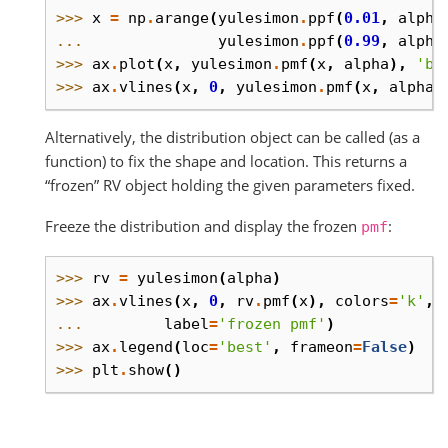
>>> 
x
=
np
.
arange
(
yulesimon
.
ppf
(
0.01
,
alpha
... 
yulesimon
.
ppf
(
0.99
,
alpha
>>> 
ax
.
plot
(
x
,
yulesimon
.
pmf
(
x
,
alpha
),
'bo
>>> 
ax
.
vlines
(
x
,
0
,
yulesimon
.
pmf
(
x
,
alpha
)
Alternatively, the distribution object can be called (as a
function) to fix the shape and location. This returns a
“frozen” RV object holding the given parameters fixed.
Freeze the distribution and display the frozen
:
pmf
>>> 
rv
=
yulesimon
(
alpha
)
>>> 
ax
.
vlines
(
x
,
0
,
rv
.
pmf
(
x
),
colors
=
'k'
,
... 
label
=
'frozen pmf'
)
>>> 
ax
.
legend
(
loc
=
'best'
,
frameon
=
False
)
>>> 
plt
.
show
()