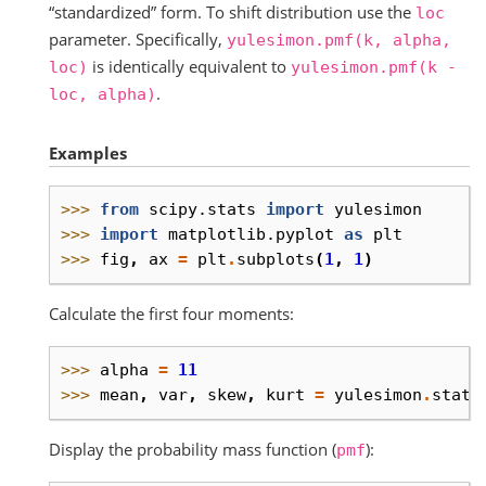
“standardized” form. To shift distribution use the
loc
parameter. Specifically,
yulesimon.pmf(k,
alpha,
is identically equivalent to
loc)
yulesimon.pmf(k
-
.
loc,
alpha)
Examples
>>> 
from
scipy.stats
import
yulesimon
>>> 
import
matplotlib.pyplot
as
plt
>>> 
fig
,
ax
=
plt
.
subplots
(
1
,
1
)
Calculate the first four moments:
>>> 
alpha
=
11
>>> 
mean
,
var
,
skew
,
kurt
=
yulesimon
.
stats
Display the probability mass function (
):
pmf