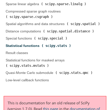
scipy.sparse.linalg
Sparse linear algebra (
)
Compressed sparse graph routines (
scipy.sparse.csgraph
)
scipy.spatial
Spatial algorithms and data structures (
)
scipy.spatial.distance
Distance computations (
)
scipy.special
Special functions (
)
scipy.stats
Statistical functions (
)
Result classes
Statistical functions for masked arrays (
scipy.stats.mstats
)
scipy.stats.qmc
Quasi-Monte Carlo submodule (
)
Low-level callback functions
This is documentation for an old release of SciPy
(version 1.7.0).
Read
this page
in the
documentation of