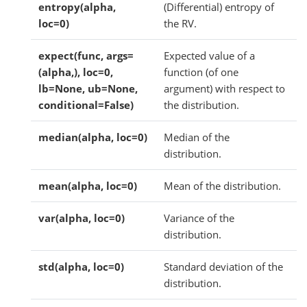
entropy(alpha,
(Differential) entropy of
loc=0)
the RV.
expect(func, args=
Expected value of a
(alpha,), loc=0,
function (of one
lb=None, ub=None,
argument) with respect to
conditional=False)
the distribution.
median(alpha, loc=0)
Median of the
distribution.
mean(alpha, loc=0)
Mean of the distribution.
var(alpha, loc=0)
Variance of the
distribution.
std(alpha, loc=0)
Standard deviation of the
distribution.