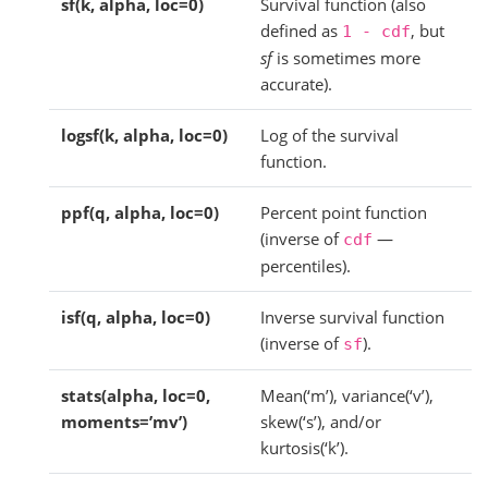
sf(k, alpha, loc=0)
Survival function (also
defined as
, but
1
-
cdf
sf
is sometimes more
accurate).
logsf(k, alpha, loc=0)
Log of the survival
function.
ppf(q, alpha, loc=0)
Percent point function
(inverse of
—
cdf
percentiles).
isf(q, alpha, loc=0)
Inverse survival function
(inverse of
).
sf
stats(alpha, loc=0,
Mean(‘m’), variance(‘v’),
moments=’mv’)
skew(‘s’), and/or
kurtosis(‘k’).