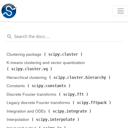
scipy.cluster
Clustering package (
)
K-means clustering and vector quantization (
scipy.cluster.vq
)
scipy.cluster.hierarchy
Hierarchical clustering (
)
scipy.constants
Constants (
)
scipy.fft
Discrete Fourier transforms (
)
scipy.fftpack
Legacy discrete Fourier transforms (
)
scipy.integrate
Integration and ODEs (
)
scipy.interpolate
Interpolation (
)
scipy.io