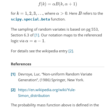
f
(
k
)
=
α
B
(
k
,
α
+
1
)
for
, where
. Here
refers to the
k
=
1
,
2
,
3
,
.
.
.
α
>
0
B
function.
scipy.special.beta
The sampling of random variates is based on pg 553,
Section 6.3 of
[1]
. Our notation maps to the referenced
logic via
.
α
=
a
−
1
For details see the wikipedia entry
[2]
.
References
1
Devroye, Luc. “Non-uniform Random Variate
Generation”, (1986) Springer, New York.
2
https://en.wikipedia.org/wiki/Yule-
Simon_distribution
The probability mass function above is defined in the