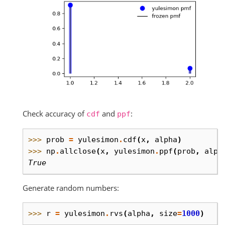
Check accuracy of
and
:
cdf
ppf
>>> 
prob
=
yulesimon
.
cdf
(
x
,
alpha
)
>>> 
np
.
allclose
(
x
,
yulesimon
.
ppf
(
prob
,
alph
True
Generate random numbers:
>>> 
r
=
yulesimon
.
rvs
(
alpha
,
size
=
1000
)