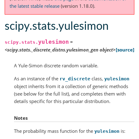
the latest stable release
(version 1.18.0).
scipy.stats.yulesimon
yulesimon
=
scipy.stats.
<scipy.stats._discrete_distns.yulesimon_gen
object>
[source]
A Yule-Simon discrete random variable.
As an instance of the
class,
rv_discrete
yulesimon
object inherits from it a collection of generic methods
(see below for the full list), and completes them with
details specific for this particular distribution.
Notes
The probability mass function for the
is:
yulesimon