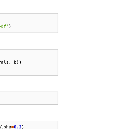
pdf'
)
vals
,
b
))
alpha
=
0.2
)