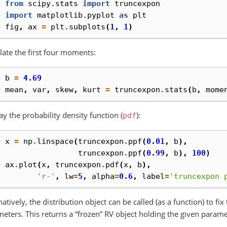
> 
from
scipy.stats
import
truncexpon
> 
import
matplotlib.pyplot
as
plt
> 
fig
,
ax
=
plt
.
subplots
(
1
,
1
)
late the first four moments:
> 
b
=
4.69
> 
mean
,
var
,
skew
,
kurt
=
truncexpon
.
stats
(
b
,
mome
ay the probability density function (
):
pdf
> 
x
=
np
.
linspace
(
truncexpon
.
ppf
(
0.01
,
b
),
. 
truncexpon
.
ppf
(
0.99
,
b
),
100
)
> 
ax
.
plot
(
x
,
truncexpon
.
pdf
(
x
,
b
),
. 
'r-'
,
lw
=
5
,
alpha
=
0.6
,
label
=
'truncexpon 
natively, the distribution object can be called (as a function) to fi
eters. This returns a “frozen” RV object holding the given parame