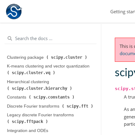
Getting star
This is
documen
scipy.cluster
Clustering package (
)
K-means clustering and vector quantization (
scip
scipy.cluster.vq
)
Hierarchical clustering (
scipy.cluster.hierarchy
scipy.s
)
A tru
scipy.constants
Constants (
)
scipy.fft
Discrete Fourier transforms (
)
As an
Legacy discrete Fourier transforms (
gener
scipy.fftpack
)
parti
Integration and ODEs (