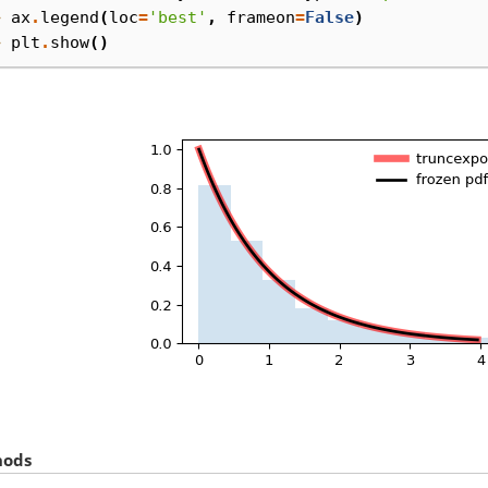
> 
ax
.
legend
(
loc
=
'best'
,
frameon
=
False
)
> 
plt
.
show
()
hods