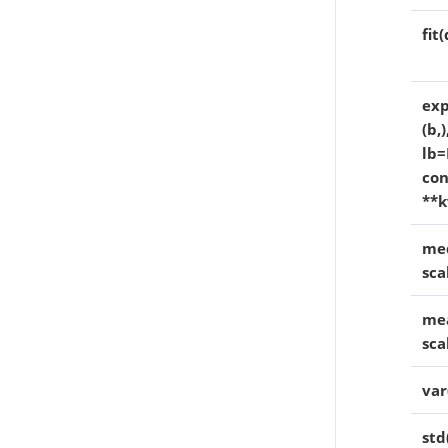
fit
exp
(b,
lb=
con
**k
med
sca
mea
sca
var
std