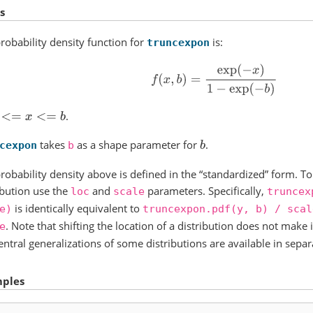
s
robability density function for
is:
truncexpon
f
(
x
,
b
)
=
exp
(
−
x
)
1
−
exp
(
−
b
)
.
<=
x
<=
b
takes
as a shape parameter for
.
b
cexpon
b
robability density above is defined in the “standardized” form. To 
ibution use the
and
parameters. Specifically,
loc
scale
truncex
is identically equivalent to
e)
truncexpon.pdf(y,
b)
/
scal
. Note that shifting the location of a distribution does not make i
e
ntral generalizations of some distributions are available in separ
ples