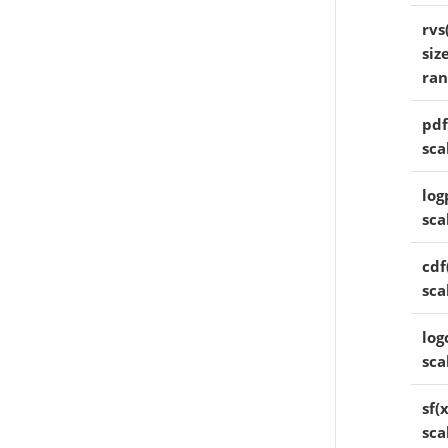
rvs
siz
ra
pdf
sca
log
sca
cdf
sca
log
sca
sf(
sca