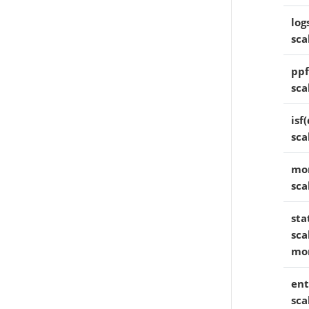
log
sca
ppf
sca
isf(
sca
mom
sca
sta
sca
mo
ent
sca