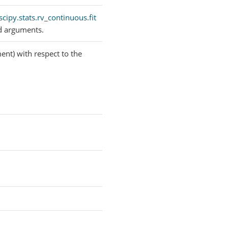
scipy.stats.rv_continuous.fit
d arguments.
ent) with respect to the