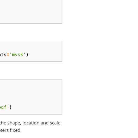
nts
=
'mvsk'
)
pdf'
)
x the shape, location and scale
ters fixed.