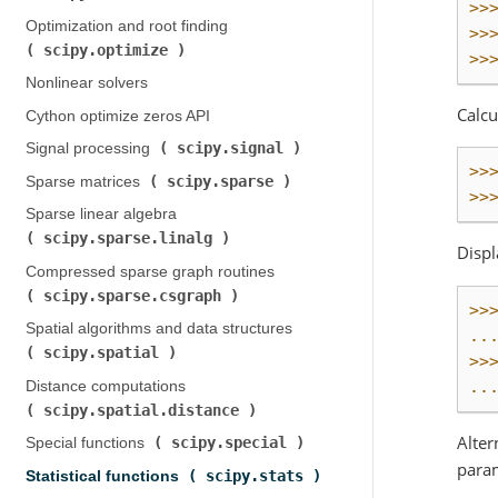
>>
Optimization and root finding (
>>
scipy.optimize
)
>>
Nonlinear solvers
Calcu
Cython optimize zeros API
scipy.signal
Signal processing (
)
>>
scipy.sparse
Sparse matrices (
)
>>
Sparse linear algebra (
scipy.sparse.linalg
)
Displ
Compressed sparse graph routines (
scipy.sparse.csgraph
)
>>
Spatial algorithms and data structures (
..
scipy.spatial
)
>>
..
Distance computations (
scipy.spatial.distance
)
Alter
scipy.special
Special functions (
)
param
scipy.stats
Statistical functions (
)