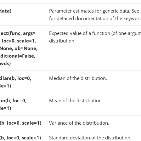
(data)
Parameter estimates for generic data. See
for detailed documentation of the keywor
ect(func, args=
Expected value of a function (of one argum
), loc=0, scale=1,
distribution.
None, ub=None,
ditional=False,
wds)
ian(b, loc=0,
Median of the distribution.
le=1)
n(b, loc=0,
Mean of the distribution.
le=1)
(b, loc=0, scale=1)
Variance of the distribution.
(b, loc=0, scale=1)
Standard deviation of the distribution.