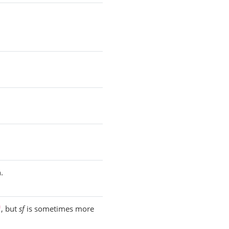
.
, but
sf
is sometimes more
f