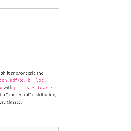
shift and/or scale the
pon.pdf(x,
b,
loc,
with
e
y
=
(x
-
loc)
/
t a “noncentral” distribution;
ate classes.