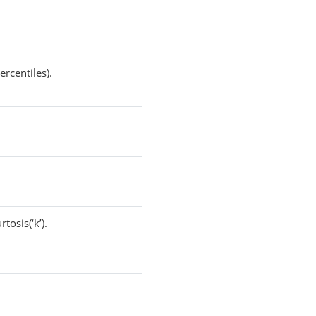
rcentiles).
tosis(‘k’).