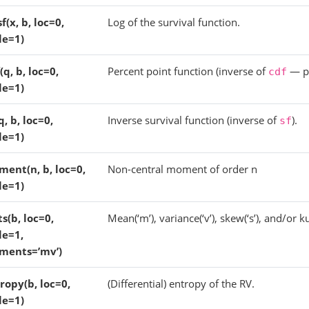
sf(x, b, loc=0,
Log of the survival function.
le=1)
(q, b, loc=0,
Percent point function (inverse of
— pe
cdf
le=1)
q, b, loc=0,
Inverse survival function (inverse of
).
sf
le=1)
ent(n, b, loc=0,
Non-central moment of order n
le=1)
ts(b, loc=0,
Mean(‘m’), variance(‘v’), skew(‘s’), and/or kur
le=1,
ments=’mv’)
ropy(b, loc=0,
(Differential) entropy of the RV.
le=1)