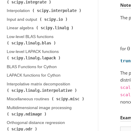
scipy.integrate
)
Note
scipy.interpolate
Interpolation (
)
The p
scipy.io
Input and output (
)
scipy.linalg
Linear algebra (
)
Low-level BLAS functions (
scipy.linalg.blas
)
for
0
Low-level LAPACK functions (
scipy.linalg.lapack
)
trun
BLAS Functions for Cython
The p
LAPACK functions for Cython
distr
Interpolative matrix decomposition (
scal
scipy.linalg.interpolative
)
scal
scipy.misc
Miscellaneous routines (
)
nonce
Multidimensional image processing (
scipy.ndimage
)
Exam
Orthogonal distance regression (
scipy.odr
)