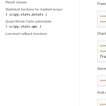
Result classes
Freez
Statistical functions for masked arrays (
scipy.stats.mstats
)
>>
>>
Quasi-Monte Carlo submodule (
scipy.stats.qmc
)
Chec
Low-level callback functions
>>
>>
Tr
Gene
>>
And 
>>