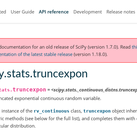
ted
User Guide
API reference
Development
Release notes
 documentation for an old release of SciPy (version 1.7.0).
Read
th
tation of the latest stable release
(version 1.18.0).
y.stats.truncexpon
truncexpon
=
<scipy.stats._continuous_distns.trunce
tats.
ncated exponential continuous random variable.
 instance of the
class,
object inheri
rv_continuous
truncexpon
ic methods (see below for the full list), and completes them with de
cular distribution.