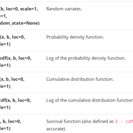
(b, loc=0, scale=1,
Random variates.
e=1,
ndom_state=None)
(x, b, loc=0,
Probability density function.
le=1)
pdf(x, b, loc=0,
Log of the probability density function.
le=1)
(x, b, loc=0,
Cumulative distribution function.
le=1)
cdf(x, b, loc=0,
Log of the cumulative distribution function
le=1)
x, b, loc=0,
Survival function (also defined as
1
-
cd
le=1)
accurate).