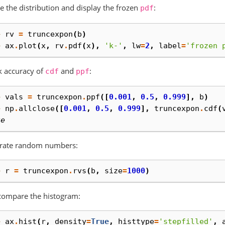
e the distribution and display the frozen
:
pdf
> 
rv
=
truncexpon
(
b
)
> 
ax
.
plot
(
x
,
rv
.
pdf
(
x
),
'k-'
,
lw
=
2
,
label
=
'frozen 
k accuracy of
and
:
cdf
ppf
> 
vals
=
truncexpon
.
ppf
([
0.001
,
0.5
,
0.999
],
b
)
> 
np
.
allclose
([
0.001
,
0.5
,
0.999
],
truncexpon
.
cdf
(
ue
rate random numbers:
> 
r
=
truncexpon
.
rvs
(
b
,
size
=
1000
)
compare the histogram:
> 
ax
.
hist
(
r
,
density
=
True
,
histtype
=
'stepfilled'
,