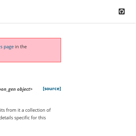
GitH
is page
in the
[source]
xpon_gen
object>
ts from it a collection of
tails specific for this