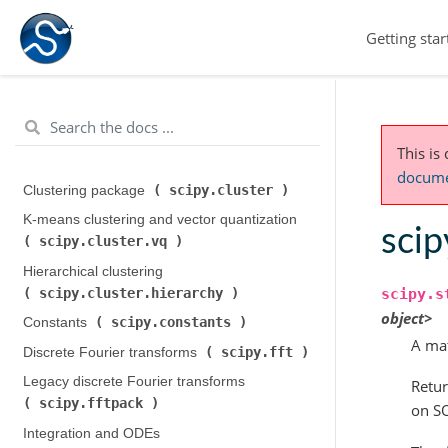
Getting star
This is
documen
scipy.cluster
Clustering package (
)
K-means clustering and vector quantization (
scip
scipy.cluster.vq
)
Hierarchical clustering (
scipy.cluster.hierarchy
scipy.s
)
object>
scipy.constants
Constants (
)
A mat
scipy.fft
Discrete Fourier transforms (
)
Legacy discrete Fourier transforms (
Retur
scipy.fftpack
)
on SO
Integration and ODEs (