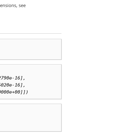
mensions, see
2790e-16],
5020e-16],
0000e+00]])