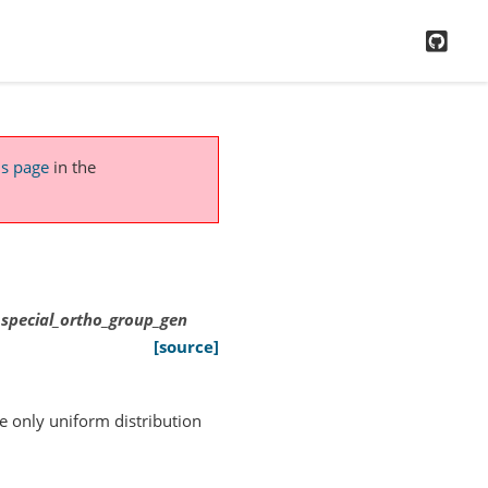
GitH
is page
in the
e.special_ortho_group_gen
[source]
e only uniform distribution