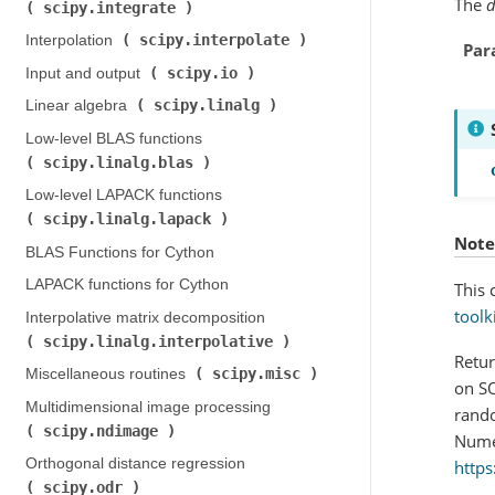
The
scipy.integrate
)
scipy.interpolate
Interpolation (
)
Par
scipy.io
Input and output (
)
scipy.linalg
Linear algebra (
)
Low-level BLAS functions (
scipy.linalg.blas
)
Low-level LAPACK functions (
scipy.linalg.lapack
)
Note
BLAS Functions for Cython
LAPACK functions for Cython
This 
toolk
Interpolative matrix decomposition (
scipy.linalg.interpolative
)
Retur
scipy.misc
Miscellaneous routines (
)
on SO
Multidimensional image processing (
rando
scipy.ndimage
)
Numer
Orthogonal distance regression (
https
scipy.odr
)