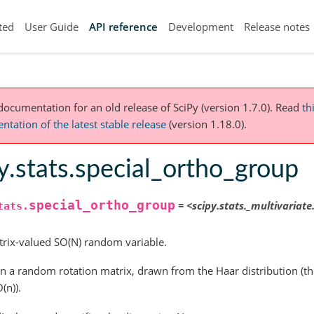
ted
User Guide
API reference
Development
Release notes
 documentation for an old release of SciPy (version 1.7.0).
Read
th
tation of the latest stable release
(version 1.18.0).
y.stats.special_ortho_group
special_ortho_group
=
<scipy.stats._multivariat
tats.
rix-valued SO(N) random variable.
n a random rotation matrix, drawn from the Haar distribution (th
(n)).