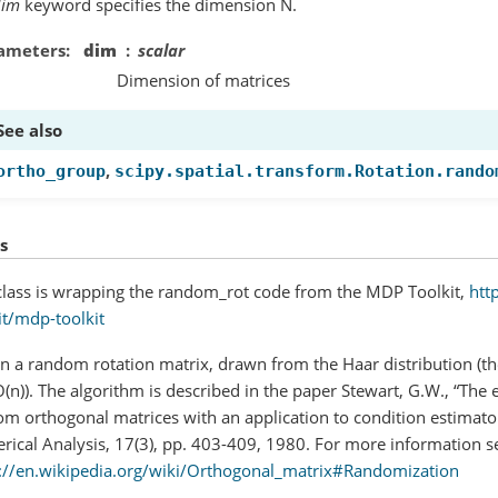
dim
keyword specifies the dimension N.
ameters
dim
scalar
Dimension of matrices
See also
,
ortho_group
scipy.spatial.transform.Rotation.rando
s
class is wrapping the random_rot code from the MDP Toolkit,
htt
it/mdp-toolkit
n a random rotation matrix, drawn from the Haar distribution (th
(n)). The algorithm is described in the paper Stewart, G.W., “The e
m orthogonal matrices with an application to condition estimato
ical Analysis, 17(3), pp. 403-409, 1980. For more information s
://en.wikipedia.org/wiki/Orthogonal_matrix#Randomization