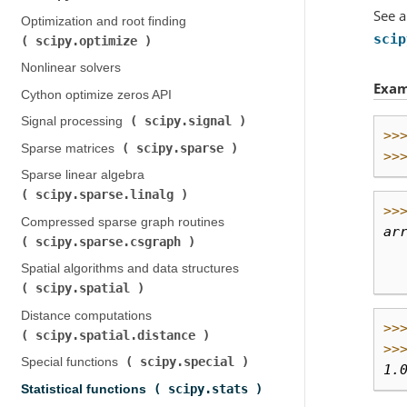
See a
Optimization and root finding (
scip
scipy.optimize
)
Nonlinear solvers
Exam
Cython optimize zeros API
scipy.signal
Signal processing (
)
>>
scipy.sparse
Sparse matrices (
)
>>
Sparse linear algebra (
scipy.sparse.linalg
)
>>
Compressed sparse graph routines (
ar
scipy.sparse.csgraph
)
  
Spatial algorithms and data structures (
  
scipy.spatial
)
Distance computations (
>>
scipy.spatial.distance
)
>>
scipy.special
Special functions (
)
1.
scipy.stats
Statistical functions (
)