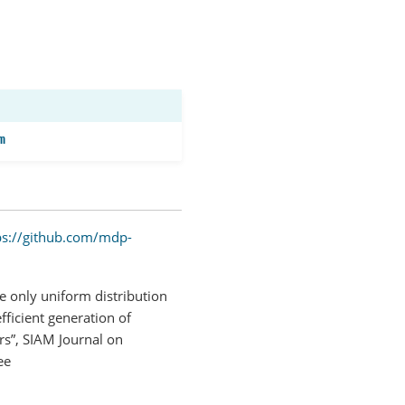
m
ps://github.com/mdp-
e only uniform distribution
fficient generation of
rs”, SIAM Journal on
ee