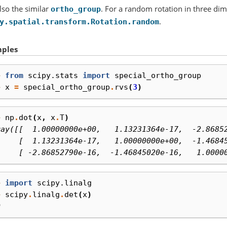
lso the similar
. For a random rotation in three di
ortho_group
.
y.spatial.transform.Rotation.random
ples
> 
from
scipy.stats
import
special_ortho_group
> 
x
=
special_ortho_group
.
rvs
(
3
)
> 
np
.
dot
(
x
,
x
.
T
)
ray([[  1.00000000e+00,   1.13231364e-17,  -2.8685
     [  1.13231364e-17,   1.00000000e+00,  -1.4684
     [ -2.86852790e-16,  -1.46845020e-16,   1.0000
> 
import
scipy.linalg
> 
scipy
.
linalg
.
det
(
x
)
0