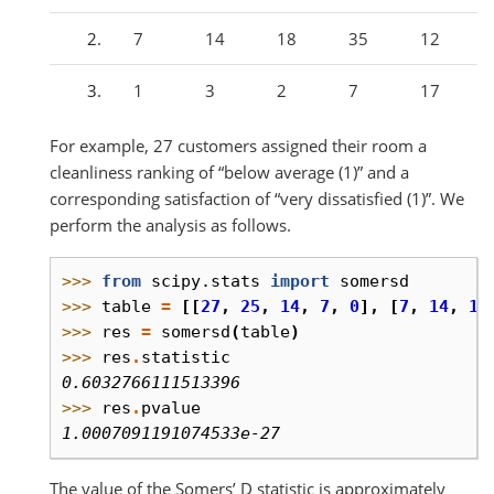
7
14
18
35
12
1
3
2
7
17
For example, 27 customers assigned their room a
cleanliness ranking of “below average (1)” and a
corresponding satisfaction of “very dissatisfied (1)”. We
perform the analysis as follows.
>>> 
from
scipy.stats
import
somersd
>>> 
table
=
[[
27
,
25
,
14
,
7
,
0
],
[
7
,
14
,
18
>>> 
res
=
somersd
(
table
)
>>> 
res
.
statistic
0.6032766111513396
>>> 
res
.
pvalue
1.0007091191074533e-27
The value of the Somers’ D statistic is approximately