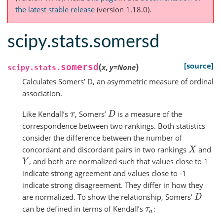
the latest stable release
(version 1.18.0).
scipy.stats.somersd
(
)
[source]
somersd
x
,
y
=
None
scipy.stats.
Calculates Somers’ D, an asymmetric measure of ordinal
association.
Like Kendall’s
, Somers’
is a measure of the
τ
D
correspondence between two rankings. Both statistics
consider the difference between the number of
concordant and discordant pairs in two rankings
and
X
, and both are normalized such that values close to 1
Y
indicate strong agreement and values close to -1
indicate strong disagreement. They differ in how they
are normalized. To show the relationship, Somers’
D
can be defined in terms of Kendall’s
:
τ
a