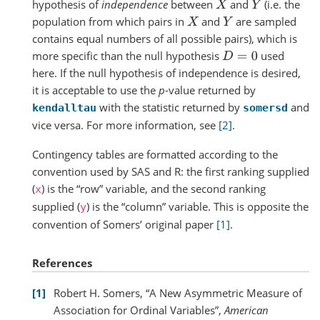
hypothesis of
independence
between
and
(i.e. the
X
Y
population from which pairs in
and
are sampled
X
Y
contains equal numbers of all possible pairs), which is
more specific than the null hypothesis
used
D
=
0
here. If the null hypothesis of independence is desired,
it is acceptable to use the
p
-value returned by
with the statistic returned by
and
kendalltau
somersd
vice versa. For more information, see
[2]
.
Contingency tables are formatted according to the
convention used by SAS and R: the first ranking supplied
(
) is the “row” variable, and the second ranking
x
supplied (
) is the “column” variable. This is opposite the
y
convention of Somers’ original paper
[1]
.
References
1
Robert H. Somers, “A New Asymmetric Measure of
Association for Ordinal Variables”,
American