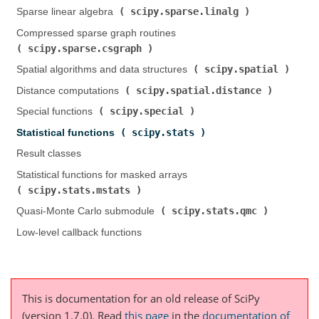
scipy.sparse.linalg
Sparse linear algebra (
)
Compressed sparse graph routines (
scipy.sparse.csgraph
)
scipy.spatial
Spatial algorithms and data structures (
)
scipy.spatial.distance
Distance computations (
)
scipy.special
Special functions (
)
scipy.stats
Statistical functions (
)
Result classes
Statistical functions for masked arrays (
scipy.stats.mstats
)
scipy.stats.qmc
Quasi-Monte Carlo submodule (
)
Low-level callback functions
This is documentation for an old release of SciPy
(version 1.7.0).
Read
this page
in the
documentation of