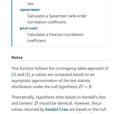
tau.
spearmanr
Calculates a Spearman rank-order
correlation coefficient.
pearsonr
Calculates a Pearson correlation
coefficient.
Notes
This function follows the contingency table approach of
[2]
and
[3]
.
p
-values are computed based on an
asymptotic approximation of the test statistic
distribution under the null hypothesis
.
D
=
0
Theoretically, hypothesis tests based on Kendall’s
t
a
u
and Somers’
should be identical. However, the
p
-
D
values returned by
are based on the null
kendalltau