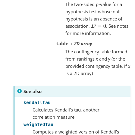
The two-sided p-value for a
hypothesis test whose null
hypothesis is an absence of
association,
. See notes
D
=
0
for more information.
table
2D array
The contingency table formed
from rankings
x
and
y
(or the
provided contingency table, if
x
is a 2D array)
See also
kendalltau
Calculates Kendall’s tau, another
correlation measure.
weightedtau
Computes a weighted version of Kendall’s