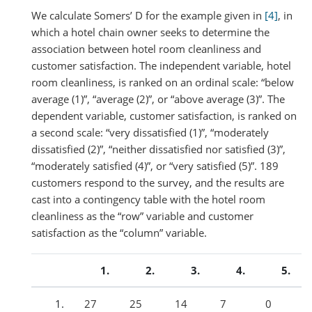
We calculate Somers’ D for the example given in
[4]
, in
which a hotel chain owner seeks to determine the
association between hotel room cleanliness and
customer satisfaction. The independent variable, hotel
room cleanliness, is ranked on an ordinal scale: “below
average (1)”, “average (2)”, or “above average (3)”. The
dependent variable, customer satisfaction, is ranked on
a second scale: “very dissatisfied (1)”, “moderately
dissatisfied (2)”, “neither dissatisfied nor satisfied (3)”,
“moderately satisfied (4)”, or “very satisfied (5)”. 189
customers respond to the survey, and the results are
cast into a contingency table with the hotel room
cleanliness as the “row” variable and customer
satisfaction as the “column” variable.
27
25
14
7
0