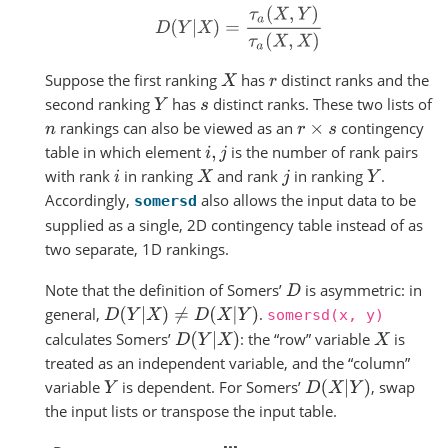
D
(
Y
|
X
)
=
τ
a
(
X
,
Y
)
τ
a
(
X
,
X
)
Suppose the first ranking
has
distinct ranks and the
X
r
second ranking
has
distinct ranks. These two lists of
Y
s
rankings can also be viewed as an
contingency
n
r
×
s
table in which element
is the number of rank pairs
i
,
j
with rank
in ranking
and rank
in ranking
.
i
X
j
Y
Accordingly,
also allows the input data to be
somersd
supplied as a single, 2D contingency table instead of as
two separate, 1D rankings.
Note that the definition of Somers’
is asymmetric: in
D
general,
.
D
(
Y
|
X
)
≠
D
(
X
|
Y
)
somersd(x,
y)
calculates Somers’
: the “row” variable
is
D
(
Y
|
X
)
X
treated as an independent variable, and the “column”
variable
is dependent. For Somers’
, swap
D
(
X
|
Y
)
Y
the input lists or transpose the input table.