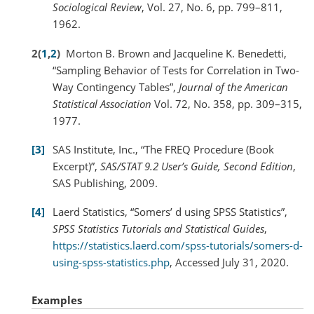
Sociological Review
, Vol. 27, No. 6, pp. 799–811,
1962.
2
(
1
,
2
)
Morton B. Brown and Jacqueline K. Benedetti,
“Sampling Behavior of Tests for Correlation in Two-
Way Contingency Tables”,
Journal of the American
Statistical Association
Vol. 72, No. 358, pp. 309–315,
1977.
3
SAS Institute, Inc., “The FREQ Procedure (Book
Excerpt)”,
SAS/STAT 9.2 User’s Guide, Second Edition
,
SAS Publishing, 2009.
4
Laerd Statistics, “Somers’ d using SPSS Statistics”,
SPSS Statistics Tutorials and Statistical Guides
,
https://statistics.laerd.com/spss-tutorials/somers-d-
using-spss-statistics.php
, Accessed July 31, 2020.
Examples