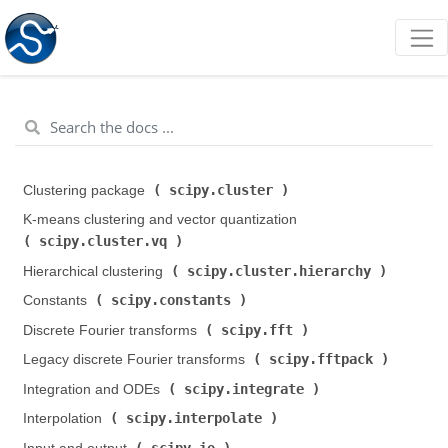
scipy.cluster
Clustering package (
)
K-means clustering and vector quantization (
scipy.cluster.vq
)
scipy.cluster.hierarchy
Hierarchical clustering (
)
scipy.constants
Constants (
)
scipy.fft
Discrete Fourier transforms (
)
scipy.fftpack
Legacy discrete Fourier transforms (
)
scipy.integrate
Integration and ODEs (
)
scipy.interpolate
Interpolation (
)
scipy.io