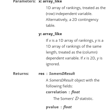
Parameters
x: array_like
1D array of rankings, treated as the
(row) independent variable.
Alternatively, a 2D contingency
table.
y: array_like
If
x
is a 1D array of rankings,
y
is a
1D array of rankings of the same
length, treated as the (column)
dependent variable. If
x
is 2D,
y
is
ignored.
Returns
res
SomersDResult
A
SomersDResult
object with the
following fields:
correlation
float
The Somers’
statistic.
D
pvalue
float