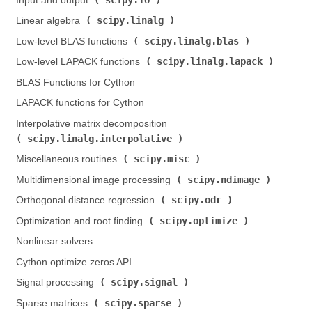
Input and output (
)
scipy.linalg
Linear algebra (
)
scipy.linalg.blas
Low-level BLAS functions (
)
scipy.linalg.lapack
Low-level LAPACK functions (
)
BLAS Functions for Cython
LAPACK functions for Cython
Interpolative matrix decomposition (
scipy.linalg.interpolative
)
scipy.misc
Miscellaneous routines (
)
scipy.ndimage
Multidimensional image processing (
)
scipy.odr
Orthogonal distance regression (
)
scipy.optimize
Optimization and root finding (
)
Nonlinear solvers
Cython optimize zeros API
scipy.signal
Signal processing (
)
scipy.sparse
Sparse matrices (
)