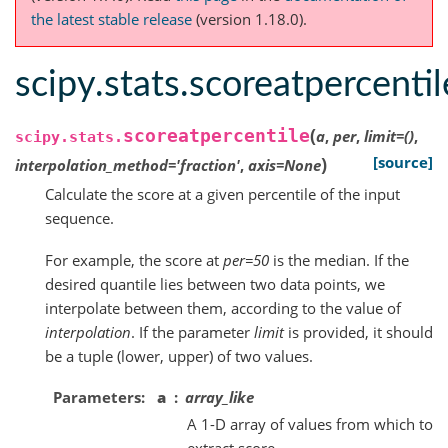
the latest stable release
(version 1.18.0).
scipy.stats.scoreatpercentil
(
scoreatpercentile
a
,
per
,
limit
=
()
,
scipy.stats.
)
[source]
interpolation_method
=
'fraction'
,
axis
=
None
Calculate the score at a given percentile of the input
sequence.
For example, the score at
per=50
is the median. If the
desired quantile lies between two data points, we
interpolate between them, according to the value of
interpolation
. If the parameter
limit
is provided, it should
be a tuple (lower, upper) of two values.
Parameters
a
array_like
A 1-D array of values from which to
extract score.