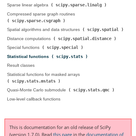
scipy.sparse.linalg
Sparse linear algebra (
)
Compressed sparse graph routines (
scipy.sparse.csgraph
)
scipy.spatial
Spatial algorithms and data structures (
)
scipy.spatial.distance
Distance computations (
)
scipy.special
Special functions (
)
scipy.stats
Statistical functions (
)
Result classes
Statistical functions for masked arrays (
scipy.stats.mstats
)
scipy.stats.qmc
Quasi-Monte Carlo submodule (
)
Low-level callback functions
This is documentation for an old release of SciPy
(version 1.7.0).
Read
this page
in the
documentation of