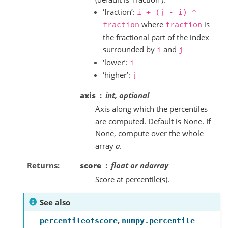
‘fraction’:
i
+
(j
-
i)
*
where
is
fraction
fraction
the fractional part of the index
surrounded by
and
i
j
‘lower’:
i
‘higher’:
j
axis
int, optional
Axis along which the percentiles
are computed. Default is None. If
None, compute over the whole
array
a
.
Returns
score
float or ndarray
Score at percentile(s).
See also
,
percentileofscore
numpy.percentile