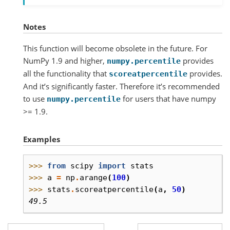
Notes
This function will become obsolete in the future. For
NumPy 1.9 and higher,
provides
numpy.percentile
all the functionality that
provides.
scoreatpercentile
And it’s significantly faster. Therefore it’s recommended
to use
for users that have numpy
numpy.percentile
>= 1.9.
Examples
>>> 
from
scipy
import
stats
>>> 
a
=
np
.
arange
(
100
)
>>> 
stats
.
scoreatpercentile
(
a
,
50
)
49.5