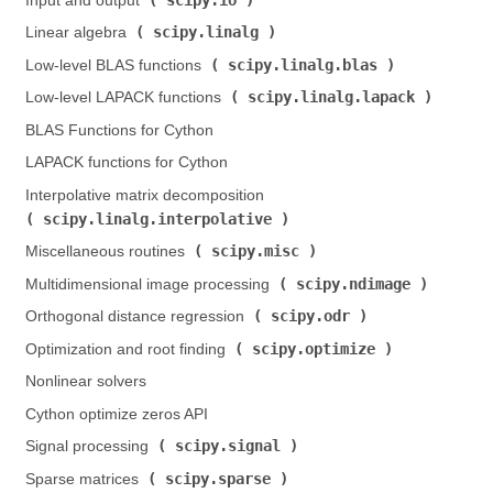
Input and output (
)
scipy.linalg
Linear algebra (
)
scipy.linalg.blas
Low-level BLAS functions (
)
scipy.linalg.lapack
Low-level LAPACK functions (
)
BLAS Functions for Cython
LAPACK functions for Cython
Interpolative matrix decomposition (
scipy.linalg.interpolative
)
scipy.misc
Miscellaneous routines (
)
scipy.ndimage
Multidimensional image processing (
)
scipy.odr
Orthogonal distance regression (
)
scipy.optimize
Optimization and root finding (
)
Nonlinear solvers
Cython optimize zeros API
scipy.signal
Signal processing (
)
scipy.sparse
Sparse matrices (
)