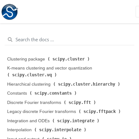
scipy.cluster
Clustering package (
)
K-means clustering and vector quantization (
scipy.cluster.vq
)
scipy.cluster.hierarchy
Hierarchical clustering (
)
scipy.constants
Constants (
)
scipy.fft
Discrete Fourier transforms (
)
scipy.fftpack
Legacy discrete Fourier transforms (
)
scipy.integrate
Integration and ODEs (
)
scipy.interpolate
Interpolation (
)
scipy.io