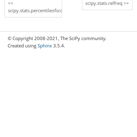
scipy.stats.relfreq
scipy.stats.percentileofscore
© Copyright 2008-2021, The SciPy community.
Created using
Sphinx
3.5.4.