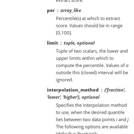
per
array_like
Percentile(s) at which to extract
score. Values should be in range
[0,100].
limit
tuple, optional
Tuple of two scalars, the lower and
upper limits within which to
compute the percentile. Values of
a
outside this (closed) interval will be
ignored.
interpolation_method
{‘fraction’,
‘lower’, ‘higher’}, optional
Specifies the interpolation method
to use, when the desired quantile
lies between two data points
i
and
j
The following options are available
(default is ‘fraction’):