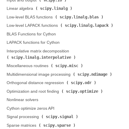
Input and output (
)
scipy.linalg
Linear algebra (
)
scipy.linalg.blas
Low-level BLAS functions (
)
scipy.linalg.lapack
Low-level LAPACK functions (
)
BLAS Functions for Cython
LAPACK functions for Cython
Interpolative matrix decomposition (
scipy.linalg.interpolative
)
scipy.misc
Miscellaneous routines (
)
scipy.ndimage
Multidimensional image processing (
)
scipy.odr
Orthogonal distance regression (
)
scipy.optimize
Optimization and root finding (
)
Nonlinear solvers
Cython optimize zeros API
scipy.signal
Signal processing (
)
scipy.sparse
Sparse matrices (
)