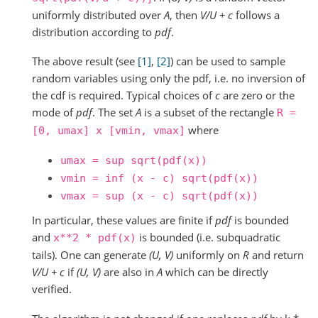
uniformly distributed over
A
, then
V/U + c
follows a
distribution according to
pdf
.
The above result (see
[1]
,
[2]
) can be used to sample
random variables using only the pdf, i.e. no inversion of
the cdf is required. Typical choices of
c
are zero or the
mode of
pdf
. The set
A
is a subset of the rectangle
R
=
where
[0,
umax]
x
[vmin,
vmax]
umax
=
sup
sqrt(pdf(x))
vmin
=
inf
(x
-
c)
sqrt(pdf(x))
vmax
=
sup
(x
-
c)
sqrt(pdf(x))
In particular, these values are finite if
pdf
is bounded
and
is bounded (i.e. subquadratic
x**2
*
pdf(x)
tails). One can generate
(U, V)
uniformly on
R
and return
V/U + c
if
(U, V)
are also in
A
which can be directly
verified.