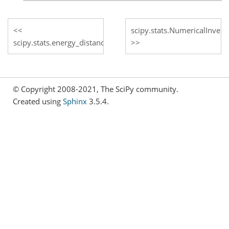
scipy.stats.NumericalInver
scipy.stats.energy_distance
© Copyright 2008-2021, The SciPy community.
Created using
Sphinx
3.5.4.