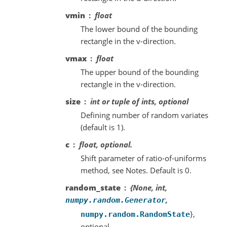
vmin
float
The lower bound of the bounding
rectangle in the v-direction.
vmax
float
The upper bound of the bounding
rectangle in the v-direction.
size
int or tuple of ints, optional
Defining number of random variates
(default is 1).
c
float, optional.
Shift parameter of ratio-of-uniforms
method, see Notes. Default is 0.
random_state
{None, int,
,
numpy.random.Generator
},
numpy.random.RandomState
optional