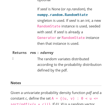
If
seed
is None (or
np.random
), the
numpy.random.RandomState
singleton is used. If
seed
is an int, a new
instance is used, seeded
RandomState
with
seed
. If
seed
is already a
or
instance
Generator
RandomState
then that instance is used.
Returns
rvs
ndarray
The random variates distributed
according to the probability distribution
defined by the pdf.
Notes
Given a univariate probability density function
pdf
and a
constant
c
, define the set
A
=
{(u,
v)
:
0
<
u
<=
. If
(U, V)
is a random vector
sqrt(pdf(v/u
+
c))}