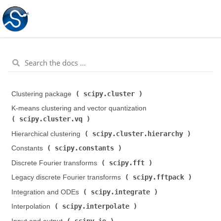
scipy.cluster
Clustering package (
)
K-means clustering and vector quantization (
scipy.cluster.vq
)
scipy.cluster.hierarchy
Hierarchical clustering (
)
scipy.constants
Constants (
)
scipy.fft
Discrete Fourier transforms (
)
scipy.fftpack
Legacy discrete Fourier transforms (
)
scipy.integrate
Integration and ODEs (
)
scipy.interpolate
Interpolation (
)
scipy.io