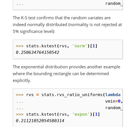
... 
random_s
The K-S test confirms that the random variates are
indeed normally distributed (normality is not rejected at
5% significance level):
>>> 
stats
.
kstest
(
rvs
,
'norm'
)[
1
]
0.250634764150542
The exponential distribution provides another example
where the bounding rectangle can be determined
explicitly.
>>> 
rvs
=
stats
.
rvs_ratio_uniforms
(
lambda
x
... 
vmin
=
0
,
... 
random_s
>>> 
stats
.
kstest
(
rvs
,
'expon'
)[
1
]
0.21121052054580314