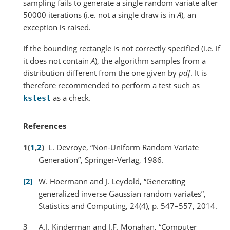
sampling fails to generate a single random variate after
50000 iterations (i.e. not a single draw is in
A
), an
exception is raised.
If the bounding rectangle is not correctly specified (i.e. if
it does not contain
A
), the algorithm samples from a
distribution different from the one given by
pdf
. It is
therefore recommended to perform a test such as
as a check.
kstest
References
1
(
1
,
2
)
L. Devroye, “Non-Uniform Random Variate
Generation”, Springer-Verlag, 1986.
2
W. Hoermann and J. Leydold, “Generating
generalized inverse Gaussian random variates”,
Statistics and Computing, 24(4), p. 547–557, 2014.
3
A.J. Kinderman and J.F. Monahan, “Computer