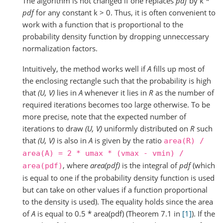
The algorithm is not changed if one replaces
pdf
by k *
pdf
for any constant k > 0. Thus, it is often convenient to
work with a function that is proportional to the
probability density function by dropping unneccessary
normalization factors.
Intuitively, the method works well if
A
fills up most of
the enclosing rectangle such that the probability is high
that
(U, V)
lies in
A
whenever it lies in
R
as the number of
required iterations becomes too large otherwise. To be
more precise, note that the expected number of
iterations to draw
(U, V)
uniformly distributed on
R
such
that
(U, V)
is also in
A
is given by the ratio
area(R)
/
area(A)
=
2
*
umax
*
(vmax
-
vmin)
/
, where
area(pdf)
is the integral of
pdf
(which
area(pdf)
is equal to one if the probability density function is used
but can take on other values if a function proportional
to the density is used). The equality holds since the area
of
A
is equal to 0.5 * area(pdf) (Theorem 7.1 in
[1]
). If the