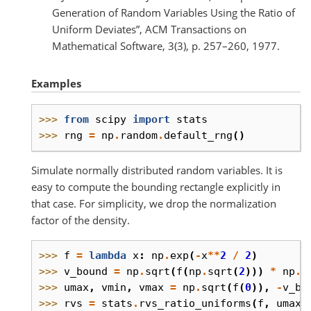
Generation of Random Variables Using the Ratio of
Uniform Deviates”, ACM Transactions on
Mathematical Software, 3(3), p. 257–260, 1977.
Examples
>>> 
from
scipy
import
stats
>>> 
rng
=
np
.
random
.
default_rng
()
Simulate normally distributed random variables. It is
easy to compute the bounding rectangle explicitly in
that case. For simplicity, we drop the normalization
factor of the density.
>>> 
f
=
lambda
x
:
np
.
exp
(
-
x
**
2
/
2
)
>>> 
v_bound
=
np
.
sqrt
(
f
(
np
.
sqrt
(
2
)))
*
np
.
s
>>> 
umax
,
vmin
,
vmax
=
np
.
sqrt
(
f
(
0
)),
-
v_bo
>>> 
rvs
=
stats
.
rvs_ratio_uniforms
(
f
,
umax
,