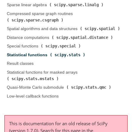
scipy.sparse.linalg
Sparse linear algebra (
)
Compressed sparse graph routines (
scipy.sparse.csgraph
)
scipy.spatial
Spatial algorithms and data structures (
)
scipy.spatial.distance
Distance computations (
)
scipy.special
Special functions (
)
scipy.stats
Statistical functions (
)
Result classes
Statistical functions for masked arrays (
scipy.stats.mstats
)
scipy.stats.qmc
Quasi-Monte Carlo submodule (
)
Low-level callback functions
This is documentation for an old release of SciPy
(version 1.7.0).
Search for this page
in the