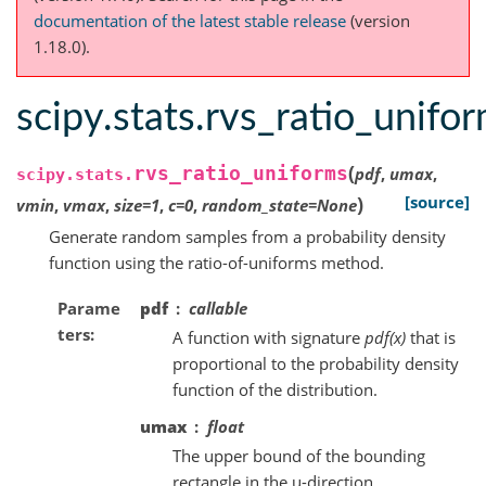
documentation of the latest stable release
(version
1.18.0).
scipy.stats.rvs_ratio_unifo
(
rvs_ratio_uniforms
pdf
,
umax
,
scipy.stats.
)
[source]
vmin
,
vmax
,
size
=
1
,
c
=
0
,
random_state
=
None
Generate random samples from a probability density
function using the ratio-of-uniforms method.
Parame
pdf
callable
ters
A function with signature
pdf(x)
that is
proportional to the probability density
function of the distribution.
umax
float
The upper bound of the bounding
rectangle in the u-direction.