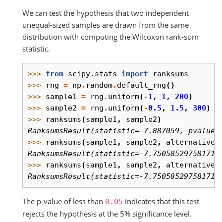
We can test the hypothesis that two independent
unequal-sized samples are drawn from the same
distribution with computing the Wilcoxon rank-sum
statistic.
>>> 
from
scipy.stats
import
ranksums
>>> 
rng
=
np
.
random
.
default_rng
()
>>> 
sample1
=
rng
.
uniform
(
-
1
,
1
,
200
)
>>> 
sample2
=
rng
.
uniform
(
-
0.5
,
1.5
,
300
)
#
>>> 
ranksums
(
sample1
,
sample2
)
RanksumsResult(statistic=-7.887059, pvalue=
>>> 
ranksums
(
sample1
,
sample2
,
alternative
=
RanksumsResult(statistic=-7.750585297581713
>>> 
ranksums
(
sample1
,
sample2
,
alternative
=
RanksumsResult(statistic=-7.750585297581713
The p-value of less than
indicates that this test
0.05
rejects the hypothesis at the 5% significance level.