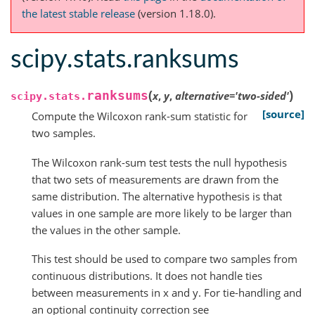
the latest stable release
(version 1.18.0).
scipy.stats.ranksums
(
)
ranksums
x
,
y
,
alternative
=
'two-sided'
scipy.stats.
[source]
Compute the Wilcoxon rank-sum statistic for
two samples.
The Wilcoxon rank-sum test tests the null hypothesis
that two sets of measurements are drawn from the
same distribution. The alternative hypothesis is that
values in one sample are more likely to be larger than
the values in the other sample.
This test should be used to compare two samples from
continuous distributions. It does not handle ties
between measurements in x and y. For tie-handling and
an optional continuity correction see