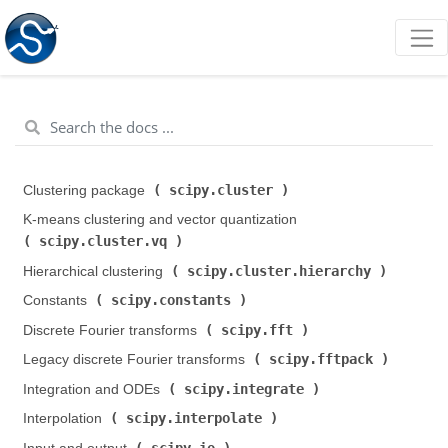
scipy.cluster
Clustering package (
)
K-means clustering and vector quantization (
scipy.cluster.vq
)
scipy.cluster.hierarchy
Hierarchical clustering (
)
scipy.constants
Constants (
)
scipy.fft
Discrete Fourier transforms (
)
scipy.fftpack
Legacy discrete Fourier transforms (
)
scipy.integrate
Integration and ODEs (
)
scipy.interpolate
Interpolation (
)
scipy.io