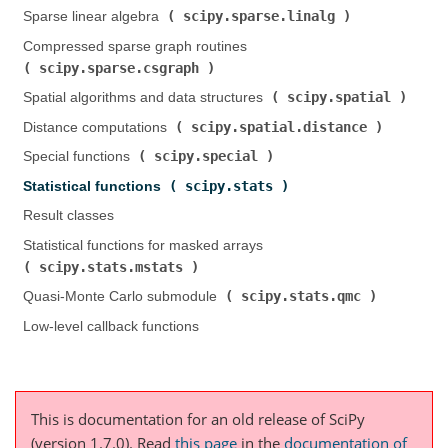
scipy.sparse.linalg
Sparse linear algebra (
)
Compressed sparse graph routines (
scipy.sparse.csgraph
)
scipy.spatial
Spatial algorithms and data structures (
)
scipy.spatial.distance
Distance computations (
)
scipy.special
Special functions (
)
scipy.stats
Statistical functions (
)
Result classes
Statistical functions for masked arrays (
scipy.stats.mstats
)
scipy.stats.qmc
Quasi-Monte Carlo submodule (
)
Low-level callback functions
This is documentation for an old release of SciPy
(version 1.7.0).
Read
this page
in the
documentation of