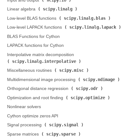
Input and output (
)
scipy.linalg
Linear algebra (
)
scipy.linalg.blas
Low-level BLAS functions (
)
scipy.linalg.lapack
Low-level LAPACK functions (
)
BLAS Functions for Cython
LAPACK functions for Cython
Interpolative matrix decomposition (
scipy.linalg.interpolative
)
scipy.misc
Miscellaneous routines (
)
scipy.ndimage
Multidimensional image processing (
)
scipy.odr
Orthogonal distance regression (
)
scipy.optimize
Optimization and root finding (
)
Nonlinear solvers
Cython optimize zeros API
scipy.signal
Signal processing (
)
scipy.sparse
Sparse matrices (
)