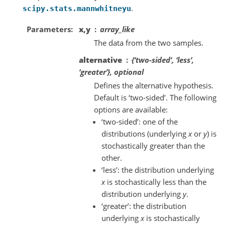
.
scipy.stats.mannwhitneyu
Parameters
x,y
array_like
The data from the two samples.
alternative
{‘two-sided’, ‘less’,
‘greater’}, optional
Defines the alternative hypothesis.
Default is ‘two-sided’. The following
options are available:
‘two-sided’: one of the
distributions (underlying
x
or
y
) is
stochastically greater than the
other.
‘less’: the distribution underlying
x
is stochastically less than the
distribution underlying
y
.
‘greater’: the distribution
underlying
x
is stochastically