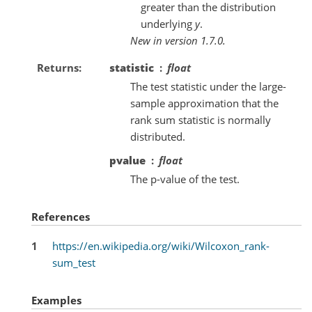
greater than the distribution
underlying
y
.
New in version 1.7.0.
Returns
statistic
float
The test statistic under the large-
sample approximation that the
rank sum statistic is normally
distributed.
pvalue
float
The p-value of the test.
References
1
https://en.wikipedia.org/wiki/Wilcoxon_rank-
sum_test
Examples