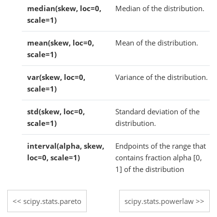
median(skew, loc=0,
Median of the distribution.
scale=1)
mean(skew, loc=0,
Mean of the distribution.
scale=1)
var(skew, loc=0,
Variance of the distribution.
scale=1)
std(skew, loc=0,
Standard deviation of the
scale=1)
distribution.
interval(alpha, skew,
Endpoints of the range that
loc=0, scale=1)
contains fraction alpha [0,
1] of the distribution
scipy.stats.pareto
scipy.stats.powerlaw