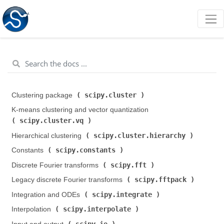
scipy.cluster
Clustering package (
)
K-means clustering and vector quantization (
scipy.cluster.vq
)
scipy.cluster.hierarchy
Hierarchical clustering (
)
scipy.constants
Constants (
)
scipy.fft
Discrete Fourier transforms (
)
scipy.fftpack
Legacy discrete Fourier transforms (
)
scipy.integrate
Integration and ODEs (
)
scipy.interpolate
Interpolation (
)
scipy.io