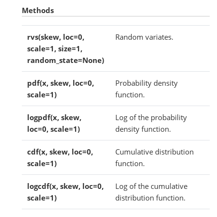
Methods
rvs(skew, loc=0,
Random variates.
scale=1, size=1,
random_state=None)
pdf(x, skew, loc=0,
Probability density
scale=1)
function.
logpdf(x, skew,
Log of the probability
loc=0, scale=1)
density function.
cdf(x, skew, loc=0,
Cumulative distribution
scale=1)
function.
logcdf(x, skew, loc=0,
Log of the cumulative
scale=1)
distribution function.