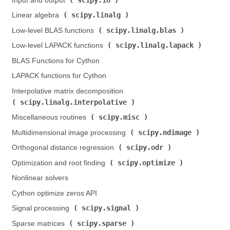
Input and output (
)
scipy.linalg
Linear algebra (
)
scipy.linalg.blas
Low-level BLAS functions (
)
scipy.linalg.lapack
Low-level LAPACK functions (
)
BLAS Functions for Cython
LAPACK functions for Cython
Interpolative matrix decomposition (
scipy.linalg.interpolative
)
scipy.misc
Miscellaneous routines (
)
scipy.ndimage
Multidimensional image processing (
)
scipy.odr
Orthogonal distance regression (
)
scipy.optimize
Optimization and root finding (
)
Nonlinear solvers
Cython optimize zeros API
scipy.signal
Signal processing (
)
scipy.sparse
Sparse matrices (
)