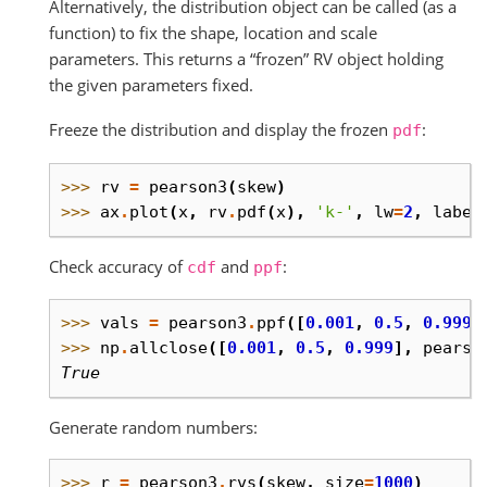
Alternatively, the distribution object can be called (as a
function) to fix the shape, location and scale
parameters. This returns a “frozen” RV object holding
the given parameters fixed.
Freeze the distribution and display the frozen
:
pdf
>>> 
rv
=
pearson3
(
skew
)
>>> 
ax
.
plot
(
x
,
rv
.
pdf
(
x
),
'k-'
,
lw
=
2
,
label
Check accuracy of
and
:
cdf
ppf
>>> 
vals
=
pearson3
.
ppf
([
0.001
,
0.5
,
0.999
]
>>> 
np
.
allclose
([
0.001
,
0.5
,
0.999
],
pearso
True
Generate random numbers:
>>> 
r
=
pearson3
.
rvs
(
skew
,
size
=
1000
)