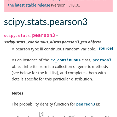
the latest stable release
(version 1.18.0).
scipy.stats.pearson3
pearson3
=
scipy.stats.
<scipy.stats._continuous_distns.pearson3_gen
object>
[source]
A pearson type III continuous random variable.
As an instance of the
class,
rv_continuous
pearson3
object inherits from it a collection of generic methods
(see below for the full list), and completes them with
details specific for this particular distribution.
Notes
The probability density function for
is:
pearson3
f
(
x
,
κ
)
=
|
β
|
Γ
(
α
)
(
β
(
x
−
ζ
)
)
α
−
1
exp
(
−
β
(
x
−
ζ
)
)