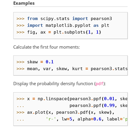
Examples
>>> 
from
scipy.stats
import
pearson3
>>> 
import
matplotlib.pyplot
as
plt
>>> 
fig
,
ax
=
plt
.
subplots
(
1
,
1
)
Calculate the first four moments:
>>> 
skew
=
0.1
>>> 
mean
,
var
,
skew
,
kurt
=
pearson3
.
stats
(
Display the probability density function (
):
pdf
>>> 
x
=
np
.
linspace
(
pearson3
.
ppf
(
0.01
,
skew
... 
pearson3
.
ppf
(
0.99
,
skew
>>> 
ax
.
plot
(
x
,
pearson3
.
pdf
(
x
,
skew
),
... 
'r-'
,
lw
=
5
,
alpha
=
0.6
,
label
=
'pe