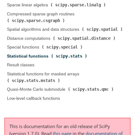
scipy.sparse.linalg
Sparse linear algebra (
)
Compressed sparse graph routines (
scipy.sparse.csgraph
)
scipy.spatial
Spatial algorithms and data structures (
)
scipy.spatial.distance
Distance computations (
)
scipy.special
Special functions (
)
scipy.stats
Statistical functions (
)
Result classes
Statistical functions for masked arrays (
scipy.stats.mstats
)
scipy.stats.qmc
Quasi-Monte Carlo submodule (
)
Low-level callback functions
This is documentation for an old release of SciPy
(version 1.7.0).
Read
this page
in the
documentation of