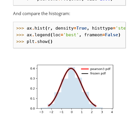
And compare the histogram:
>>> 
ax
.
hist
(
r
,
density
=
True
,
histtype
=
'step
>>> 
ax
.
legend
(
loc
=
'best'
,
frameon
=
False
)
>>> 
plt
.
show
()