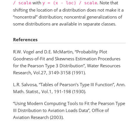
with
. Note that
/
scale
y
=
(x
-
loc)
/
scale
shifting the location of a distribution does not make it a
“noncentral” distribution; noncentral generalizations of
some distributions are available in separate classes.
References
R.W. Vogel and D.E. McMartin, “Probability Plot
Goodness-of-Fit and Skewness Estimation Procedures
for the Pearson Type 3 Distribution”, Water Resources
Research, Vol.27, 3149-3158 (1991).
L.R. Salvosa, “Tables of Pearson’s Type III Function”, Ann.
Math. Statist., Vol.1, 191-198 (1930).
“Using Modern Computing Tools to Fit the Pearson Type
III Distribution to Aviation Loads Data”, Office of
Aviation Research (2003).