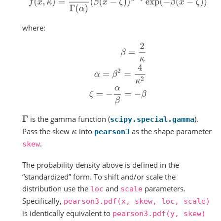
where:
β
=
2
κ
α
=
β
2
=
4
κ
2
ζ
=
−
α
β
=
−
β
is the gamma function (
).
Γ
scipy.special.gamma
Pass the skew
into
as the shape parameter
κ
pearson3
.
skew
The probability density above is defined in the
“standardized” form. To shift and/or scale the
distribution use the
and
parameters.
loc
scale
Specifically,
pearson3.pdf(x,
skew,
loc,
scale)
is identically equivalent to
pearson3.pdf(y,
skew)