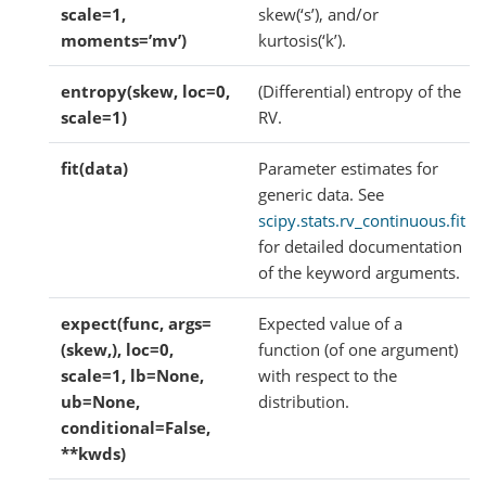
scale=1,
skew(‘s’), and/or
moments=’mv’)
kurtosis(‘k’).
entropy(skew, loc=0,
(Differential) entropy of the
scale=1)
RV.
fit(data)
Parameter estimates for
generic data. See
scipy.stats.rv_continuous.fit
for detailed documentation
of the keyword arguments.
expect(func, args=
Expected value of a
(skew,), loc=0,
function (of one argument)
scale=1, lb=None,
with respect to the
ub=None,
distribution.
conditional=False,
**kwds)