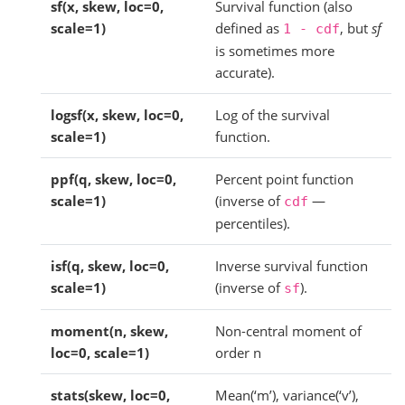
sf(x, skew, loc=0,
Survival function (also
scale=1)
defined as
, but
sf
1
-
cdf
is sometimes more
accurate).
logsf(x, skew, loc=0,
Log of the survival
scale=1)
function.
ppf(q, skew, loc=0,
Percent point function
scale=1)
(inverse of
—
cdf
percentiles).
isf(q, skew, loc=0,
Inverse survival function
scale=1)
(inverse of
).
sf
moment(n, skew,
Non-central moment of
loc=0, scale=1)
order n
stats(skew, loc=0,
Mean(‘m’), variance(‘v’),