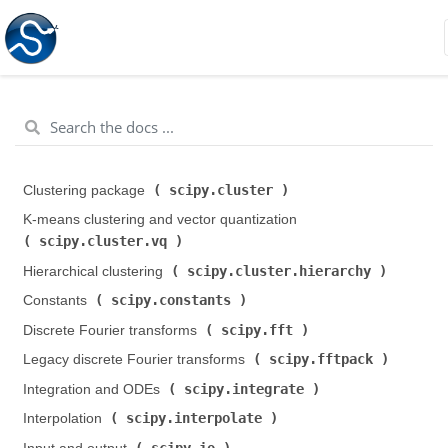
scipy.cluster
Clustering package (
)
K-means clustering and vector quantization (
scipy.cluster.vq
)
scipy.cluster.hierarchy
Hierarchical clustering (
)
scipy.constants
Constants (
)
scipy.fft
Discrete Fourier transforms (
)
scipy.fftpack
Legacy discrete Fourier transforms (
)
scipy.integrate
Integration and ODEs (
)
scipy.interpolate
Interpolation (
)
scipy.io