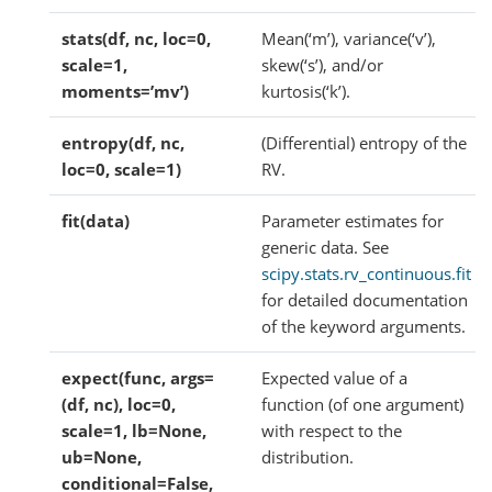
stats(df, nc, loc=0,
Mean(‘m’), variance(‘v’),
scale=1,
skew(‘s’), and/or
moments=’mv’)
kurtosis(‘k’).
entropy(df, nc,
(Differential) entropy of the
loc=0, scale=1)
RV.
fit(data)
Parameter estimates for
generic data. See
scipy.stats.rv_continuous.fit
for detailed documentation
of the keyword arguments.
expect(func, args=
Expected value of a
(df, nc), loc=0,
function (of one argument)
scale=1, lb=None,
with respect to the
ub=None,
distribution.
conditional=False,