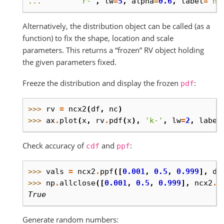
... 
'r-'
,
lw
=
5
,
alpha
=
0.6
,
label
=
'nc
Alternatively, the distribution object can be called (as a
function) to fix the shape, location and scale
parameters. This returns a “frozen” RV object holding
the given parameters fixed.
Freeze the distribution and display the frozen
:
pdf
>>> 
rv
=
ncx2
(
df
,
nc
)
>>> 
ax
.
plot
(
x
,
rv
.
pdf
(
x
),
'k-'
,
lw
=
2
,
label
Check accuracy of
and
:
cdf
ppf
>>> 
vals
=
ncx2
.
ppf
([
0.001
,
0.5
,
0.999
],
df
>>> 
np
.
allclose
([
0.001
,
0.5
,
0.999
],
ncx2
.
c
True
Generate random numbers: