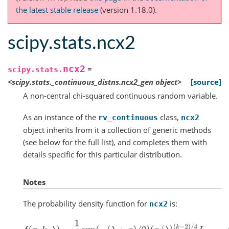
the latest stable release
(version 1.18.0).
scipy.stats.ncx2
ncx2
=
scipy.stats.
<scipy.stats._continuous_distns.ncx2_gen
object>
[source]
A non-central chi-squared continuous random variable.
As an instance of the
class,
rv_continuous
ncx2
object inherits from it a collection of generic methods
(see below for the full list), and completes them with
details specific for this particular distribution.
Notes
The probability density function for
is:
ncx2
f
(
x
,
k
,
λ
)
=
1
2
exp
(
−
(
λ
+
x
)
/
2
)
(
x
/
λ
)
(
k
−
2
)
/
4
I
(
k
−
2
)
/
2
(
λ
x
)