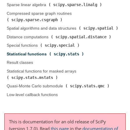
scipy.sparse.linalg
Sparse linear algebra (
)
Compressed sparse graph routines (
scipy.sparse.csgraph
)
scipy.spatial
Spatial algorithms and data structures (
)
scipy.spatial.distance
Distance computations (
)
scipy.special
Special functions (
)
scipy.stats
Statistical functions (
)
Result classes
Statistical functions for masked arrays (
scipy.stats.mstats
)
scipy.stats.qmc
Quasi-Monte Carlo submodule (
)
Low-level callback functions
This is documentation for an old release of SciPy
(version 1.7.0).
Read
this page
in the
documentation of