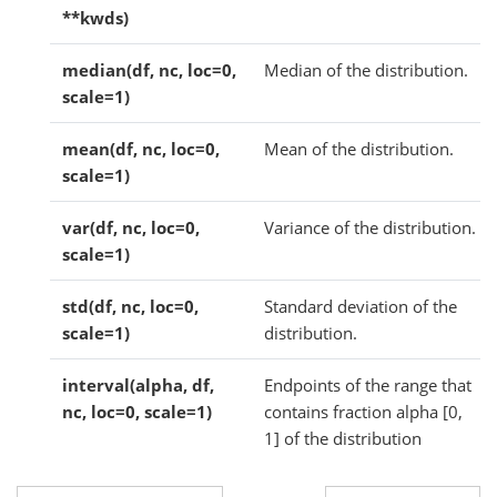
**kwds)
median(df, nc, loc=0,
Median of the distribution.
scale=1)
mean(df, nc, loc=0,
Mean of the distribution.
scale=1)
var(df, nc, loc=0,
Variance of the distribution.
scale=1)
std(df, nc, loc=0,
Standard deviation of the
scale=1)
distribution.
interval(alpha, df,
Endpoints of the range that
nc, loc=0, scale=1)
contains fraction alpha [0,
1] of the distribution