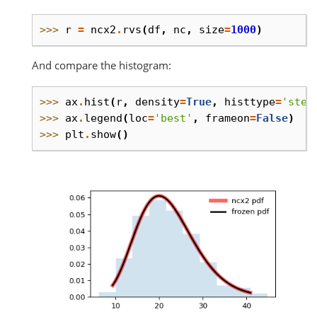
>>> 
r
=
ncx2
.
rvs
(
df
,
nc
,
size
=
1000
)
And compare the histogram:
>>> 
ax
.
hist
(
r
,
density
=
True
,
histtype
=
'step
>>> 
ax
.
legend
(
loc
=
'best'
,
frameon
=
False
)
>>> 
plt
.
show
()