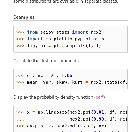
some distributions are available in separate classes.
Examples
>>> 
from
scipy.stats
import
ncx2
>>> 
import
matplotlib.pyplot
as
plt
>>> 
fig
,
ax
=
plt
.
subplots
(
1
,
1
)
Calculate the first four moments:
>>> 
df
,
nc
=
21
,
1.06
>>> 
mean
,
var
,
skew
,
kurt
=
ncx2
.
stats
(
df
,
Display the probability density function (
):
pdf
>>> 
x
=
np
.
linspace
(
ncx2
.
ppf
(
0.01
,
df
,
nc
),
... 
ncx2
.
ppf
(
0.99
,
df
,
nc
),
>>> 
ax
.
plot
(
x
,
ncx2
.
pdf
(
x
,
df
,
nc
),