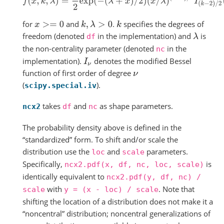
for
and
.
specifies the degrees of
x
>=
0
k
,
λ
>
0
k
freedom (denoted
in the implementation) and
is
λ
df
the non-centrality parameter (denoted
in the
nc
implementation).
denotes the modified Bessel
I
ν
function of first order of degree
ν
(
).
scipy.special.iv
takes
and
as shape parameters.
ncx2
df
nc
The probability density above is defined in the
“standardized” form. To shift and/or scale the
distribution use the
and
parameters.
loc
scale
Specifically,
is
ncx2.pdf(x,
df,
nc,
loc,
scale)
identically equivalent to
ncx2.pdf(y,
df,
nc)
/
with
. Note that
scale
y
=
(x
-
loc)
/
scale
shifting the location of a distribution does not make it a
“noncentral” distribution; noncentral generalizations of