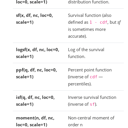
loc=0, scale=1)
distribution function.
sf(x, df, nc, loc=0,
Survival function (also
scale=1)
defined as
, but
sf
1
-
cdf
is sometimes more
accurate).
logsf(x, df, nc, loc=0,
Log of the survival
scale=1)
function.
ppf(q, df, nc, loc=0,
Percent point function
scale=1)
(inverse of
—
cdf
percentiles).
isf(q, df, nc, loc=0,
Inverse survival function
scale=1)
(inverse of
).
sf
moment(n, df, nc,
Non-central moment of
loc=0, scale=1)
order n