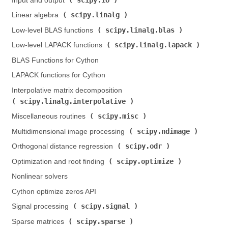
Input and output (
)
scipy.linalg
Linear algebra (
)
scipy.linalg.blas
Low-level BLAS functions (
)
scipy.linalg.lapack
Low-level LAPACK functions (
)
BLAS Functions for Cython
LAPACK functions for Cython
Interpolative matrix decomposition (
scipy.linalg.interpolative
)
scipy.misc
Miscellaneous routines (
)
scipy.ndimage
Multidimensional image processing (
)
scipy.odr
Orthogonal distance regression (
)
scipy.optimize
Optimization and root finding (
)
Nonlinear solvers
Cython optimize zeros API
scipy.signal
Signal processing (
)
scipy.sparse
Sparse matrices (
)