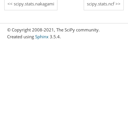
scipy.stats.nakagami
scipy.stats.ncf
© Copyright 2008-2021, The SciPy community.
Created using
Sphinx
3.5.4.