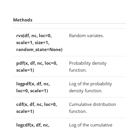
Methods
rvs(df, nc, loc=0,
Random variates.
scale=1, size=1,
random_state=None)
pdf(x, df, nc, loc=0,
Probability density
scale=1)
function.
logpdf(x, df, nc,
Log of the probability
loc=0, scale=1)
density function.
cdf(x, df, nc, loc=0,
Cumulative distribution
scale=1)
function.
logcdf(x, df, nc,
Log of the cumulative