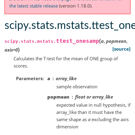
the latest stable release
(version 1.18.0).
scipy.stats.mstats.ttest_o
(
ttest_onesamp
a
,
popmean
,
scipy.stats.mstats.
)
[source]
axis
=
0
Calculates the T-test for the mean of ONE group of
scores.
Parameters
a
array_like
sample observation
popmean
float or array_like
expected value in null hypothesis, if
array_like than it must have the
same shape as
a
excluding the axis
dimension