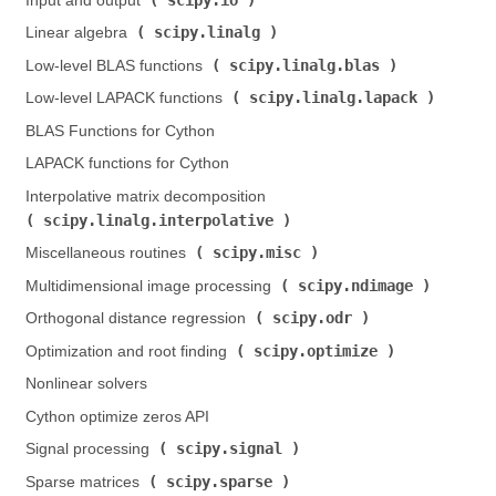
Input and output (
)
scipy.linalg
Linear algebra (
)
scipy.linalg.blas
Low-level BLAS functions (
)
scipy.linalg.lapack
Low-level LAPACK functions (
)
BLAS Functions for Cython
LAPACK functions for Cython
Interpolative matrix decomposition (
scipy.linalg.interpolative
)
scipy.misc
Miscellaneous routines (
)
scipy.ndimage
Multidimensional image processing (
)
scipy.odr
Orthogonal distance regression (
)
scipy.optimize
Optimization and root finding (
)
Nonlinear solvers
Cython optimize zeros API
scipy.signal
Signal processing (
)
scipy.sparse
Sparse matrices (
)