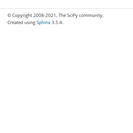
© Copyright 2008-2021, The SciPy community.
Created using
Sphinx
3.5.4.