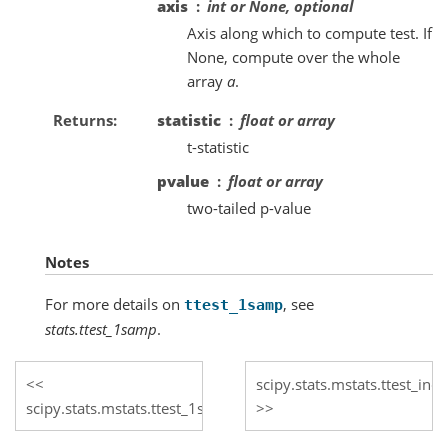
axis
int or None, optional
Axis along which to compute test. If
None, compute over the whole
array
a
.
Returns
statistic
float or array
t-statistic
pvalue
float or array
two-tailed p-value
Notes
For more details on
, see
ttest_1samp
stats.ttest_1samp
.
scipy.stats.mstats.ttest_ind
scipy.stats.mstats.ttest_1samp