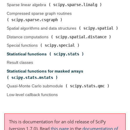
scipy.sparse.linalg
Sparse linear algebra (
)
Compressed sparse graph routines (
scipy.sparse.csgraph
)
scipy.spatial
Spatial algorithms and data structures (
)
scipy.spatial.distance
Distance computations (
)
scipy.special
Special functions (
)
scipy.stats
Statistical functions (
)
Result classes
Statistical functions for masked arrays (
scipy.stats.mstats
)
scipy.stats.qmc
Quasi-Monte Carlo submodule (
)
Low-level callback functions
This is documentation for an old release of SciPy
(version 1.7.0).
Read
this page
in the
documentation of