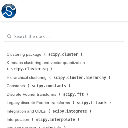
scipy.cluster
Clustering package (
)
K-means clustering and vector quantization (
scipy.cluster.vq
)
scipy.cluster.hierarchy
Hierarchical clustering (
)
scipy.constants
Constants (
)
scipy.fft
Discrete Fourier transforms (
)
scipy.fftpack
Legacy discrete Fourier transforms (
)
scipy.integrate
Integration and ODEs (
)
scipy.interpolate
Interpolation (
)
scipy.io