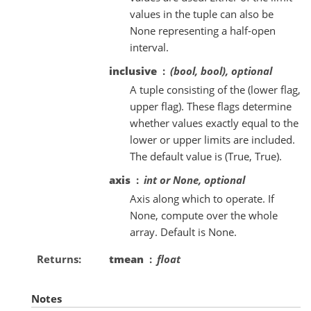
values in the tuple can also be
None representing a half-open
interval.
inclusive
(bool, bool), optional
A tuple consisting of the (lower flag,
upper flag). These flags determine
whether values exactly equal to the
lower or upper limits are included.
The default value is (True, True).
axis
int or None, optional
Axis along which to operate. If
None, compute over the whole
array. Default is None.
Returns
tmean
float
Notes