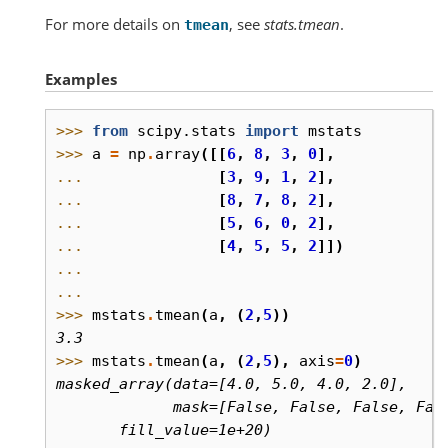
For more details on
, see
stats.tmean
.
tmean
Examples
>>> 
from
scipy.stats
import
mstats
>>> 
a
=
np
.
array
([[
6
,
8
,
3
,
0
],
... 
[
3
,
9
,
1
,
2
],
... 
[
8
,
7
,
8
,
2
],
... 
[
5
,
6
,
0
,
2
],
... 
[
4
,
5
,
5
,
2
]])
...
...
>>> 
mstats
.
tmean
(
a
,
(
2
,
5
))
3.3
>>> 
mstats
.
tmean
(
a
,
(
2
,
5
),
axis
=
0
)
masked_array(data=[4.0, 5.0, 4.0, 2.0],
             mask=[False, False, False, Fal
       fill_value=1e+20)