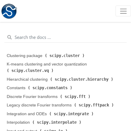
scipy.cluster
Clustering package (
)
K-means clustering and vector quantization (
scipy.cluster.vq
)
scipy.cluster.hierarchy
Hierarchical clustering (
)
scipy.constants
Constants (
)
scipy.fft
Discrete Fourier transforms (
)
scipy.fftpack
Legacy discrete Fourier transforms (
)
scipy.integrate
Integration and ODEs (
)
scipy.interpolate
Interpolation (
)
scipy.io