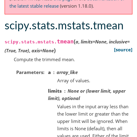
the latest stable release
(version 1.18.0).
scipy.stats.mstats.tmean
(
tmean
a
,
limits
=
None
,
inclusive
=
scipy.stats.mstats.
)
[source]
(True,
True)
,
axis
=
None
Compute the trimmed mean.
Parameters
a
array_like
Array of values.
limits
None or (lower limit, upper
limit), optional
Values in the input array less than
the lower limit or greater than the
upper limit will be ignored. When
limits is None (default), then all
values are used. Either of the limit