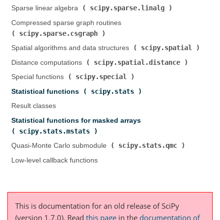
scipy.sparse.linalg
Sparse linear algebra (
)
Compressed sparse graph routines (
scipy.sparse.csgraph
)
scipy.spatial
Spatial algorithms and data structures (
)
scipy.spatial.distance
Distance computations (
)
scipy.special
Special functions (
)
scipy.stats
Statistical functions (
)
Result classes
Statistical functions for masked arrays (
scipy.stats.mstats
)
scipy.stats.qmc
Quasi-Monte Carlo submodule (
)
Low-level callback functions
This is documentation for an old release of SciPy
(version 1.7.0).
Read
this page
in the
documentation of