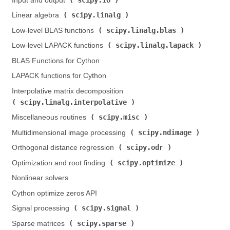
Input and output (
)
scipy.linalg
Linear algebra (
)
scipy.linalg.blas
Low-level BLAS functions (
)
scipy.linalg.lapack
Low-level LAPACK functions (
)
BLAS Functions for Cython
LAPACK functions for Cython
Interpolative matrix decomposition (
scipy.linalg.interpolative
)
scipy.misc
Miscellaneous routines (
)
scipy.ndimage
Multidimensional image processing (
)
scipy.odr
Orthogonal distance regression (
)
scipy.optimize
Optimization and root finding (
)
Nonlinear solvers
Cython optimize zeros API
scipy.signal
Signal processing (
)
scipy.sparse
Sparse matrices (
)