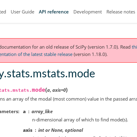
ted
User Guide
API reference
Development
Release notes
 documentation for an old release of SciPy (version 1.7.0).
Read
th
tation of the latest stable release
(version 1.18.0).
y.stats.mstats.mode
(
)
mode
a
,
axis
=
0
tats.mstats.
ns an array of the modal (most common) value in the passed arra
ameters
a
array_like
n-dimensional array of which to find mode(s).
axis
int or None, optional