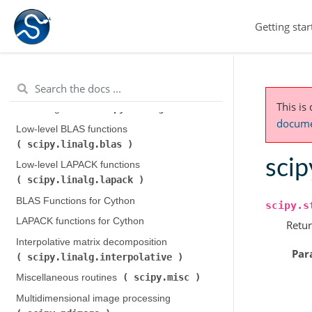
scipy.fftpack
)
Getting star
Integration and ODEs (
scipy.integrate
)
scipy.interpolate
Interpolation (
)
scipy.io
Input and output (
)
This is
scipy.linalg
Linear algebra (
)
documen
Low-level BLAS functions (
scipy.linalg.blas
)
scip
Low-level LAPACK functions (
scipy.linalg.lapack
)
BLAS Functions for Cython
scipy.s
LAPACK functions for Cython
Retur
Interpolative matrix decomposition (
Par
scipy.linalg.interpolative
)
scipy.misc
Miscellaneous routines (
)
Multidimensional image processing (