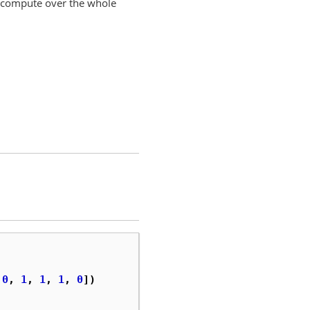
e, compute over the whole
0
,
1
,
1
,
1
,
0
])