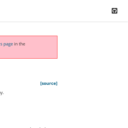
GitH
is page
in the
[source]
y.