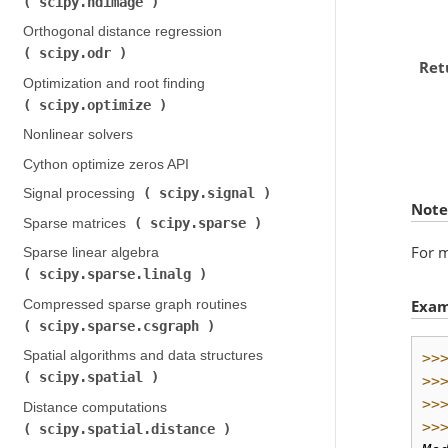
scipy.ndimage
)
Orthogonal distance regression (
scipy.odr
)
Ret
Optimization and root finding (
scipy.optimize
)
Nonlinear solvers
Cython optimize zeros API
scipy.signal
Signal processing (
)
Note
scipy.sparse
Sparse matrices (
)
For m
Sparse linear algebra (
scipy.sparse.linalg
)
Exam
Compressed sparse graph routines (
scipy.sparse.csgraph
)
Spatial algorithms and data structures (
>>
scipy.spatial
)
>>
>>
Distance computations (
>>
scipy.spatial.distance
)