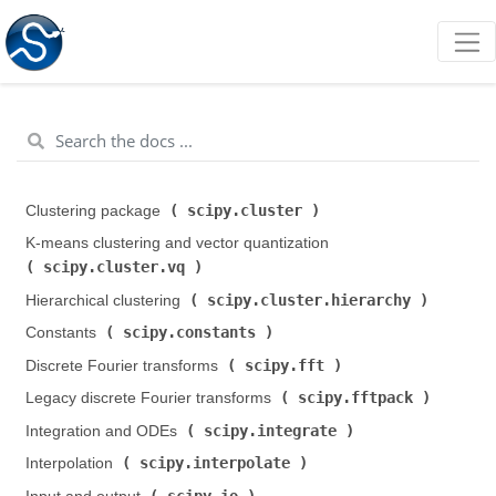
scipy.cluster
Clustering package (
)
K-means clustering and vector quantization (
scipy.cluster.vq
)
scipy.cluster.hierarchy
Hierarchical clustering (
)
scipy.constants
Constants (
)
scipy.fft
Discrete Fourier transforms (
)
scipy.fftpack
Legacy discrete Fourier transforms (
)
scipy.integrate
Integration and ODEs (
)
scipy.interpolate
Interpolation (
)
scipy.io