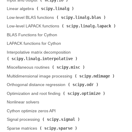
Input and output (
)
scipy.linalg
Linear algebra (
)
scipy.linalg.blas
Low-level BLAS functions (
)
scipy.linalg.lapack
Low-level LAPACK functions (
)
BLAS Functions for Cython
LAPACK functions for Cython
Interpolative matrix decomposition (
scipy.linalg.interpolative
)
scipy.misc
Miscellaneous routines (
)
scipy.ndimage
Multidimensional image processing (
)
scipy.odr
Orthogonal distance regression (
)
scipy.optimize
Optimization and root finding (
)
Nonlinear solvers
Cython optimize zeros API
scipy.signal
Signal processing (
)
scipy.sparse
Sparse matrices (
)