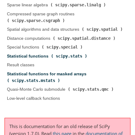
scipy.sparse.linalg
Sparse linear algebra (
)
Compressed sparse graph routines (
scipy.sparse.csgraph
)
scipy.spatial
Spatial algorithms and data structures (
)
scipy.spatial.distance
Distance computations (
)
scipy.special
Special functions (
)
scipy.stats
Statistical functions (
)
Result classes
Statistical functions for masked arrays (
scipy.stats.mstats
)
scipy.stats.qmc
Quasi-Monte Carlo submodule (
)
Low-level callback functions
This is documentation for an old release of SciPy
(version 1.7.0).
Read
this page
in the
documentation of