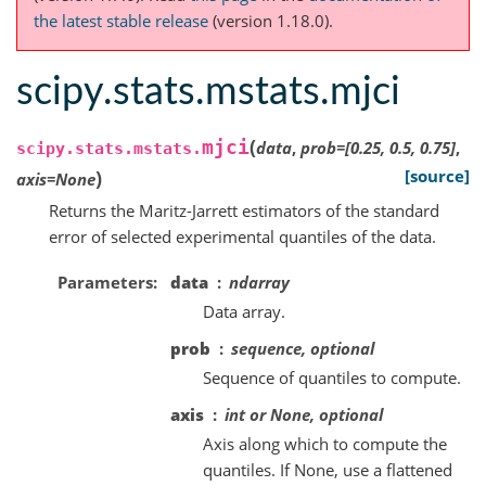
the latest stable release
(version 1.18.0).
scipy.stats.mstats.mjci
(
mjci
data
,
prob
=
[0.25,
0.5,
0.75]
,
scipy.stats.mstats.
)
[source]
axis
=
None
Returns the Maritz-Jarrett estimators of the standard
error of selected experimental quantiles of the data.
Parameters
data
ndarray
Data array.
prob
sequence, optional
Sequence of quantiles to compute.
axis
int or None, optional
Axis along which to compute the
quantiles. If None, use a flattened