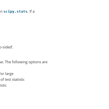
 in
. If a
scipy.stats
o-sided’.
ue. The following options are
for large
f test statistic
istic