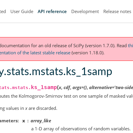
ted
User Guide
API reference
Development
Release notes
 documentation for an old release of SciPy (version 1.7.0).
Read
th
tation of the latest stable release
(version 1.18.0).
y.stats.mstats.ks_1samp
(
ks_1samp
x
,
cdf
,
args
=
()
,
alternative
=
'two-side
tats.mstats.
utes the Kolmogorov-Smirnov test on one sample of masked val
ng values in
x
are discarded.
ameters
x
array_like
a 1-D array of observations of random variables.