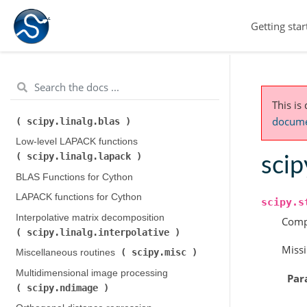
Integration and ODEs (
Getting star
scipy.integrate
)
scipy.interpolate
Interpolation (
)
scipy.io
Input and output (
)
scipy.linalg
Linear algebra (
)
This is
Low-level BLAS functions (
documen
scipy.linalg.blas
)
Low-level LAPACK functions (
scipy.linalg.lapack
)
scip
BLAS Functions for Cython
LAPACK functions for Cython
scipy.s
Interpolative matrix decomposition (
Comp
scipy.linalg.interpolative
)
Missi
scipy.misc
Miscellaneous routines (
)
Multidimensional image processing (
Par
scipy.ndimage
)