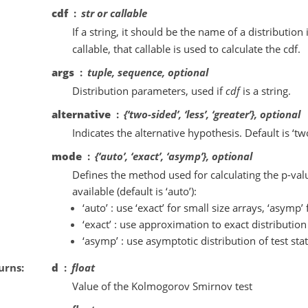
cdf
str or callable
If a string, it should be the name of a distribution
callable, that callable is used to calculate the cdf.
args
tuple, sequence, optional
Distribution parameters, used if
cdf
is a string.
alternative
{‘two-sided’, ‘less’, ‘greater’}, optional
Indicates the alternative hypothesis. Default is ‘tw
mode
{‘auto’, ‘exact’, ‘asymp’}, optional
Defines the method used for calculating the p-val
available (default is ‘auto’):
‘auto’ : use ‘exact’ for small size arrays, ‘asymp’ 
‘exact’ : use approximation to exact distribution o
‘asymp’ : use asymptotic distribution of test stat
urns
d
float
Value of the Kolmogorov Smirnov test