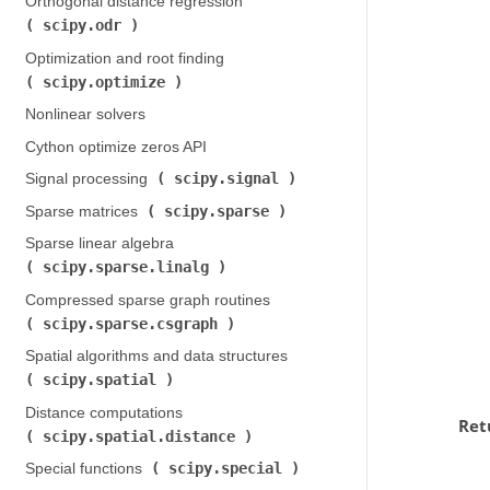
Orthogonal distance regression (
scipy.odr
)
Optimization and root finding (
scipy.optimize
)
Nonlinear solvers
Cython optimize zeros API
scipy.signal
Signal processing (
)
scipy.sparse
Sparse matrices (
)
Sparse linear algebra (
scipy.sparse.linalg
)
Compressed sparse graph routines (
scipy.sparse.csgraph
)
Spatial algorithms and data structures (
scipy.spatial
)
Distance computations (
Ret
scipy.spatial.distance
)
scipy.special
Special functions (
)