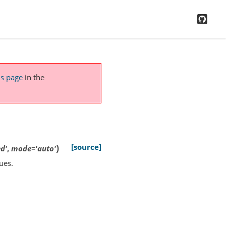
GitH
is page
in the
)
[source]
d'
,
mode
=
'auto'
ues.