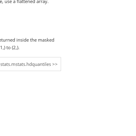
, use a flattened array.
 returned inside the masked
) to (2,).
.stats.mstats.hdquantiles