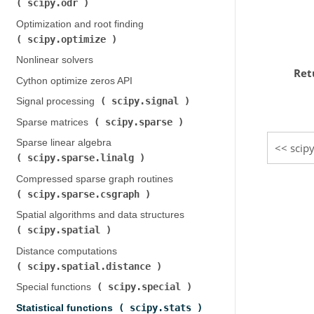
scipy.odr
)
Optimization and root finding (
scipy.optimize
)
Nonlinear solvers
Ret
Cython optimize zeros API
scipy.signal
Signal processing (
)
scipy.sparse
Sparse matrices (
)
Sparse linear algebra (
scip
scipy.sparse.linalg
)
Compressed sparse graph routines (
scipy.sparse.csgraph
)
Spatial algorithms and data structures (
scipy.spatial
)
Distance computations (
scipy.spatial.distance
)
scipy.special
Special functions (
)
scipy.stats
Statistical functions (
)