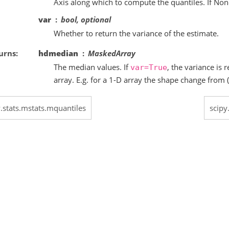
Axis along which to compute the quantiles. If None
var
bool, optional
Whether to return the variance of the estimate.
urns
hdmedian
MaskedArray
The median values. If
, the variance is
var=True
array. E.g. for a 1-D array the shape change from (1,
y.stats.mstats.mquantiles
scipy