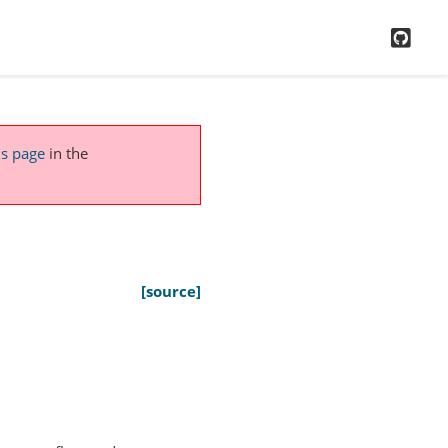
GitH
is page
in the
[source]