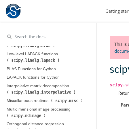
scipy.integrate
)
Getting star
scipy.interpolate
Interpolation (
)
scipy.io
Input and output (
)
scipy.linalg
Linear algebra (
)
Low-level BLAS functions (
This is
scipy.linalg.blas
)
documen
Low-level LAPACK functions (
scipy.linalg.lapack
)
scip
BLAS Functions for Cython
LAPACK functions for Cython
scipy.s
Interpolative matrix decomposition (
scipy.linalg.interpolative
)
Retur
scipy.misc
Miscellaneous routines (
)
Par
Multidimensional image processing (
scipy.ndimage
)
Orthogonal distance regression (