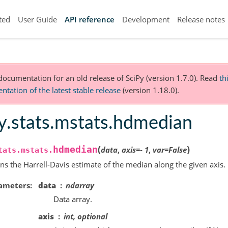
ted
User Guide
API reference
Development
Release notes
 documentation for an old release of SciPy (version 1.7.0).
Read
th
tation of the latest stable release
(version 1.18.0).
y.stats.mstats.hdmedian
(
)
hdmedian
data
,
axis
=
-
1
,
var
=
False
tats.mstats.
ns the Harrell-Davis estimate of the median along the given axis.
ameters
data
ndarray
Data array.
axis
int, optional