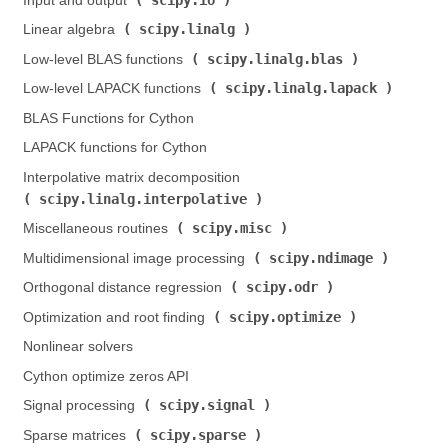
Input and output (
)
scipy.linalg
Linear algebra (
)
scipy.linalg.blas
Low-level BLAS functions (
)
scipy.linalg.lapack
Low-level LAPACK functions (
)
BLAS Functions for Cython
LAPACK functions for Cython
Interpolative matrix decomposition (
scipy.linalg.interpolative
)
scipy.misc
Miscellaneous routines (
)
scipy.ndimage
Multidimensional image processing (
)
scipy.odr
Orthogonal distance regression (
)
scipy.optimize
Optimization and root finding (
)
Nonlinear solvers
Cython optimize zeros API
scipy.signal
Signal processing (
)
scipy.sparse
Sparse matrices (
)