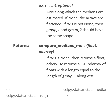
axis
int, optional
Axis along which the medians are
estimated. If None, the arrays are
flattened. If
axis
is not None, then
group_1
and
group_2
should have
the same shape.
Returns
compare_medians_ms
{float,
ndarray}
If
axis
is None, then returns a float,
otherwise returns a 1-D ndarray of
floats with a length equal to the
length of
group_1
along
axis
.
scipy.stats.mstats.median_c
scipy.stats.mstats.msign