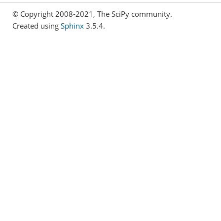
© Copyright 2008-2021, The SciPy community.
Created using
Sphinx
3.5.4.