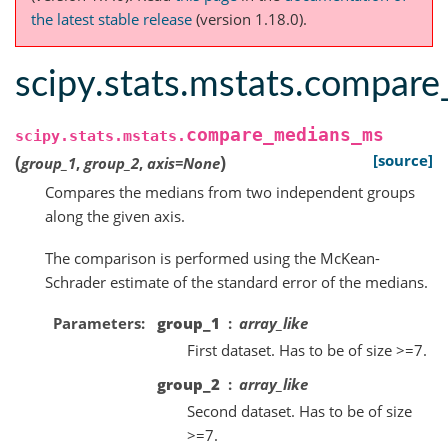
the latest stable release
(version 1.18.0).
scipy.stats.mstats.compar
compare_medians_ms
scipy.stats.mstats.
(
)
[source]
group_1
,
group_2
,
axis
=
None
Compares the medians from two independent groups
along the given axis.
The comparison is performed using the McKean-
Schrader estimate of the standard error of the medians.
Parameters
group_1
array_like
First dataset. Has to be of size >=7.
group_2
array_like
Second dataset. Has to be of size
>=7.