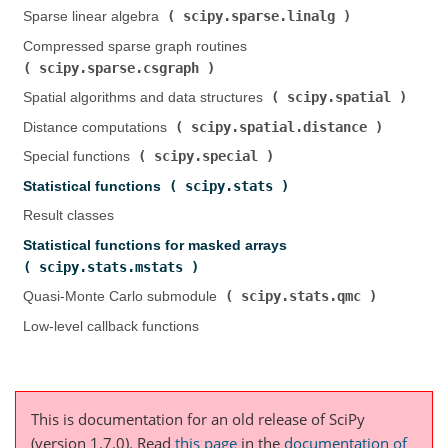
scipy.sparse.linalg
Sparse linear algebra (
)
Compressed sparse graph routines (
scipy.sparse.csgraph
)
scipy.spatial
Spatial algorithms and data structures (
)
scipy.spatial.distance
Distance computations (
)
scipy.special
Special functions (
)
scipy.stats
Statistical functions (
)
Result classes
Statistical functions for masked arrays (
scipy.stats.mstats
)
scipy.stats.qmc
Quasi-Monte Carlo submodule (
)
Low-level callback functions
This is documentation for an old release of SciPy
(version 1.7.0).
Read
this page
in the
documentation of