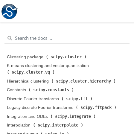
scipy.cluster
Clustering package (
)
K-means clustering and vector quantization (
scipy.cluster.vq
)
scipy.cluster.hierarchy
Hierarchical clustering (
)
scipy.constants
Constants (
)
scipy.fft
Discrete Fourier transforms (
)
scipy.fftpack
Legacy discrete Fourier transforms (
)
scipy.integrate
Integration and ODEs (
)
scipy.interpolate
Interpolation (
)
scipy.io