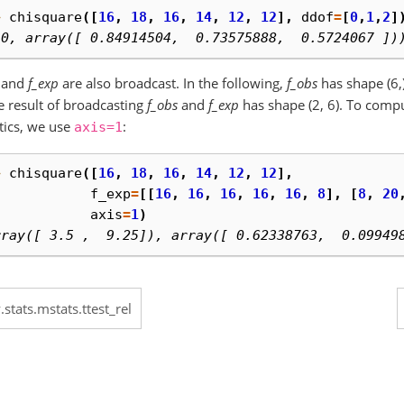
> 
chisquare
([
16
,
18
,
16
,
14
,
12
,
12
],
ddof
=
[
0
,
1
,
2
]
.0, array([ 0.84914504,  0.73575888,  0.5724067 ])
and
f_exp
are also broadcast. In the following,
f_obs
has shape (6,
e result of broadcasting
f_obs
and
f_exp
has shape (2, 6). To comp
stics, we use
:
axis=1
> 
chisquare
([
16
,
18
,
16
,
14
,
12
,
12
],
. 
f_exp
=
[[
16
,
16
,
16
,
16
,
16
,
8
],
[
8
,
20
. 
axis
=
1
)
rray([ 3.5 ,  9.25]), array([ 0.62338763,  0.09949
.stats.mstats.ttest_rel