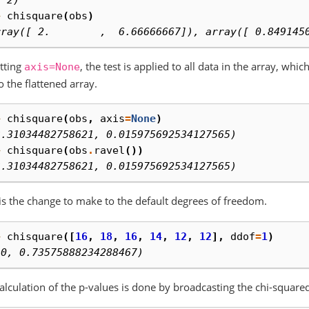
, 2)
> 
chisquare
(
obs
)
rray([ 2.        ,  6.66666667]), array([ 0.849145
tting
, the test is applied to all data in the array, whi
axis=None
to the flattened array.
> 
chisquare
(
obs
,
axis
=
None
)
3.31034482758621, 0.015975692534127565)
> 
chisquare
(
obs
.
ravel
())
3.31034482758621, 0.015975692534127565)
is the change to make to the default degrees of freedom.
> 
chisquare
([
16
,
18
,
16
,
14
,
12
,
12
],
ddof
=
1
)
.0, 0.73575888234288467)
alculation of the p-values is done by broadcasting the chi-squared