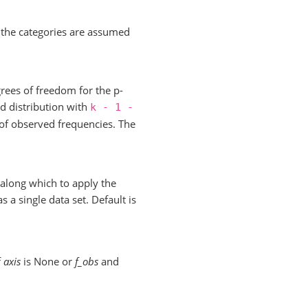
 the categories are assumed
rees of freedom for the p-
d distribution with
k
-
1
-
of observed frequencies. The
along which to apply the
s a single data set. Default is
f
axis
is None or
f_obs
and