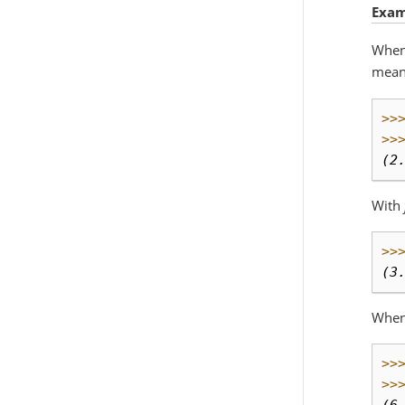
Exam
When
mean 
>>
>>
(2
With
>>
(3
Whe
>>
>>