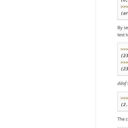
(6
>>
(a
By se
test 
>>
(2
>>
(2
ddof
>>
(2
The c