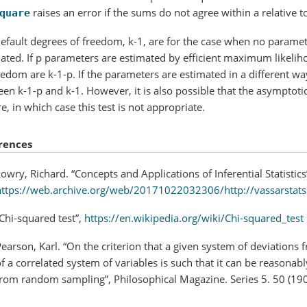
raises an error if the sums do not agree within a relative 
quare
efault degrees of freedom, k-1, are for the case when no paramete
ated. If p parameters are estimated by efficient maximum likelih
eedom are k-1-p. If the parameters are estimated in a different wa
en k-1-p and k-1. However, it is also possible that the asymptotic 
e, in which case this test is not appropriate.
rences
owry, Richard. “Concepts and Applications of Inferential Statistics
https://web.archive.org/web/20171022032306/http://vassarstats
Chi-squared test”,
https://en.wikipedia.org/wiki/Chi-squared_test
earson, Karl. “On the criterion that a given system of deviations 
f a correlated system of variables is such that it can be reasona
from random sampling”, Philosophical Magazine. Series 5. 50 (190