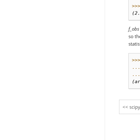
>>
(2
f_obs
so th
stati
>>
..
..
(a
scipy