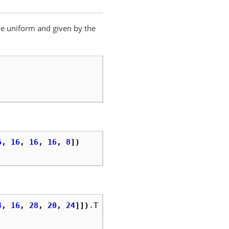
are uniform and given by the
6
,
16
,
16
,
16
,
8
])
4
,
16
,
28
,
20
,
24
]])
.
T