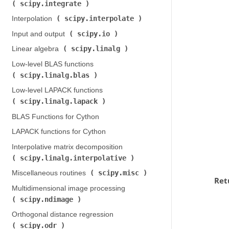
scipy.integrate
)
scipy.interpolate
Interpolation (
)
scipy.io
Input and output (
)
scipy.linalg
Linear algebra (
)
Low-level BLAS functions (
scipy.linalg.blas
)
Low-level LAPACK functions (
scipy.linalg.lapack
)
BLAS Functions for Cython
LAPACK functions for Cython
Interpolative matrix decomposition (
scipy.linalg.interpolative
)
scipy.misc
Miscellaneous routines (
)
Ret
Multidimensional image processing (
scipy.ndimage
)
Orthogonal distance regression (
scipy.odr
)