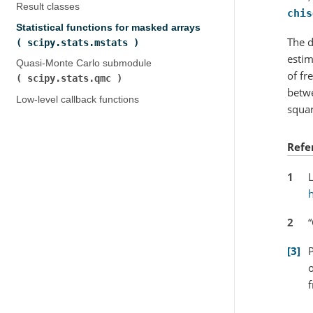
Result classes
chis
Statistical functions for masked arrays (
The d
scipy.stats.mstats
)
estim
Quasi-Monte Carlo submodule (
of fr
scipy.stats.qmc
)
betwe
Low-level callback functions
squar
Refe
1
L
2
“
3
P
o