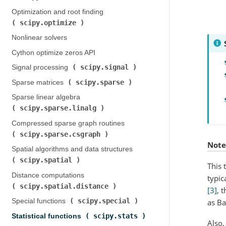
Optimization and root finding (
scipy.optimize
)
Nonlinear solvers
Cython optimize zeros API
scipy.signal
Signal processing (
)
scipy.sparse
Sparse matrices (
)
Sparse linear algebra (
scipy.sparse.linalg
)
Compressed sparse graph routines (
scipy.sparse.csgraph
)
Note
Spatial algorithms and data structures (
scipy.spatial
)
This 
Distance computations (
typic
scipy.spatial.distance
)
[3]
, 
scipy.special
as Ba
Special functions (
)
scipy.stats
Statistical functions (
)
Also,