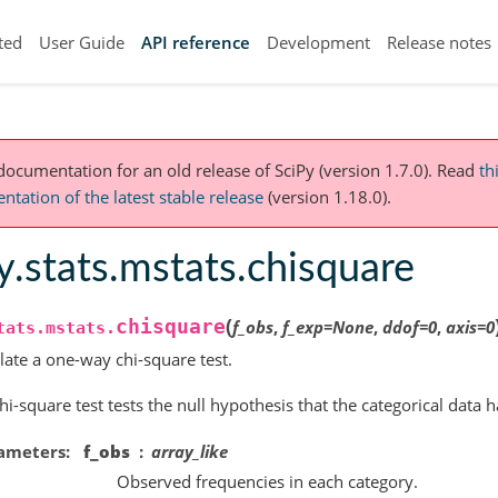
ted
User Guide
API reference
Development
Release notes
 documentation for an old release of SciPy (version 1.7.0).
Read
th
tation of the latest stable release
(version 1.18.0).
y.stats.mstats.chisquare
(
chisquare
f_obs
,
f_exp
=
None
,
ddof
=
0
,
axis
=
0
tats.mstats.
late a one-way chi-square test.
hi-square test tests the null hypothesis that the categorical data 
ameters
f_obs
array_like
Observed frequencies in each category.