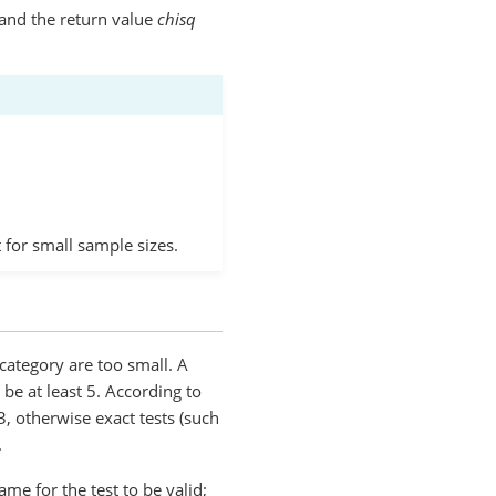
and the return value
chisq
t for small sample sizes.
category are too small. A
 be at least 5. According to
, otherwise exact tests (such
.
e for the test to be valid;