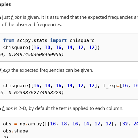
ples
 just
f_obs
is given, it is assumed that the expected frequencies 
of the observed frequencies.
> 
from
scipy.stats
import
chisquare
> 
chisquare
([
16
,
18
,
16
,
14
,
12
,
12
])
.0, 0.84914503608460956)
f_exp
the expected frequencies can be given.
> 
chisquare
([
16
,
18
,
16
,
14
,
12
,
12
],
f_exp
=
[
16
,
1
.5, 0.62338762774958223)
n
f_obs
is 2-D, by default the test is applied to each column.
> 
obs
=
np
.
array
([[
16
,
18
,
16
,
14
,
12
,
12
],
[
32
,
2
> 
obs
.
shape