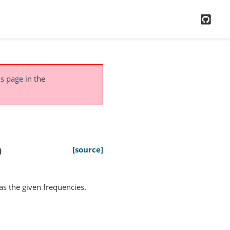
GitH
is page
in the
)
[source]
has the given frequencies.