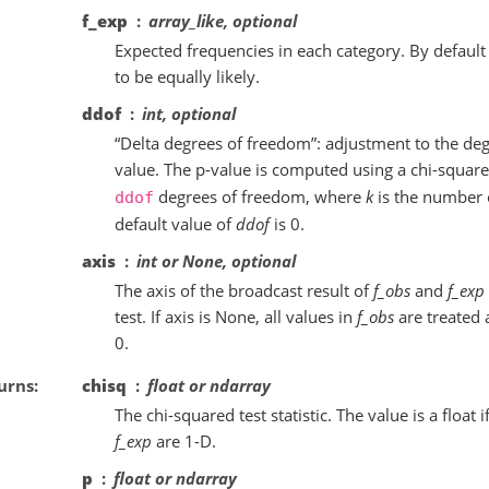
f_exp
array_like, optional
Expected frequencies in each category. By default
to be equally likely.
ddof
int, optional
“Delta degrees of freedom”: adjustment to the deg
value. The p-value is computed using a chi-square
degrees of freedom, where
k
is the number 
ddof
default value of
ddof
is 0.
axis
int or None, optional
The axis of the broadcast result of
f_obs
and
f_exp
test. If axis is None, all values in
f_obs
are treated a
0.
urns
chisq
float or ndarray
The chi-squared test statistic. The value is a float i
f_exp
are 1-D.
p
float or ndarray