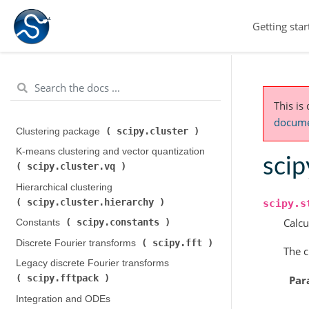
Getting star
This is
documen
scipy.cluster
Clustering package (
)
K-means clustering and vector quantization (
scip
scipy.cluster.vq
)
Hierarchical clustering (
scipy.cluster.hierarchy
)
scipy.s
Calcu
scipy.constants
Constants (
)
scipy.fft
Discrete Fourier transforms (
)
The c
Legacy discrete Fourier transforms (
scipy.fftpack
Par
)
Integration and ODEs (