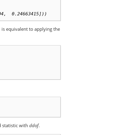
04,  0.24663415]))
ch is equivalent to applying the
 statistic with
ddof
.