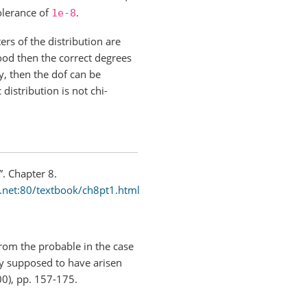
tolerance of
.
1e-8
rs of the distribution are
ood then the correct degrees
y, then the dof can be
distribution is not chi-
”. Chapter 8.
.net:80/textbook/ch8pt1.html
from the probable in the case
bly supposed to have arisen
0), pp. 157-175.