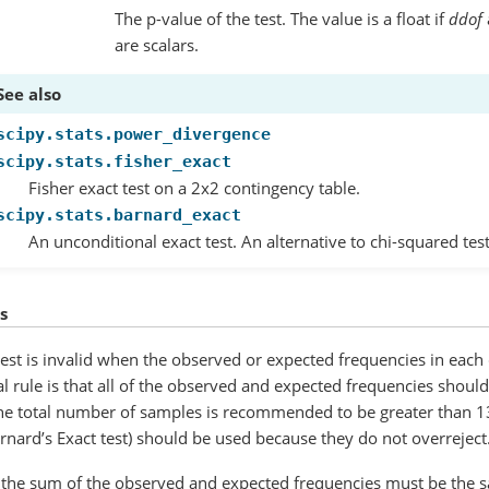
The p-value of the test. The value is a float if
ddof
are scalars.
See also
scipy.stats.power_divergence
scipy.stats.fisher_exact
Fisher exact test on a 2x2 contingency table.
scipy.stats.barnard_exact
An unconditional exact test. An alternative to chi-squared tes
s
test is invalid when the observed or expected frequencies in each 
al rule is that all of the observed and expected frequencies should
the total number of samples is recommended to be greater than 13
rnard’s Exact test) should be used because they do not overreject
 the sum of the observed and expected frequencies must be the sam