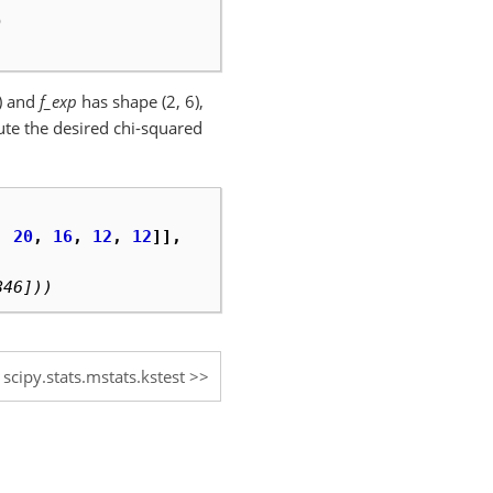
)
)
) and
f_exp
has shape (2, 6),
ute the desired chi-squared
,
20
,
16
,
12
,
12
]],
846]))
scipy.stats.mstats.kstest