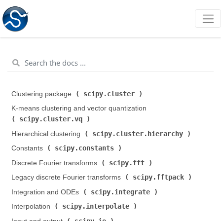
scipy.cluster
Clustering package (
)
K-means clustering and vector quantization (
scipy.cluster.vq
)
scipy.cluster.hierarchy
Hierarchical clustering (
)
scipy.constants
Constants (
)
scipy.fft
Discrete Fourier transforms (
)
scipy.fftpack
Legacy discrete Fourier transforms (
)
scipy.integrate
Integration and ODEs (
)
scipy.interpolate
Interpolation (
)
scipy.io