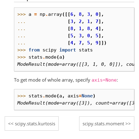
>>> 
a
=
np
.
array
([[
6
,
8
,
3
,
0
],
... 
[
3
,
2
,
1
,
7
],
... 
[
8
,
1
,
8
,
4
],
... 
[
5
,
3
,
0
,
5
],
... 
[
4
,
7
,
5
,
9
]])
>>> 
from
scipy
import
stats
>>> 
stats
.
mode
(
a
)
ModeResult(mode=array([[3, 1, 0, 0]]), coun
To get mode of whole array, specify
:
axis=None
>>> 
stats
.
mode
(
a
,
axis
=
None
)
ModeResult(mode=array([3]), count=array([3]
scipy.stats.kurtosis
scipy.stats.moment