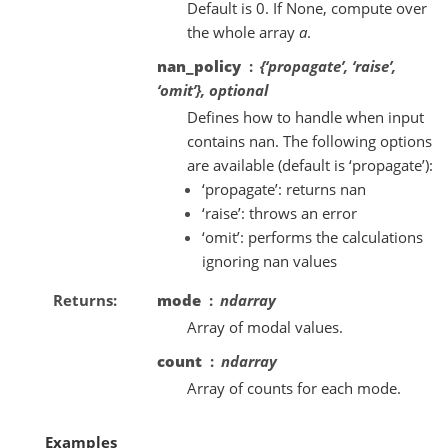
Default is 0. If None, compute over
the whole array
a
.
nan_policy
{‘propagate’, ‘raise’,
‘omit’}, optional
Defines how to handle when input
contains nan. The following options
are available (default is ‘propagate’):
‘propagate’: returns nan
‘raise’: throws an error
‘omit’: performs the calculations
ignoring nan values
Returns
mode
ndarray
Array of modal values.
count
ndarray
Array of counts for each mode.
Examples