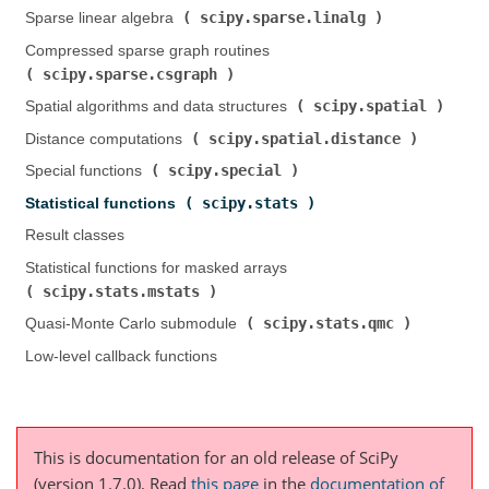
scipy.sparse.linalg
Sparse linear algebra (
)
Compressed sparse graph routines (
scipy.sparse.csgraph
)
scipy.spatial
Spatial algorithms and data structures (
)
scipy.spatial.distance
Distance computations (
)
scipy.special
Special functions (
)
scipy.stats
Statistical functions (
)
Result classes
Statistical functions for masked arrays (
scipy.stats.mstats
)
scipy.stats.qmc
Quasi-Monte Carlo submodule (
)
Low-level callback functions
This is documentation for an old release of SciPy
(version 1.7.0).
Read
this page
in the
documentation of