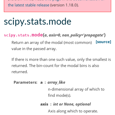
the latest stable release
(version 1.18.0).
scipy.stats.mode
(
)
mode
a
,
axis
=
0
,
nan_policy
=
'propagate'
scipy.stats.
[source]
Return an array of the modal (most common)
value in the passed array.
If there is more than one such value, only the smallest is
returned. The bin-count for the modal bins is also
returned.
Parameters
a
array_like
n-dimensional array of which to
find mode(s).
axis
int or None, optional
Axis along which to operate.