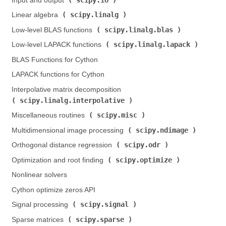
Input and output (
)
scipy.linalg
Linear algebra (
)
scipy.linalg.blas
Low-level BLAS functions (
)
scipy.linalg.lapack
Low-level LAPACK functions (
)
BLAS Functions for Cython
LAPACK functions for Cython
Interpolative matrix decomposition (
scipy.linalg.interpolative
)
scipy.misc
Miscellaneous routines (
)
scipy.ndimage
Multidimensional image processing (
)
scipy.odr
Orthogonal distance regression (
)
scipy.optimize
Optimization and root finding (
)
Nonlinear solvers
Cython optimize zeros API
scipy.signal
Signal processing (
)
scipy.sparse
Sparse matrices (
)