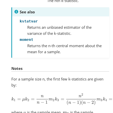
The nth k-statistic.
See also
kstatvar
Returns an unbiased estimator of the
variance of the k-statistic.
moment
Returns the n-th central moment about the
mean for a sample.
Notes
For a sample size n, the first few k-statistics are given
by:
k
1
=
μ
k
2
=
n
n
−
1
m
2
k
3
=
n
2
(
n
−
1
)
(
n
−
2
)
m
3
k
4
=
n
2
[
(
n
+
1
)
m
where
is the sample mean,
is the sample
μ
m
2