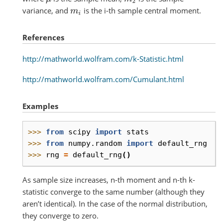
variance, and
is the i-th sample central moment.
m
i
References
http://mathworld.wolfram.com/k-Statistic.html
http://mathworld.wolfram.com/Cumulant.html
Examples
>>> 
from
scipy
import
stats
>>> 
from
numpy.random
import
default_rng
>>> 
rng
=
default_rng
()
As sample size increases, n-th moment and n-th k-
statistic converge to the same number (although they
aren’t identical). In the case of the normal distribution,
they converge to zero.