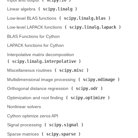
Input and output (
)
scipy.linalg
Linear algebra (
)
scipy.linalg.blas
Low-level BLAS functions (
)
scipy.linalg.lapack
Low-level LAPACK functions (
)
BLAS Functions for Cython
LAPACK functions for Cython
Interpolative matrix decomposition (
scipy.linalg.interpolative
)
scipy.misc
Miscellaneous routines (
)
scipy.ndimage
Multidimensional image processing (
)
scipy.odr
Orthogonal distance regression (
)
scipy.optimize
Optimization and root finding (
)
Nonlinear solvers
Cython optimize zeros API
scipy.signal
Signal processing (
)
scipy.sparse
Sparse matrices (
)