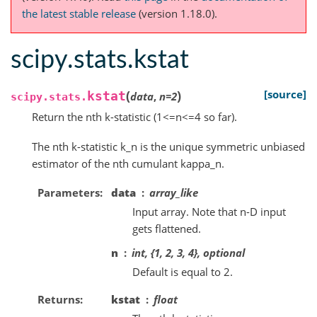
the latest stable release
(version 1.18.0).
scipy.stats.kstat
(
)
[source]
kstat
data
,
n
=
2
scipy.stats.
Return the nth k-statistic (1<=n<=4 so far).
The nth k-statistic k_n is the unique symmetric unbiased
estimator of the nth cumulant kappa_n.
Parameters
data
array_like
Input array. Note that n-D input
gets flattened.
n
int, {1, 2, 3, 4}, optional
Default is equal to 2.
Returns
kstat
float