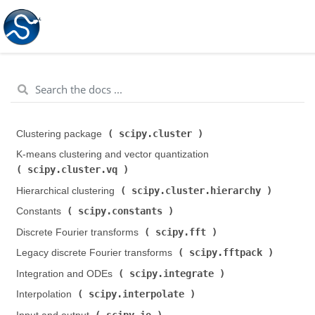
scipy.cluster
Clustering package (
)
K-means clustering and vector quantization (
scipy.cluster.vq
)
scipy.cluster.hierarchy
Hierarchical clustering (
)
scipy.constants
Constants (
)
scipy.fft
Discrete Fourier transforms (
)
scipy.fftpack
Legacy discrete Fourier transforms (
)
scipy.integrate
Integration and ODEs (
)
scipy.interpolate
Interpolation (
)
scipy.io