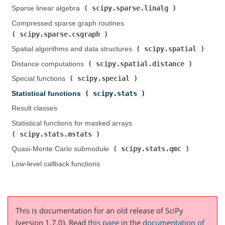
scipy.sparse.linalg
Sparse linear algebra (
)
Compressed sparse graph routines (
scipy.sparse.csgraph
)
scipy.spatial
Spatial algorithms and data structures (
)
scipy.spatial.distance
Distance computations (
)
scipy.special
Special functions (
)
scipy.stats
Statistical functions (
)
Result classes
Statistical functions for masked arrays (
scipy.stats.mstats
)
scipy.stats.qmc
Quasi-Monte Carlo submodule (
)
Low-level callback functions
This is documentation for an old release of SciPy
(version 1.7.0).
Read
this page
in the
documentation of