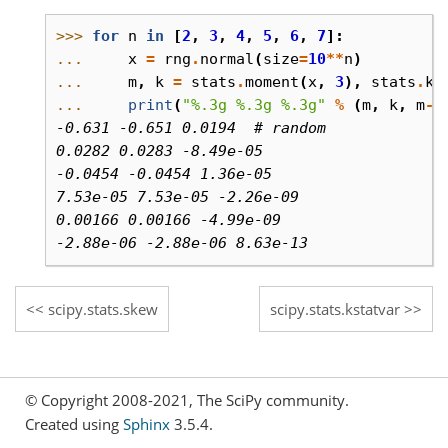
>>> 
for
n
in
[
2
,
3
,
4
,
5
,
6
,
7
]:
... 
x
=
rng
.
normal
(
size
=
10
**
n
)
... 
m
,
k
=
stats
.
moment
(
x
,
3
),
stats
.
ks
... 
print
(
"
%.3g
%.3g
%.3g
"
%
(
m
,
k
,
m
-
k
-0.631 -0.651 0.0194  # random
0.0282 0.0283 -8.49e-05
-0.0454 -0.0454 1.36e-05
7.53e-05 7.53e-05 -2.26e-09
0.00166 0.00166 -4.99e-09
-2.88e-06 -2.88e-06 8.63e-13
scipy.stats.skew
scipy.stats.kstatvar
© Copyright 2008-2021, The SciPy community.
Created using
Sphinx
3.5.4.