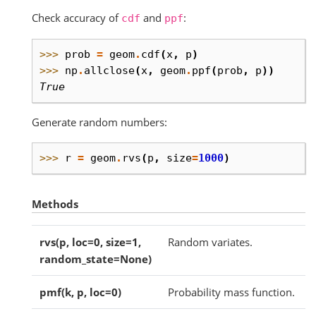
Check accuracy of
and
:
cdf
ppf
>>> 
prob
=
geom
.
cdf
(
x
,
p
)
>>> 
np
.
allclose
(
x
,
geom
.
ppf
(
prob
,
p
))
True
Generate random numbers:
>>> 
r
=
geom
.
rvs
(
p
,
size
=
1000
)
Methods
rvs(p, loc=0, size=1,
Random variates.
random_state=None)
pmf(k, p, loc=0)
Probability mass function.