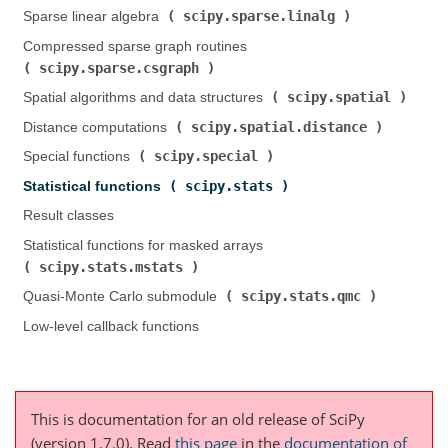
scipy.sparse.linalg
Sparse linear algebra (
)
Compressed sparse graph routines (
scipy.sparse.csgraph
)
scipy.spatial
Spatial algorithms and data structures (
)
scipy.spatial.distance
Distance computations (
)
scipy.special
Special functions (
)
scipy.stats
Statistical functions (
)
Result classes
Statistical functions for masked arrays (
scipy.stats.mstats
)
scipy.stats.qmc
Quasi-Monte Carlo submodule (
)
Low-level callback functions
This is documentation for an old release of SciPy
(version 1.7.0).
Read
this page
in the
documentation of