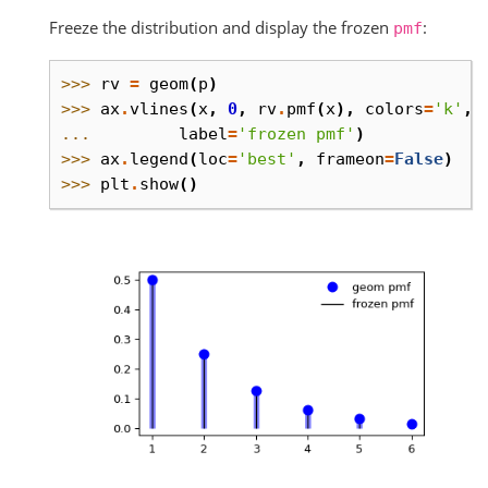
Freeze the distribution and display the frozen
:
pmf
>>> 
rv
=
geom
(
p
)
>>> 
ax
.
vlines
(
x
,
0
,
rv
.
pmf
(
x
),
colors
=
'k'
,
... 
label
=
'frozen pmf'
)
>>> 
ax
.
legend
(
loc
=
'best'
,
frameon
=
False
)
>>> 
plt
.
show
()