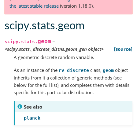
the latest stable release
(version 1.18.0).
scipy.stats.geom
geom
=
scipy.stats.
<scipy.stats._discrete_distns.geom_gen
object>
[source]
A geometric discrete random variable.
As an instance of the
class,
object
rv_discrete
geom
inherits from it a collection of generic methods (see
below for the full list), and completes them with details
specific for this particular distribution.
See also
planck