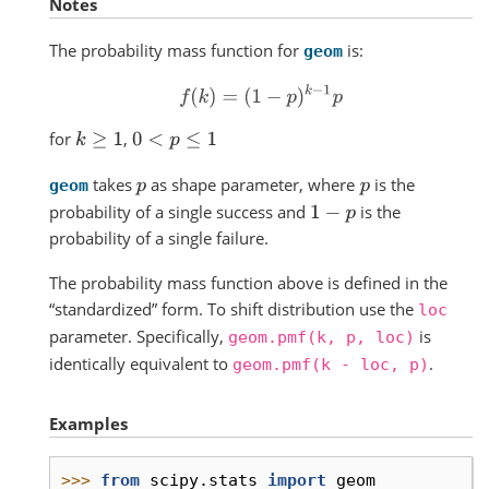
Notes
The probability mass function for
is:
geom
f
(
k
)
=
(
1
−
p
)
k
−
1
p
for
,
k
≥
1
0
<
p
≤
1
takes
as shape parameter, where
is the
p
p
geom
probability of a single success and
is the
1
−
p
probability of a single failure.
The probability mass function above is defined in the
“standardized” form. To shift distribution use the
loc
parameter. Specifically,
is
geom.pmf(k,
p,
loc)
identically equivalent to
.
geom.pmf(k
-
loc,
p)
Examples
>>> 
from
scipy.stats
import
geom