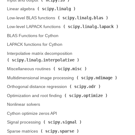
Input and output (
)
scipy.linalg
Linear algebra (
)
scipy.linalg.blas
Low-level BLAS functions (
)
scipy.linalg.lapack
Low-level LAPACK functions (
)
BLAS Functions for Cython
LAPACK functions for Cython
Interpolative matrix decomposition (
scipy.linalg.interpolative
)
scipy.misc
Miscellaneous routines (
)
scipy.ndimage
Multidimensional image processing (
)
scipy.odr
Orthogonal distance regression (
)
scipy.optimize
Optimization and root finding (
)
Nonlinear solvers
Cython optimize zeros API
scipy.signal
Signal processing (
)
scipy.sparse
Sparse matrices (
)