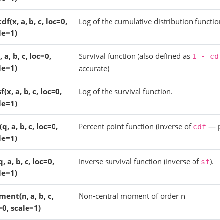
cdf(x, a, b, c, loc=0,
Log of the cumulative distribution functio
le=1)
, a, b, c, loc=0,
Survival function (also defined as
1
-
cd
le=1)
accurate).
f(x, a, b, c, loc=0,
Log of the survival function.
le=1)
(q, a, b, c, loc=0,
Percent point function (inverse of
— p
cdf
le=1)
q, a, b, c, loc=0,
Inverse survival function (inverse of
).
sf
le=1)
ent(n, a, b, c,
Non-central moment of order n
=0, scale=1)