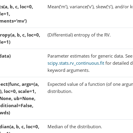
ts(a, b, c, loc=0,
Mean(‘m’), variance(‘v’), skew(‘s’), and/or ku
le=1,
ments=’mv’)
ropy(a, b, c, loc=0,
(Differential) entropy of the RV.
le=1)
(data)
Parameter estimates for generic data. See
scipy.stats.rv_continuous.fit
for detailed 
keyword arguments.
ect(func, args=(a,
Expected value of a function (of one argu
c), loc=0, scale=1,
distribution.
None, ub=None,
ditional=False,
wds)
ian(a, b, c, loc=0,
Median of the distribution.