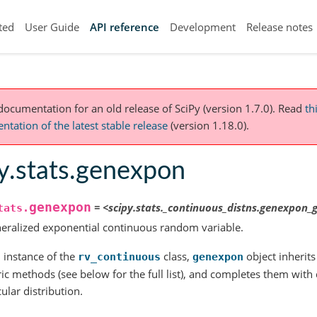
ted
User Guide
API reference
Development
Release notes
 documentation for an old release of SciPy (version 1.7.0).
Read
th
tation of the latest stable release
(version 1.18.0).
y.stats.genexpon
genexpon
=
<scipy.stats._continuous_distns.genexpon_
tats.
eralized exponential continuous random variable.
 instance of the
class,
object inherits 
rv_continuous
genexpon
ic methods (see below for the full list), and completes them with de
cular distribution.