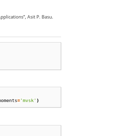
plications”, Asit P. Basu.
moments
=
'mvsk'
)