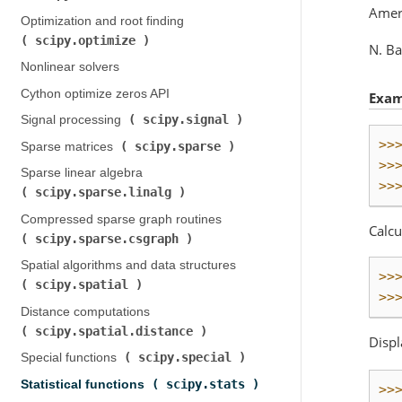
Ameri
Optimization and root finding (
scipy.optimize
)
N. Ba
Nonlinear solvers
Cython optimize zeros API
Exam
scipy.signal
Signal processing (
)
>>
scipy.sparse
Sparse matrices (
)
>>
Sparse linear algebra (
>>
scipy.sparse.linalg
)
Compressed sparse graph routines (
Calcu
scipy.sparse.csgraph
)
Spatial algorithms and data structures (
>>
scipy.spatial
)
>>
Distance computations (
scipy.spatial.distance
)
Displ
scipy.special
Special functions (
)
scipy.stats
Statistical functions (
)
>>