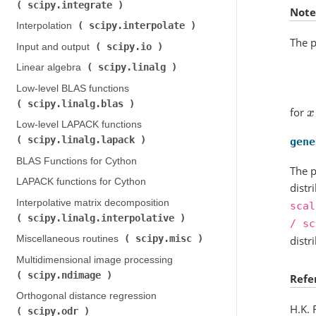
scipy.integrate
)
Note
scipy.interpolate
Interpolation (
)
The p
scipy.io
Input and output (
)
scipy.linalg
Linear algebra (
)
Low-level BLAS functions (
scipy.linalg.blas
)
for
x
Low-level LAPACK functions (
scipy.linalg.lapack
)
gene
BLAS Functions for Cython
The p
LAPACK functions for Cython
distr
Interpolative matrix decomposition (
scal
scipy.linalg.interpolative
)
/
sc
scipy.misc
Miscellaneous routines (
)
distr
Multidimensional image processing (
scipy.ndimage
)
Refe
Orthogonal distance regression (
H.K. 
scipy.odr
)