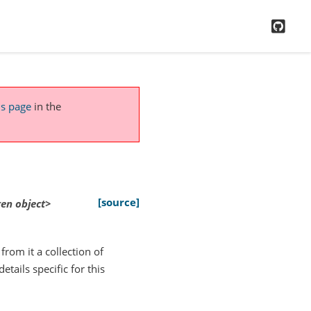
GitH
is page
in the
[source]
gen
object>
from it a collection of
tails specific for this