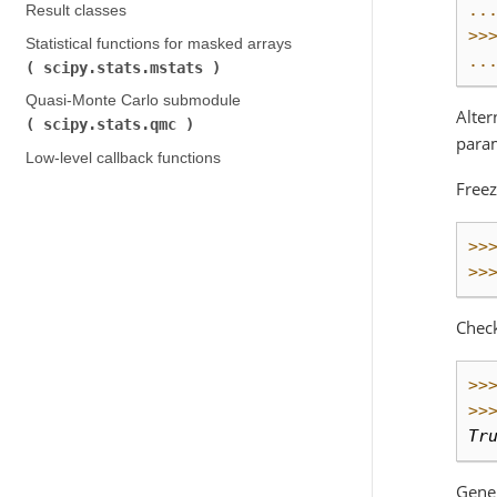
..
Result classes
>>
Statistical functions for masked arrays (
..
scipy.stats.mstats
)
Quasi-Monte Carlo submodule (
Alter
scipy.stats.qmc
)
param
Low-level callback functions
Freez
>>
>>
Chec
>>
>>
Tr
Gene