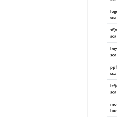
log
sca
sf(x
sca
logs
sca
ppf
sca
isf(
sca
mom
loc