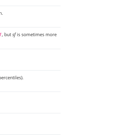
n.
, but
sf
is sometimes more
f
ercentiles).