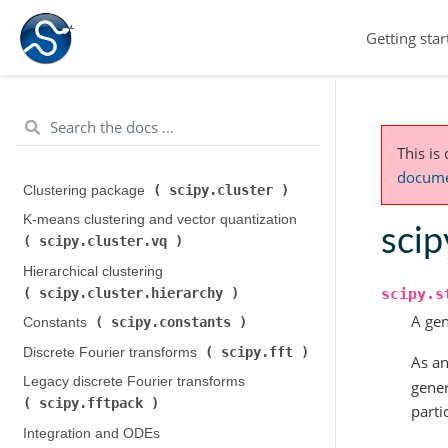
Getting star
This is
documen
scipy.cluster
Clustering package (
)
K-means clustering and vector quantization (
scip
scipy.cluster.vq
)
Hierarchical clustering (
scipy.cluster.hierarchy
scipy.s
)
A gen
scipy.constants
Constants (
)
scipy.fft
Discrete Fourier transforms (
)
As an
Legacy discrete Fourier transforms (
gener
scipy.fftpack
)
parti
Integration and ODEs (