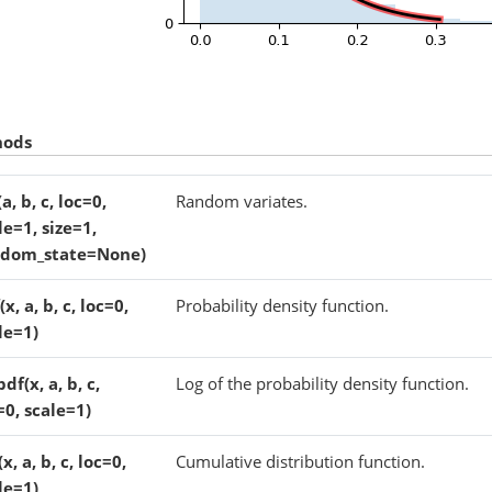
hods
(a, b, c, loc=0,
Random variates.
le=1, size=1,
ndom_state=None)
(x, a, b, c, loc=0,
Probability density function.
le=1)
pdf(x, a, b, c,
Log of the probability density function.
=0, scale=1)
x, a, b, c, loc=0,
Cumulative distribution function.
le=1)