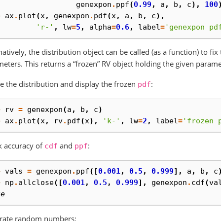
. 
genexpon
.
ppf
(
0.99
,
a
,
b
,
c
),
100
> 
ax
.
plot
(
x
,
genexpon
.
pdf
(
x
,
a
,
b
,
c
),
. 
'r-'
,
lw
=
5
,
alpha
=
0.6
,
label
=
'genexpon pd
natively, the distribution object can be called (as a function) to fi
eters. This returns a “frozen” RV object holding the given parame
e the distribution and display the frozen
:
pdf
> 
rv
=
genexpon
(
a
,
b
,
c
)
> 
ax
.
plot
(
x
,
rv
.
pdf
(
x
),
'k-'
,
lw
=
2
,
label
=
'frozen 
k accuracy of
and
:
cdf
ppf
> 
vals
=
genexpon
.
ppf
([
0.001
,
0.5
,
0.999
],
a
,
b
,
c
> 
np
.
allclose
([
0.001
,
0.5
,
0.999
],
genexpon
.
cdf
(
va
ue
rate random numbers: