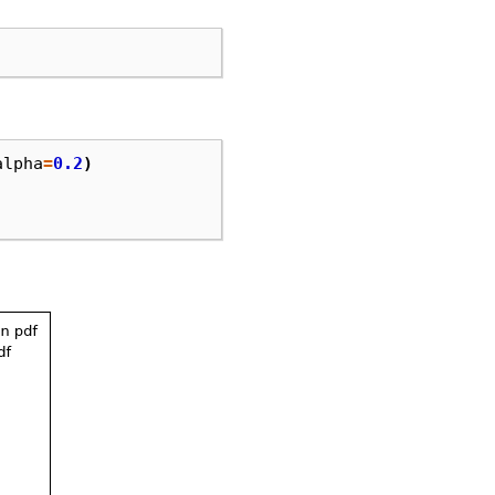
alpha
=
0.2
)