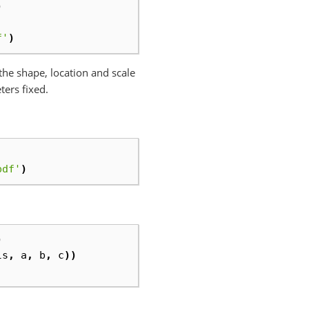
)
f'
)
x the shape, location and scale
ters fixed.
pdf'
)
)
ls
,
a
,
b
,
c
))