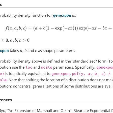
s
robability density function for
is:
genexpon
f
(
x
,
a
,
b
,
c
)
=
(
a
+
b
(
1
−
exp
(
−
c
x
)
)
)
exp
(
−
a
x
−
b
x
+
b
c
(
1
−
ex
,
.
≥
0
a
,
b
,
c
>
0
takes
,
and
as shape parameters.
a
b
c
xpon
robability density above is defined in the “standardized” form. To 
ibution use the
and
parameters. Specifically,
loc
scale
genexpo
is identically equivalent to
e)
genexpon.pdf(y,
a,
b,
c)
/
. Note that shifting the location of a distribution does not mak
ale
ibution; noncentral generalizations of some distributions are avail
rences
Ryu, “An Extension of Marshall and Olkin’s Bivariate Exponential Di