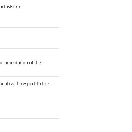
rtosis(‘k’).
documentation of the
ment) with respect to the