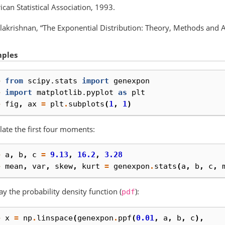
can Statistical Association, 1993.
lakrishnan, “The Exponential Distribution: Theory, Methods and Ap
ples
> 
from
scipy.stats
import
genexpon
> 
import
matplotlib.pyplot
as
plt
> 
fig
,
ax
=
plt
.
subplots
(
1
,
1
)
late the first four moments:
> 
a
,
b
,
c
=
9.13
,
16.2
,
3.28
> 
mean
,
var
,
skew
,
kurt
=
genexpon
.
stats
(
a
,
b
,
c
,
ay the probability density function (
):
pdf
> 
x
=
np
.
linspace
(
genexpon
.
ppf
(
0.01
,
a
,
b
,
c
),