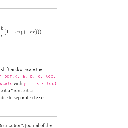
p
(
−
c
x
)
)
)
shift and/or scale the
n.pdf(x,
a,
b,
c,
loc,
with
scale
y
=
(x
-
loc)
e it a “noncentral”
able in separate classes.
stribution”, Journal of the