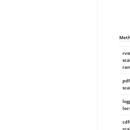
Met
rvs
sca
ra
pdf
sca
log
loc
cdf(
sca