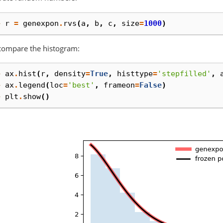
> 
r
=
genexpon
.
rvs
(
a
,
b
,
c
,
size
=
1000
)
compare the histogram:
> 
ax
.
hist
(
r
,
density
=
True
,
histtype
=
'stepfilled'
,
> 
ax
.
legend
(
loc
=
'best'
,
frameon
=
False
)
> 
plt
.
show
()