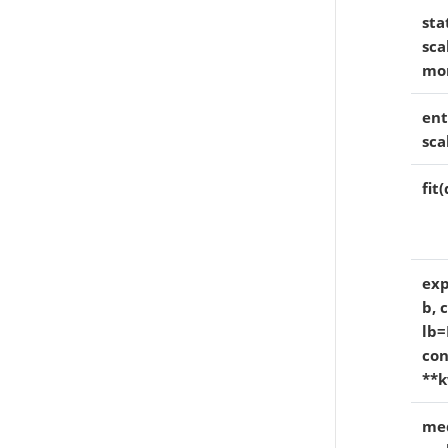
sta
sca
mo
ent
sca
fit
exp
b, 
lb=
con
**k
med