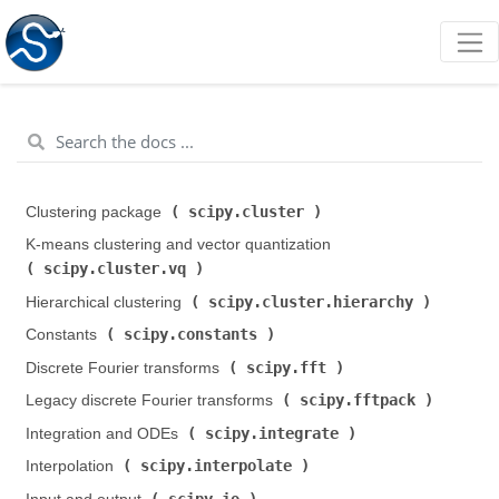
scipy.cluster
Clustering package (
)
K-means clustering and vector quantization (
scipy.cluster.vq
)
scipy.cluster.hierarchy
Hierarchical clustering (
)
scipy.constants
Constants (
)
scipy.fft
Discrete Fourier transforms (
)
scipy.fftpack
Legacy discrete Fourier transforms (
)
scipy.integrate
Integration and ODEs (
)
scipy.interpolate
Interpolation (
)
scipy.io