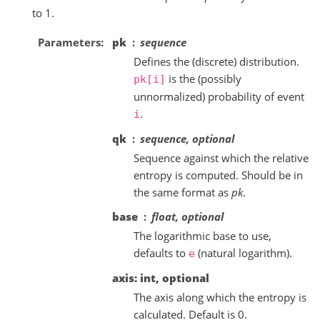
to 1.
Parameters
pk
sequence
Defines the (discrete) distribution.
is the (possibly
pk[i]
unnormalized) probability of event
.
i
qk
sequence, optional
Sequence against which the relative
entropy is computed. Should be in
the same format as
pk
.
base
float, optional
The logarithmic base to use,
defaults to
(natural logarithm).
e
axis: int, optional
The axis along which the entropy is
calculated. Default is 0.