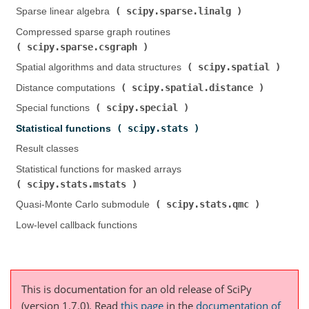
scipy.sparse.linalg
Sparse linear algebra (
)
Compressed sparse graph routines (
scipy.sparse.csgraph
)
scipy.spatial
Spatial algorithms and data structures (
)
scipy.spatial.distance
Distance computations (
)
scipy.special
Special functions (
)
scipy.stats
Statistical functions (
)
Result classes
Statistical functions for masked arrays (
scipy.stats.mstats
)
scipy.stats.qmc
Quasi-Monte Carlo submodule (
)
Low-level callback functions
This is documentation for an old release of SciPy
(version 1.7.0).
Read
this page
in the
documentation of