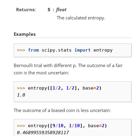
Returns
S
float
The calculated entropy.
Examples
>>> 
from
scipy.stats
import
entropy
Bernoulli trial with different p. The outcome of a fair
coin is the most uncertain:
>>> 
entropy
([
1
/
2
,
1
/
2
],
base
=
2
)
1.0
The outcome of a biased coin is less uncertain:
>>> 
entropy
([
9
/
10
,
1
/
10
],
base
=
2
)
0.46899559358928117