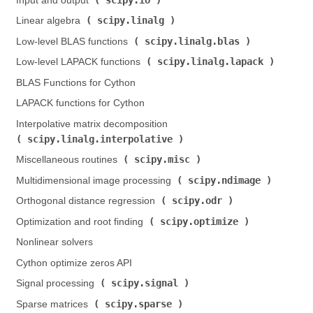
Input and output (
)
scipy.linalg
Linear algebra (
)
scipy.linalg.blas
Low-level BLAS functions (
)
scipy.linalg.lapack
Low-level LAPACK functions (
)
BLAS Functions for Cython
LAPACK functions for Cython
Interpolative matrix decomposition (
scipy.linalg.interpolative
)
scipy.misc
Miscellaneous routines (
)
scipy.ndimage
Multidimensional image processing (
)
scipy.odr
Orthogonal distance regression (
)
scipy.optimize
Optimization and root finding (
)
Nonlinear solvers
Cython optimize zeros API
scipy.signal
Signal processing (
)
scipy.sparse
Sparse matrices (
)