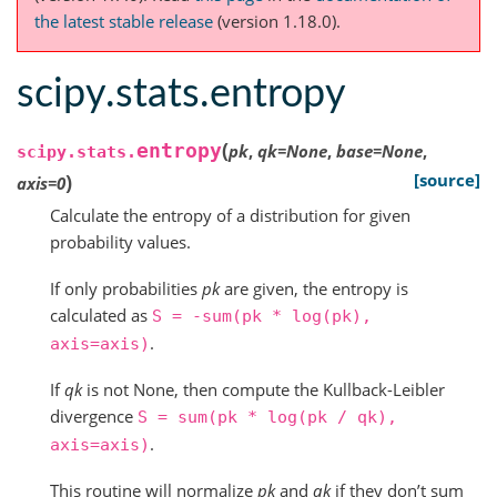
the latest stable release
(version 1.18.0).
scipy.stats.entropy
(
entropy
pk
,
qk
=
None
,
base
=
None
,
scipy.stats.
)
[source]
axis
=
0
Calculate the entropy of a distribution for given
probability values.
If only probabilities
pk
are given, the entropy is
calculated as
S
=
-sum(pk
*
log(pk),
.
axis=axis)
If
qk
is not None, then compute the Kullback-Leibler
divergence
S
=
sum(pk
*
log(pk
/
qk),
.
axis=axis)
This routine will normalize
pk
and
qk
if they don’t sum