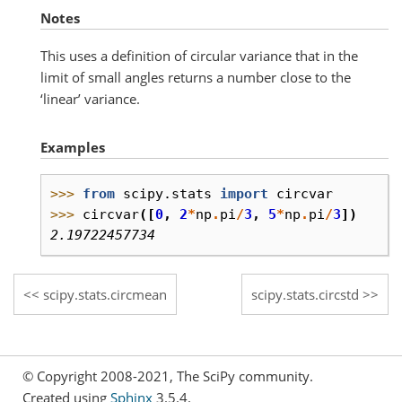
Notes
This uses a definition of circular variance that in the
limit of small angles returns a number close to the
‘linear’ variance.
Examples
>>> 
from
scipy.stats
import
circvar
>>> 
circvar
([
0
,
2
*
np
.
pi
/
3
,
5
*
np
.
pi
/
3
])
2.19722457734
scipy.stats.circmean
scipy.stats.circstd
© Copyright 2008-2021, The SciPy community.
Created using
Sphinx
3.5.4.