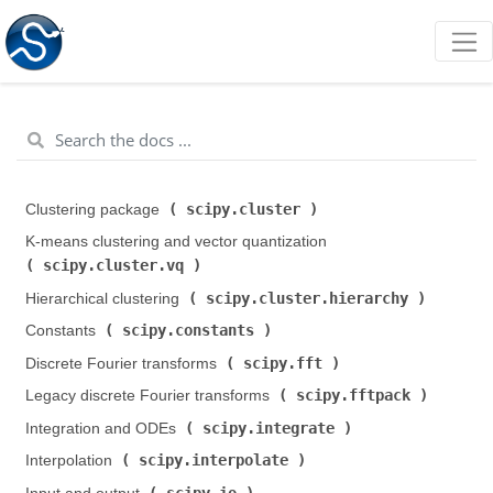
scipy.cluster
Clustering package (
)
K-means clustering and vector quantization (
scipy.cluster.vq
)
scipy.cluster.hierarchy
Hierarchical clustering (
)
scipy.constants
Constants (
)
scipy.fft
Discrete Fourier transforms (
)
scipy.fftpack
Legacy discrete Fourier transforms (
)
scipy.integrate
Integration and ODEs (
)
scipy.interpolate
Interpolation (
)
scipy.io