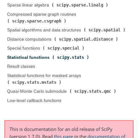
scipy.sparse.linalg
Sparse linear algebra (
)
Compressed sparse graph routines (
scipy.sparse.csgraph
)
scipy.spatial
Spatial algorithms and data structures (
)
scipy.spatial.distance
Distance computations (
)
scipy.special
Special functions (
)
scipy.stats
Statistical functions (
)
Result classes
Statistical functions for masked arrays (
scipy.stats.mstats
)
scipy.stats.qmc
Quasi-Monte Carlo submodule (
)
Low-level callback functions
This is documentation for an old release of SciPy
(version 1.7.0).
Read
this page
in the
documentation of