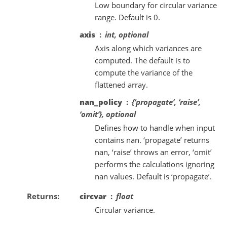
Low boundary for circular variance
range. Default is 0.
axis
int, optional
Axis along which variances are
computed. The default is to
compute the variance of the
flattened array.
nan_policy
{‘propagate’, ‘raise’,
‘omit’}, optional
Defines how to handle when input
contains nan. ‘propagate’ returns
nan, ‘raise’ throws an error, ‘omit’
performs the calculations ignoring
nan values. Default is ‘propagate’.
Returns
circvar
float
Circular variance.