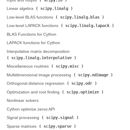
Input and output (
)
scipy.linalg
Linear algebra (
)
scipy.linalg.blas
Low-level BLAS functions (
)
scipy.linalg.lapack
Low-level LAPACK functions (
)
BLAS Functions for Cython
LAPACK functions for Cython
Interpolative matrix decomposition (
scipy.linalg.interpolative
)
scipy.misc
Miscellaneous routines (
)
scipy.ndimage
Multidimensional image processing (
)
scipy.odr
Orthogonal distance regression (
)
scipy.optimize
Optimization and root finding (
)
Nonlinear solvers
Cython optimize zeros API
scipy.signal
Signal processing (
)
scipy.sparse
Sparse matrices (
)