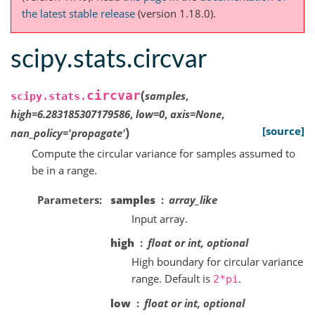
the latest stable release
(version 1.18.0).
scipy.stats.circvar
(
circvar
samples
,
scipy.stats.
high
=
6.283185307179586
,
low
=
0
,
axis
=
None
,
)
[source]
nan_policy
=
'propagate'
Compute the circular variance for samples assumed to
be in a range.
Parameters
samples
array_like
Input array.
high
float or int, optional
High boundary for circular variance
range. Default is
.
2*pi
low
float or int, optional