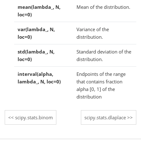
mean(lambda_, N,
Mean of the distribution.
loc=0)
var(lambda_, N,
Variance of the
loc=0)
distribution.
std(lambda_, N,
Standard deviation of the
loc=0)
distribution.
interval(alpha,
Endpoints of the range
lambda_, N, loc=0)
that contains fraction
alpha [0, 1] of the
distribution
scipy.stats.binom
scipy.stats.dlaplace