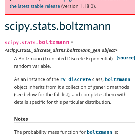
the latest stable release
(version 1.18.0).
scipy.stats.boltzmann
boltzmann
=
scipy.stats.
<scipy.stats._discrete_distns.boltzmann_gen
object>
[source]
A Boltzmann (Truncated Discrete Exponential)
random variable.
As an instance of the
class,
rv_discrete
boltzmann
object inherits from it a collection of generic methods
(see below for the full list), and completes them with
details specific for this particular distribution.
Notes
The probability mass function for
is:
boltzmann