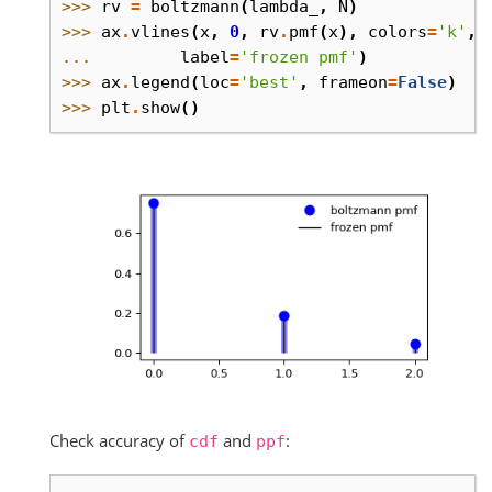
>>> 
rv
=
boltzmann
(
lambda_
,
N
)
>>> 
ax
.
vlines
(
x
,
0
,
rv
.
pmf
(
x
),
colors
=
'k'
,
... 
label
=
'frozen pmf'
)
>>> 
ax
.
legend
(
loc
=
'best'
,
frameon
=
False
)
>>> 
plt
.
show
()
Check accuracy of
and
:
cdf
ppf