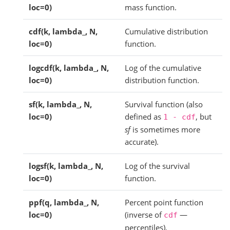
loc=0)
mass function.
cdf(k, lambda_, N,
Cumulative distribution
loc=0)
function.
logcdf(k, lambda_, N,
Log of the cumulative
loc=0)
distribution function.
sf(k, lambda_, N,
Survival function (also
loc=0)
defined as
, but
1
-
cdf
sf
is sometimes more
accurate).
logsf(k, lambda_, N,
Log of the survival
loc=0)
function.
ppf(q, lambda_, N,
Percent point function
loc=0)
(inverse of
—
cdf
percentiles).