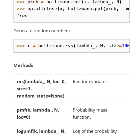
>>> 
prob
=
boltzmann
.
cdf
(
x
,
lambda_
,
N
)
>>> 
np
.
allclose
(
x
,
boltzmann
.
ppf
(
prob
,
lamb
True
Generate random numbers:
>>> 
r
=
boltzmann
.
rvs
(
lambda_
,
N
,
size
=
1000
Methods
rvs(lambda_, N, loc=0,
Random variates.
size=1,
random_state=None)
pmf(k, lambda_, N,
Probability mass
loc=0)
function.
logpmf(k, lambda_, N,
Log of the probability