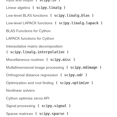
Input and output (
)
scipy.linalg
Linear algebra (
)
scipy.linalg.blas
Low-level BLAS functions (
)
scipy.linalg.lapack
Low-level LAPACK functions (
)
BLAS Functions for Cython
LAPACK functions for Cython
Interpolative matrix decomposition (
scipy.linalg.interpolative
)
scipy.misc
Miscellaneous routines (
)
scipy.ndimage
Multidimensional image processing (
)
scipy.odr
Orthogonal distance regression (
)
scipy.optimize
Optimization and root finding (
)
Nonlinear solvers
Cython optimize zeros API
scipy.signal
Signal processing (
)
scipy.sparse
Sparse matrices (
)