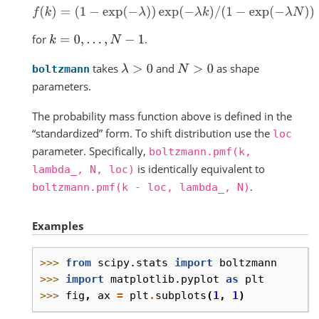
f
(
k
)
=
(
1
−
exp
(
−
λ
)
)
exp
(
−
λ
k
)
/
(
1
−
exp
(
−
λ
N
)
)
for
.
k
=
0
,
.
.
.
,
N
−
1
takes
and
as shape
λ
>
0
N
>
0
boltzmann
parameters.
The probability mass function above is defined in the
“standardized” form. To shift distribution use the
loc
parameter. Specifically,
boltzmann.pmf(k,
is identically equivalent to
lambda_,
N,
loc)
.
boltzmann.pmf(k
-
loc,
lambda_,
N)
Examples
>>> 
from
scipy.stats
import
boltzmann
>>> 
import
matplotlib.pyplot
as
plt
>>> 
fig
,
ax
=
plt
.
subplots
(
1
,
1
)