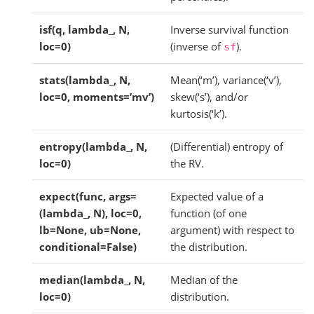
isf(q, lambda_, N,
Inverse survival function
loc=0)
(inverse of
).
sf
stats(lambda_, N,
Mean(‘m’), variance(‘v’),
loc=0, moments=’mv’)
skew(‘s’), and/or
kurtosis(‘k’).
entropy(lambda_, N,
(Differential) entropy of
loc=0)
the RV.
expect(func, args=
Expected value of a
(lambda_, N), loc=0,
function (of one
lb=None, ub=None,
argument) with respect to
conditional=False)
the distribution.
median(lambda_, N,
Median of the
loc=0)
distribution.