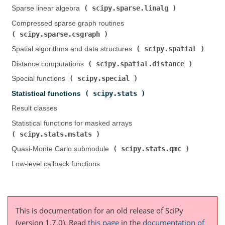
scipy.sparse.linalg
Sparse linear algebra (
)
Compressed sparse graph routines (
scipy.sparse.csgraph
)
scipy.spatial
Spatial algorithms and data structures (
)
scipy.spatial.distance
Distance computations (
)
scipy.special
Special functions (
)
scipy.stats
Statistical functions (
)
Result classes
Statistical functions for masked arrays (
scipy.stats.mstats
)
scipy.stats.qmc
Quasi-Monte Carlo submodule (
)
Low-level callback functions
This is documentation for an old release of SciPy
(version 1.7.0).
Read
this page
in the
documentation of