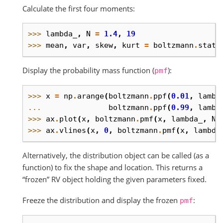
Calculate the first four moments:
>>> 
lambda_
,
N
=
1.4
,
19
>>> 
mean
,
var
,
skew
,
kurt
=
boltzmann
.
stats
Display the probability mass function (
):
pmf
>>> 
x
=
np
.
arange
(
boltzmann
.
ppf
(
0.01
,
lambd
... 
boltzmann
.
ppf
(
0.99
,
lambd
>>> 
ax
.
plot
(
x
,
boltzmann
.
pmf
(
x
,
lambda_
,
N
)
>>> 
ax
.
vlines
(
x
,
0
,
boltzmann
.
pmf
(
x
,
lambda
Alternatively, the distribution object can be called (as a
function) to fix the shape and location. This returns a
“frozen” RV object holding the given parameters fixed.
Freeze the distribution and display the frozen
:
pmf