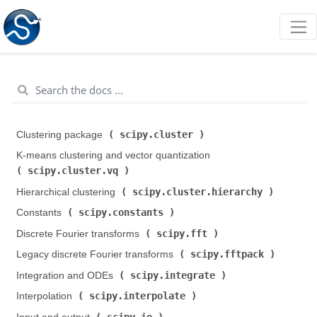
scipy.cluster
Clustering package (
)
K-means clustering and vector quantization (
scipy.cluster.vq
)
scipy.cluster.hierarchy
Hierarchical clustering (
)
scipy.constants
Constants (
)
scipy.fft
Discrete Fourier transforms (
)
scipy.fftpack
Legacy discrete Fourier transforms (
)
scipy.integrate
Integration and ODEs (
)
scipy.interpolate
Interpolation (
)
scipy.io