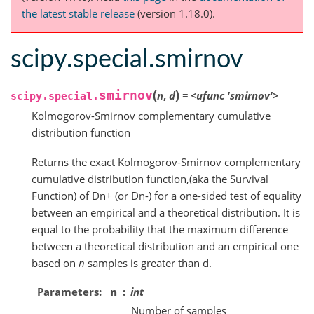
the latest stable release
(version 1.18.0).
scipy.special.smirnov
(
)
smirnov
n
,
d
=
<ufunc
'smirnov'>
scipy.special.
Kolmogorov-Smirnov complementary cumulative
distribution function
Returns the exact Kolmogorov-Smirnov complementary
cumulative distribution function,(aka the Survival
Function) of Dn+ (or Dn-) for a one-sided test of equality
between an empirical and a theoretical distribution. It is
equal to the probability that the maximum difference
between a theoretical distribution and an empirical one
based on
n
samples is greater than d.
Parameters
n
int
Number of samples