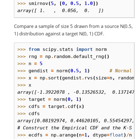
>>> 
smirnov
(
5
,
[
0
,
0.5
,
1.0
])
array([ 1.   ,  0.056,  0.   ])
Compare a sample of size 5 drawn from a source N(0.5,
1) distribution against a target N(0, 1) CDF.
>>> 
from
scipy.stats
import
norm
>>> 
rng
=
np
.
random
.
default_rng
()
>>> 
n
=
5
>>> 
gendist
=
norm
(
0.5
,
1
)
# Normal d
>>> 
x
=
np
.
sort
(
gendist
.
rvs
(
size
=
n
,
random_
>>> 
x
array([-1.3922078 , -0.13526532,  0.1371477
>>> 
target
=
norm
(
0
,
1
)
>>> 
cdfs
=
target
.
cdf
(
x
)
>>> 
cdfs
array([0.08192974, 0.44620105, 0.55454297, 
# Construct the Empirical CDF and the K-S s
>>> 
ecdfs
=
np
.
arange
(
n
+
1
,
dtype
=
float
)
/
n