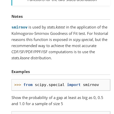
Notes
is used by
stats.kstest
in the application of the
smirnov
Kolmogorov-Smirnov Goodness of Fit test. For historial
reasons this function is exposed in
scpy.special
, but the
recommended way to achieve the most accurate
CDF/SF/PDF/PPF/ISF computations is to use the
stats.ksone
distribution.
Examples
>>> 
from
scipy.special
import
smirnov
Show the probability of a gap at least as big as 0, 0.5
and 1.0 for a sample of size 5