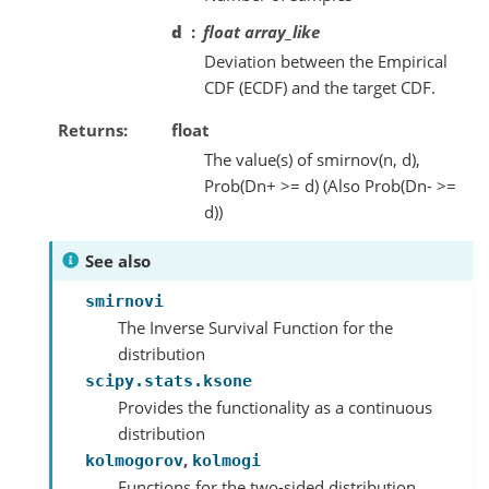
d
float array_like
Deviation between the Empirical
CDF (ECDF) and the target CDF.
Returns
float
The value(s) of smirnov(n, d),
Prob(Dn+ >= d) (Also Prob(Dn- >=
d))
See also
smirnovi
The Inverse Survival Function for the
distribution
scipy.stats.ksone
Provides the functionality as a continuous
distribution
,
kolmogorov
kolmogi
Functions for the two-sided distribution