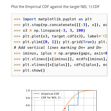
Plot the Empirical CDF against the target N(0, 1) CDF
>>> 
import
matplotlib.pyplot
as
plt
>>> 
plt
.
step
(
np
.
concatenate
([[
-
3
],
x
]),
ecd
>>> 
x3
=
np
.
linspace
(
-
3
,
3
,
100
)
>>> 
plt
.
plot
(
x3
,
target
.
cdf
(
x3
),
label
=
'CDF
>>> 
plt
.
ylim
([
0
,
1
]);
plt
.
grid
(
True
);
plt
.
l
# Add vertical lines marking Dn+ and Dn-
>>> 
iminus
,
iplus
=
np
.
argmax
(
gaps
,
axis
=
0
)
>>> 
plt
.
vlines
([
x
[
iminus
]],
ecdfs
[
iminus
],
>>> 
plt
.
vlines
([
x
[
iplus
]],
cdfs
[
iplus
],
ecd
>>> 
plt
.
show
()