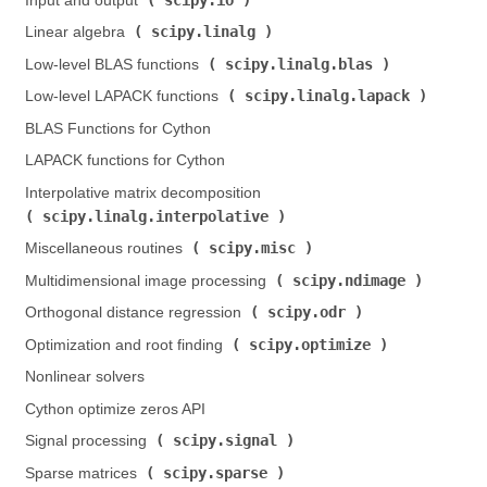
Input and output (
)
scipy.linalg
Linear algebra (
)
scipy.linalg.blas
Low-level BLAS functions (
)
scipy.linalg.lapack
Low-level LAPACK functions (
)
BLAS Functions for Cython
LAPACK functions for Cython
Interpolative matrix decomposition (
scipy.linalg.interpolative
)
scipy.misc
Miscellaneous routines (
)
scipy.ndimage
Multidimensional image processing (
)
scipy.odr
Orthogonal distance regression (
)
scipy.optimize
Optimization and root finding (
)
Nonlinear solvers
Cython optimize zeros API
scipy.signal
Signal processing (
)
scipy.sparse
Sparse matrices (
)