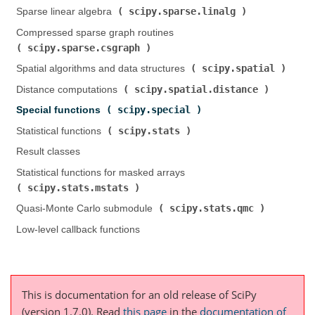
scipy.sparse.linalg
Sparse linear algebra (
)
Compressed sparse graph routines (
scipy.sparse.csgraph
)
scipy.spatial
Spatial algorithms and data structures (
)
scipy.spatial.distance
Distance computations (
)
scipy.special
Special functions (
)
scipy.stats
Statistical functions (
)
Result classes
Statistical functions for masked arrays (
scipy.stats.mstats
)
scipy.stats.qmc
Quasi-Monte Carlo submodule (
)
Low-level callback functions
This is documentation for an old release of SciPy
(version 1.7.0).
Read
this page
in the
documentation of