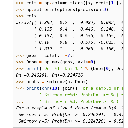
>>> 
cols
=
np
.
column_stack
([
x
,
ecdfs
[
1
:],
c
>>> 
np
.
set_printoptions
(
precision
=
3
)
>>> 
cols
array([[-1.392,  0.2  ,  0.082,  0.082,  0.
       [-0.135,  0.4  ,  0.446,  0.246, -0.
       [ 0.137,  0.6  ,  0.555,  0.155,  0.
       [ 0.19 ,  0.8  ,  0.575, -0.025,  0.
       [ 1.819,  1.   ,  0.966,  0.166,  0.
>>> 
gaps
=
cols
[:,
-
2
:]
>>> 
Dnpm
=
np
.
max
(
gaps
,
axis
=
0
)
>>> 
print
(
'Dn-=
%f
, Dn+=
%f
'
%
(
Dnpm
[
0
],
Dnpm
Dn-=0.246201, Dn+=0.224726
>>> 
probs
=
smirnov
(
n
,
Dnpm
)
>>> 
print
(
chr
(
10
)
.
join
([
'For a sample of si
... 
' Smirnov n=
%d
: Prob(Dn- >= 
%f
) = 
... 
' Smirnov n=
%d
: Prob(Dn+ >= 
%f
) = 
For a sample of size 5 drawn from a N(0, 1)
 Smirnov n=5: Prob(Dn- >= 0.246201) = 0.471
 Smirnov n=5: Prob(Dn+ >= 0.224726) = 0.524