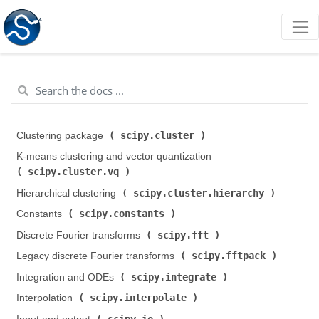
scipy.cluster
Clustering package (
)
K-means clustering and vector quantization (
scipy.cluster.vq
)
scipy.cluster.hierarchy
Hierarchical clustering (
)
scipy.constants
Constants (
)
scipy.fft
Discrete Fourier transforms (
)
scipy.fftpack
Legacy discrete Fourier transforms (
)
scipy.integrate
Integration and ODEs (
)
scipy.interpolate
Interpolation (
)
scipy.io