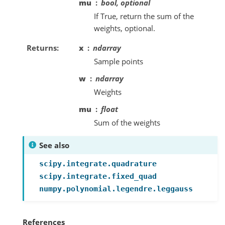
mu
bool, optional
If True, return the sum of the
weights, optional.
Returns
x
ndarray
Sample points
w
ndarray
Weights
mu
float
Sum of the weights
See also
scipy.integrate.quadrature
scipy.integrate.fixed_quad
numpy.polynomial.legendre.leggauss
References