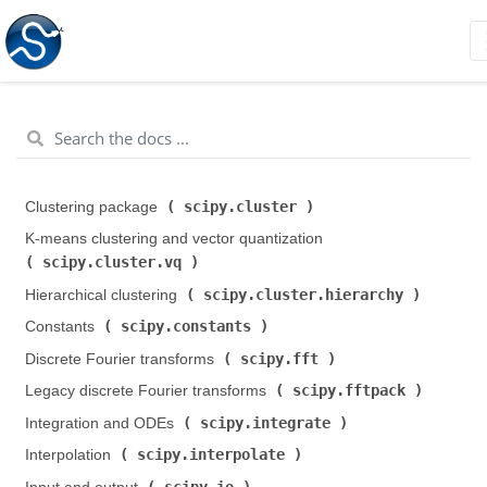
scipy.cluster
Clustering package (
)
K-means clustering and vector quantization (
scipy.cluster.vq
)
scipy.cluster.hierarchy
Hierarchical clustering (
)
scipy.constants
Constants (
)
scipy.fft
Discrete Fourier transforms (
)
scipy.fftpack
Legacy discrete Fourier transforms (
)
scipy.integrate
Integration and ODEs (
)
scipy.interpolate
Interpolation (
)
scipy.io