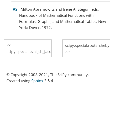
AS
Milton Abramowitz and Irene A. Stegun, eds.
Handbook of Mathematical Functions with
Formulas, Graphs, and Mathematical Tables. New
York: Dover, 1972.
scipy.special.roots_chebyt
scipy.special.eval_sh_jacobi
© Copyright 2008-2021, The SciPy community.
Created using
Sphinx
3.5.4.