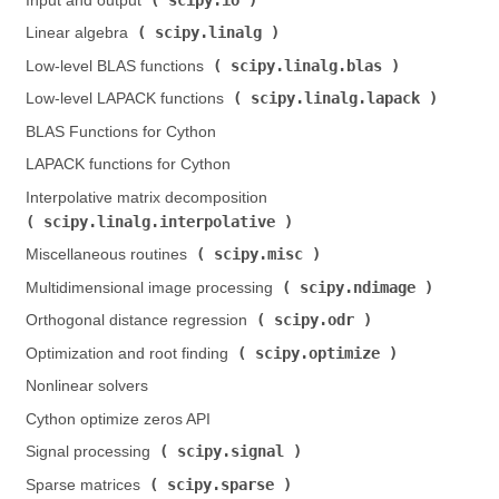
Input and output (
)
scipy.linalg
Linear algebra (
)
scipy.linalg.blas
Low-level BLAS functions (
)
scipy.linalg.lapack
Low-level LAPACK functions (
)
BLAS Functions for Cython
LAPACK functions for Cython
Interpolative matrix decomposition (
scipy.linalg.interpolative
)
scipy.misc
Miscellaneous routines (
)
scipy.ndimage
Multidimensional image processing (
)
scipy.odr
Orthogonal distance regression (
)
scipy.optimize
Optimization and root finding (
)
Nonlinear solvers
Cython optimize zeros API
scipy.signal
Signal processing (
)
scipy.sparse
Sparse matrices (
)