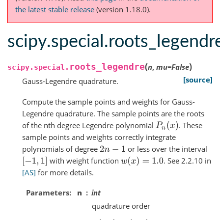
the latest stable release
(version 1.18.0).
scipy.special.roots_legendr
(
)
roots_legendre
n
,
mu
=
False
scipy.special.
[source]
Gauss-Legendre quadrature.
Compute the sample points and weights for Gauss-
Legendre quadrature. The sample points are the roots
of the nth degree Legendre polynomial
. These
P
n
(
x
)
sample points and weights correctly integrate
polynomials of degree
or less over the interval
2
n
−
1
with weight function
. See 2.2.10 in
[
−
1
,
1
]
w
(
x
)
=
1.0
[AS]
for more details.
Parameters
n
int
quadrature order