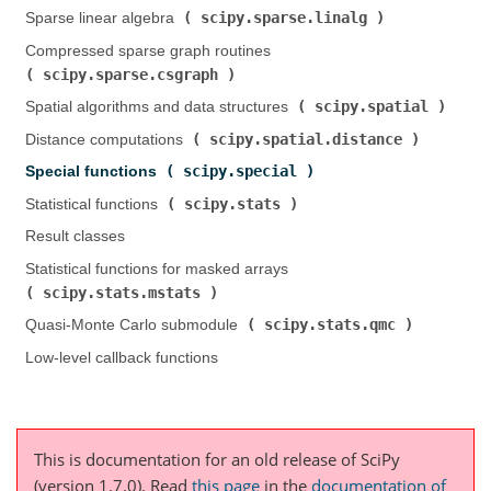
scipy.sparse.linalg
Sparse linear algebra (
)
Compressed sparse graph routines (
scipy.sparse.csgraph
)
scipy.spatial
Spatial algorithms and data structures (
)
scipy.spatial.distance
Distance computations (
)
scipy.special
Special functions (
)
scipy.stats
Statistical functions (
)
Result classes
Statistical functions for masked arrays (
scipy.stats.mstats
)
scipy.stats.qmc
Quasi-Monte Carlo submodule (
)
Low-level callback functions
This is documentation for an old release of SciPy
(version 1.7.0).
Read
this page
in the
documentation of