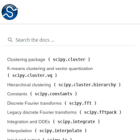
scipy.cluster
Clustering package (
)
K-means clustering and vector quantization (
scipy.cluster.vq
)
scipy.cluster.hierarchy
Hierarchical clustering (
)
scipy.constants
Constants (
)
scipy.fft
Discrete Fourier transforms (
)
scipy.fftpack
Legacy discrete Fourier transforms (
)
scipy.integrate
Integration and ODEs (
)
scipy.interpolate
Interpolation (
)
scipy.io