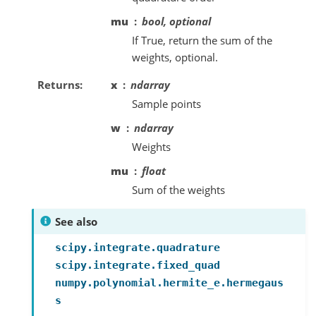
mu
bool, optional
If True, return the sum of the
weights, optional.
Returns
x
ndarray
Sample points
w
ndarray
Weights
mu
float
Sum of the weights
See also
scipy.integrate.quadrature
scipy.integrate.fixed_quad
numpy.polynomial.hermite_e.hermegaus
s