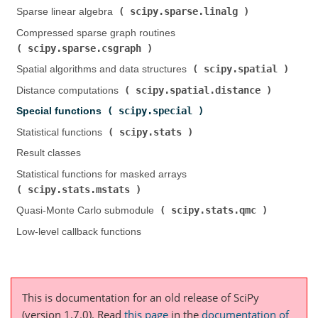
scipy.sparse.linalg
Sparse linear algebra (
)
Compressed sparse graph routines (
scipy.sparse.csgraph
)
scipy.spatial
Spatial algorithms and data structures (
)
scipy.spatial.distance
Distance computations (
)
scipy.special
Special functions (
)
scipy.stats
Statistical functions (
)
Result classes
Statistical functions for masked arrays (
scipy.stats.mstats
)
scipy.stats.qmc
Quasi-Monte Carlo submodule (
)
Low-level callback functions
This is documentation for an old release of SciPy
(version 1.7.0).
Read
this page
in the
documentation of