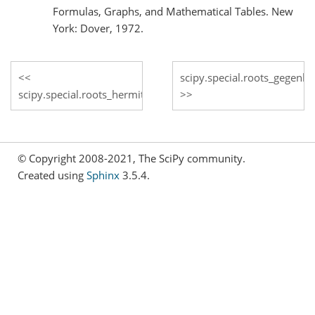
Formulas, Graphs, and Mathematical Tables. New
York: Dover, 1972.
scipy.special.roots_gegenb
scipy.special.roots_hermite
© Copyright 2008-2021, The SciPy community.
Created using
Sphinx
3.5.4.