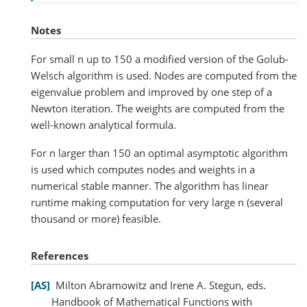
Notes
For small n up to 150 a modified version of the Golub-
Welsch algorithm is used. Nodes are computed from the
eigenvalue problem and improved by one step of a
Newton iteration. The weights are computed from the
well-known analytical formula.
For n larger than 150 an optimal asymptotic algorithm
is used which computes nodes and weights in a
numerical stable manner. The algorithm has linear
runtime making computation for very large n (several
thousand or more) feasible.
References
AS
Milton Abramowitz and Irene A. Stegun, eds.
Handbook of Mathematical Functions with