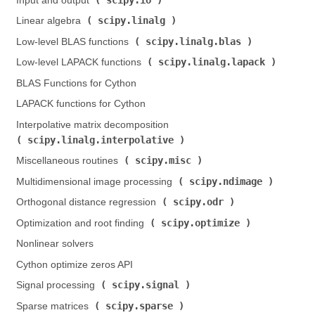
Input and output (
)
scipy.linalg
Linear algebra (
)
scipy.linalg.blas
Low-level BLAS functions (
)
scipy.linalg.lapack
Low-level LAPACK functions (
)
BLAS Functions for Cython
LAPACK functions for Cython
Interpolative matrix decomposition (
scipy.linalg.interpolative
)
scipy.misc
Miscellaneous routines (
)
scipy.ndimage
Multidimensional image processing (
)
scipy.odr
Orthogonal distance regression (
)
scipy.optimize
Optimization and root finding (
)
Nonlinear solvers
Cython optimize zeros API
scipy.signal
Signal processing (
)
scipy.sparse
Sparse matrices (
)