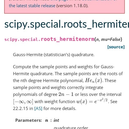
the latest stable release
(version 1.18.0).
scipy.special.roots_hermit
(
)
roots_hermitenorm
n
,
mu
=
False
scipy.special.
[source]
Gauss-Hermite (statistician’s) quadrature.
Compute the sample points and weights for Gauss-
Hermite quadrature. The sample points are the roots of
the nth degree Hermite polynomial,
. These
H
e
n
(
x
)
sample points and weights correctly integrate
polynomials of degree
or less over the interval
2
n
−
1
w
(
x
)
=
e
−
x
2
/
2
with weight function
. See
[
−
∞
,
∞
]
22.2.15 in
[AS]
for more details.
Parameters
n
int
quadrature order