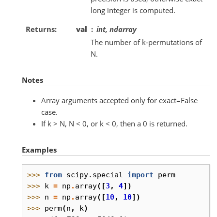
long integer is computed.
Returns
val
int, ndarray
The number of k-permutations of
N.
Notes
Array arguments accepted only for exact=False
case.
If k > N, N < 0, or k < 0, then a 0 is returned.
Examples
>>> 
from
scipy.special
import
perm
>>> 
k
=
np
.
array
([
3
,
4
])
>>> 
n
=
np
.
array
([
10
,
10
])
>>> 
perm
(
n
,
k
)