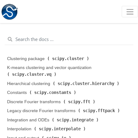
scipy.cluster
Clustering package (
)
K-means clustering and vector quantization (
scipy.cluster.vq
)
scipy.cluster.hierarchy
Hierarchical clustering (
)
scipy.constants
Constants (
)
scipy.fft
Discrete Fourier transforms (
)
scipy.fftpack
Legacy discrete Fourier transforms (
)
scipy.integrate
Integration and ODEs (
)
scipy.interpolate
Interpolation (
)
scipy.io