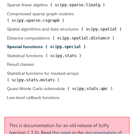
scipy.sparse.linalg
Sparse linear algebra (
)
Compressed sparse graph routines (
scipy.sparse.csgraph
)
scipy.spatial
Spatial algorithms and data structures (
)
scipy.spatial.distance
Distance computations (
)
scipy.special
Special functions (
)
scipy.stats
Statistical functions (
)
Result classes
Statistical functions for masked arrays (
scipy.stats.mstats
)
scipy.stats.qmc
Quasi-Monte Carlo submodule (
)
Low-level callback functions
This is documentation for an old release of SciPy
(version 1.7.0).
Read
this page
in the
documentation of