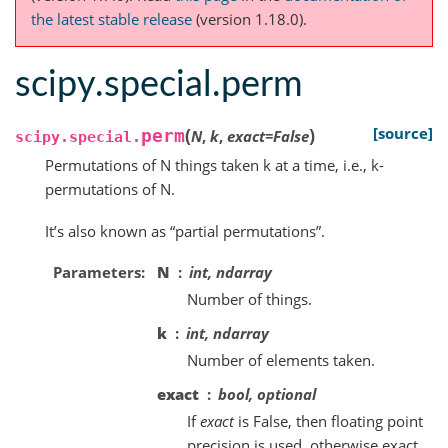
the latest stable release
(version 1.18.0).
scipy.special.perm
(
)
[source]
perm
N
,
k
,
exact
=
False
scipy.special.
Permutations of N things taken k at a time, i.e., k-
permutations of N.
It’s also known as “partial permutations”.
Parameters
N
int, ndarray
Number of things.
k
int, ndarray
Number of elements taken.
exact
bool, optional
If
exact
is False, then floating point
precision is used, otherwise exact