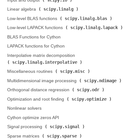
Input and output (
)
scipy.linalg
Linear algebra (
)
scipy.linalg.blas
Low-level BLAS functions (
)
scipy.linalg.lapack
Low-level LAPACK functions (
)
BLAS Functions for Cython
LAPACK functions for Cython
Interpolative matrix decomposition (
scipy.linalg.interpolative
)
scipy.misc
Miscellaneous routines (
)
scipy.ndimage
Multidimensional image processing (
)
scipy.odr
Orthogonal distance regression (
)
scipy.optimize
Optimization and root finding (
)
Nonlinear solvers
Cython optimize zeros API
scipy.signal
Signal processing (
)
scipy.sparse
Sparse matrices (
)