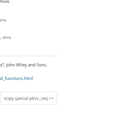
tives
vi=v.
, vi=v.
ns”, John Wiley and Sons,
al_functions.html
scipy.special.pbvv_seq