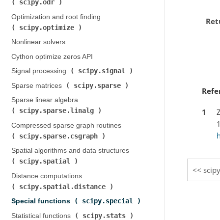
scipy.odr
)
Optimization and root finding (
Ret
scipy.optimize
)
Nonlinear solvers
Cython optimize zeros API
scipy.signal
Signal processing (
)
scipy.sparse
Sparse matrices (
)
Refe
Sparse linear algebra (
scipy.sparse.linalg
1
Z
)
Compressed sparse graph routines (
h
scipy.sparse.csgraph
)
Spatial algorithms and data structures (
scipy.spatial
)
scip
Distance computations (
scipy.spatial.distance
)
scipy.special
Special functions (
)
scipy.stats
Statistical functions (
)