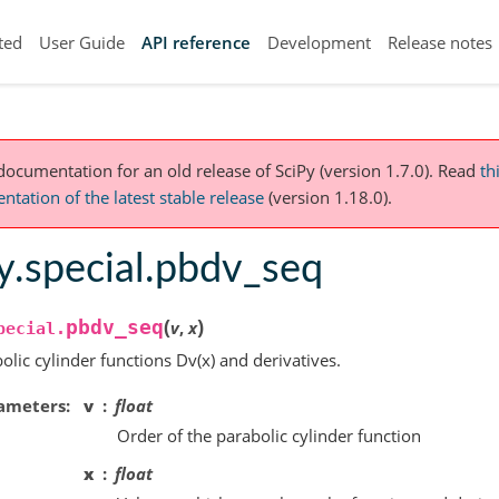
ted
User Guide
API reference
Development
Release notes
 documentation for an old release of SciPy (version 1.7.0).
Read
th
tation of the latest stable release
(version 1.18.0).
y.special.pbdv_seq
(
)
pbdv_seq
v
,
x
pecial.
olic cylinder functions Dv(x) and derivatives.
ameters
v
float
Order of the parabolic cylinder function
x
float