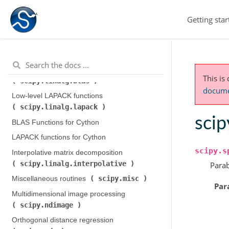
scipy.integrate
)
Getting star
scipy.interpolate
Interpolation (
)
scipy.io
Input and output (
)
scipy.linalg
Linear algebra (
)
Low-level BLAS functions (
This is
scipy.linalg.blas
)
documen
Low-level LAPACK functions (
scipy.linalg.lapack
)
scip
BLAS Functions for Cython
LAPACK functions for Cython
scipy.s
Interpolative matrix decomposition (
scipy.linalg.interpolative
)
Parab
scipy.misc
Miscellaneous routines (
)
Par
Multidimensional image processing (
scipy.ndimage
)
Orthogonal distance regression (