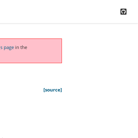
GitH
is page
in the
[source]