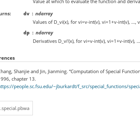
Value at which to evaluate the function and deriva
urns
dv
ndarray
Values of D_vi(x), for vi=v-int(v), vi=1+v-int(v), …, 
dp
ndarray
Derivatives D_vi’(x), for vi=v-int(v), vi=1+v-int(v), …
rences
hang, Shanjie and Jin, Jianming. “Computation of Special Functio
1996, chapter 13.
ttps://people.sc.fsu.edu/~jburkardt/f_src/special_functions/speci
y.special.pbwa