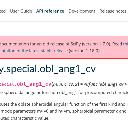
ted
User Guide
API reference
Development
Release notes
 documentation for an old release of SciPy (version 1.7.0).
Read
th
tation of the latest stable release
(version 1.18.0).
y.special.obl_ang1_cv
(
)
obl_ang1_cv
m
,
n
,
c
,
cv
,
x
=
<ufunc
'obl_ang1_cv'>
pecial.
e spheroidal angular function obl_ang1 for precomputed characte
tes the oblate spheroidal angular function of the first kind and it
or mode parameters m>=0 and n>=m, spheroidal parameter
c
and
ted characteristic value.