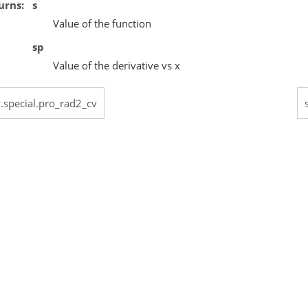
urns
s
Value of the function
sp
Value of the derivative vs x
y.special.pro_rad2_cv