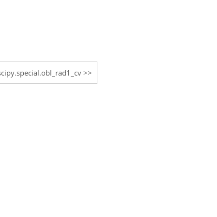
scipy.special.obl_rad1_cv