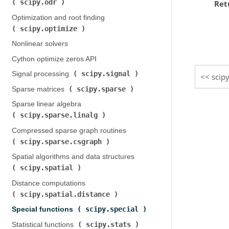
scipy.odr
Ret
)
Optimization and root finding (
scipy.optimize
)
Nonlinear solvers
Cython optimize zeros API
scipy.signal
Signal processing (
)
scip
scipy.sparse
Sparse matrices (
)
Sparse linear algebra (
scipy.sparse.linalg
)
Compressed sparse graph routines (
scipy.sparse.csgraph
)
Spatial algorithms and data structures (
scipy.spatial
)
Distance computations (
scipy.spatial.distance
)
scipy.special
Special functions (
)
scipy.stats
Statistical functions (
)