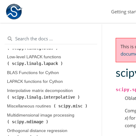
scipy.integrate
)
Getting star
scipy.interpolate
Interpolation (
)
scipy.io
Input and output (
)
scipy.linalg
Linear algebra (
)
Low-level BLAS functions (
This is
scipy.linalg.blas
)
documen
Low-level LAPACK functions (
scipy.linalg.lapack
)
scip
BLAS Functions for Cython
LAPACK functions for Cython
scipy.s
Interpolative matrix decomposition (
scipy.linalg.interpolative
)
Oblat
scipy.misc
Miscellaneous routines (
)
Compu
Multidimensional image processing (
x
) f
scipy.ndimage
)
compu
Orthogonal distance regression (