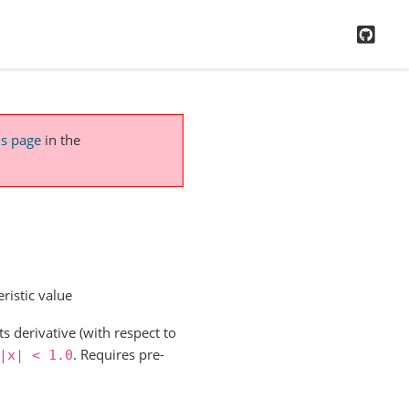
GitH
is page
in the
ristic value
s derivative (with respect to
. Requires pre-
|x|
<
1.0